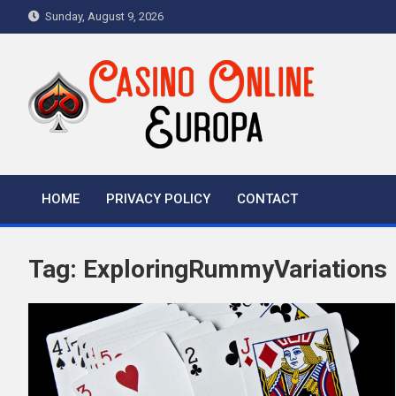
Skip
Sunday, August 9, 2026
to
content
Casino Online Europa
European Casino Reviews
HOME
PRIVACY POLICY
CONTACT
Tag:
ExploringRummyVariations