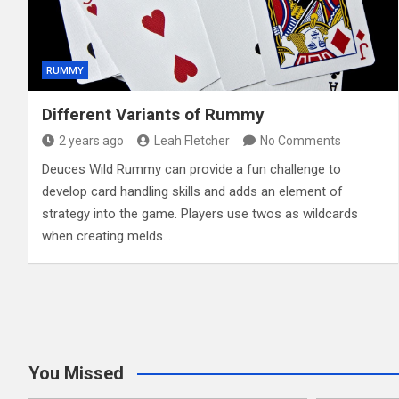
RUMMY
Different Variants of Rummy
2 years ago
Leah Fletcher
No Comments
Deuces Wild Rummy can provide a fun challenge to
develop card handling skills and adds an element of
strategy into the game. Players use twos as wildcards
when creating melds…
You Missed