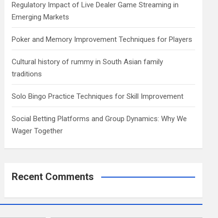
Regulatory Impact of Live Dealer Game Streaming in
Emerging Markets
Poker and Memory Improvement Techniques for Players
Cultural history of rummy in South Asian family
traditions
Solo Bingo Practice Techniques for Skill Improvement
Social Betting Platforms and Group Dynamics: Why We
Wager Together
Recent Comments