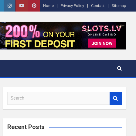
Home
Privacy Policy
Contact
Sitemap
S
e
a
r
c
Recent Posts
h