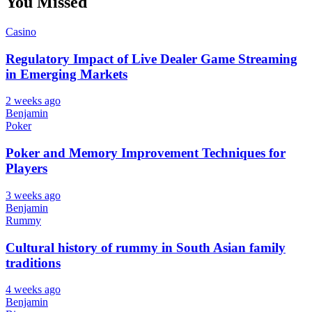
You Missed
Casino
Regulatory Impact of Live Dealer Game Streaming
in Emerging Markets
2 weeks ago
Benjamin
Poker
Poker and Memory Improvement Techniques for
Players
3 weeks ago
Benjamin
Rummy
Cultural history of rummy in South Asian family
traditions
4 weeks ago
Benjamin