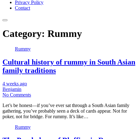
Privacy Policy
Contact
Category:
Rummy
Rummy
Cultural history of rummy in South Asian
family traditions
4 weeks ago
Benjamin
No Comments
Let’s be honest—if you’ve ever sat through a South Asian family
gathering, you’ve probably seen a deck of cards appear. Not for
poker, not for bridge. For rummy. It’s like…
Rummy