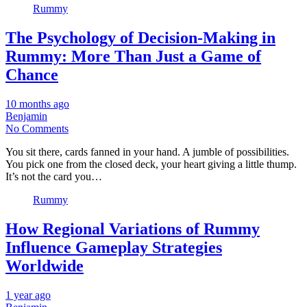
Rummy
The Psychology of Decision-Making in
Rummy: More Than Just a Game of
Chance
10 months ago
Benjamin
No Comments
You sit there, cards fanned in your hand. A jumble of possibilities.
You pick one from the closed deck, your heart giving a little thump.
It’s not the card you…
Rummy
How Regional Variations of Rummy
Influence Gameplay Strategies
Worldwide
1 year ago