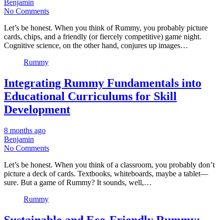
Benjamin
No Comments
Let’s be honest. When you think of Rummy, you probably picture
cards, chips, and a friendly (or fiercely competitive) game night.
Cognitive science, on the other hand, conjures up images…
Rummy
Integrating Rummy Fundamentals into
Educational Curriculums for Skill
Development
8 months ago
Benjamin
No Comments
Let’s be honest. When you think of a classroom, you probably don’t
picture a deck of cards. Textbooks, whiteboards, maybe a tablet—
sure. But a game of Rummy? It sounds, well,…
Rummy
Sustainable and Eco-Friendly Rummy: