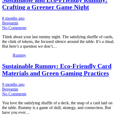
Crafting a Greener Game Night
8 months ago
Benjamin
No Comments
Think about your last rummy night. The satisfying shuffle of cards,
the clink of tokens, the focused silence around the table. It’s a ritual.
But here’s a question we don’t…
Rummy
Sustainable Rummy: Eco-Friendly Card
Materials and Green Gaming Practices
9 months ago
Benjamin
No Comments
You love the satisfying shuffle of a deck, the snap of a card laid on
the table. Rummy is a game of skill, strategy, and connection. But
have you ever…