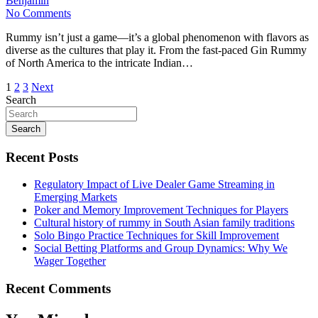
Benjamin
No Comments
Rummy isn’t just a game—it’s a global phenomenon with flavors as
diverse as the cultures that play it. From the fast-paced Gin Rummy
of North America to the intricate Indian…
Posts
1
2
3
Next
Search
pagination
Search
Recent Posts
Regulatory Impact of Live Dealer Game Streaming in
Emerging Markets
Poker and Memory Improvement Techniques for Players
Cultural history of rummy in South Asian family traditions
Solo Bingo Practice Techniques for Skill Improvement
Social Betting Platforms and Group Dynamics: Why We
Wager Together
Recent Comments