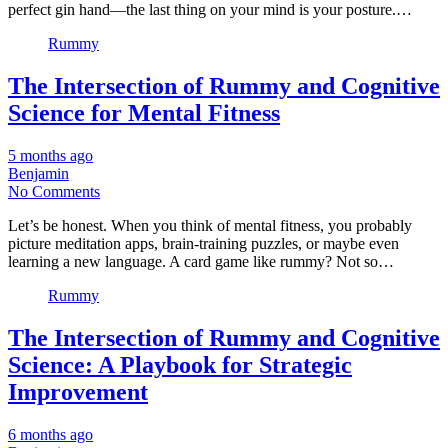
perfect gin hand—the last thing on your mind is your posture.…
Rummy
The Intersection of Rummy and Cognitive
Science for Mental Fitness
5 months ago
Benjamin
No Comments
Let’s be honest. When you think of mental fitness, you probably
picture meditation apps, brain-training puzzles, or maybe even
learning a new language. A card game like rummy? Not so…
Rummy
The Intersection of Rummy and Cognitive
Science: A Playbook for Strategic
Improvement
6 months ago