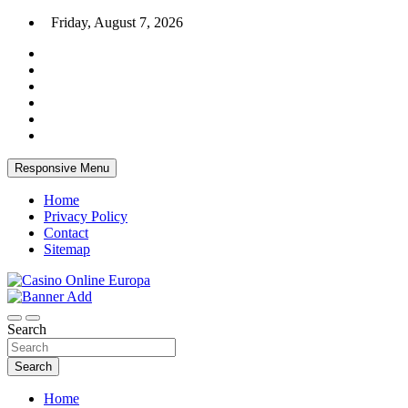
Skip
Friday, August 7, 2026
to
content
Responsive Menu
Home
Privacy Policy
Contact
Sitemap
European Casino Reviews
Casino Online Europa
Search
Search
Home