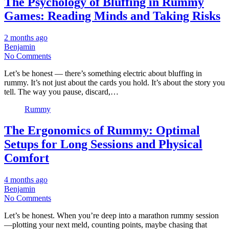
The Psychology of Bluffing in Rummy
Games: Reading Minds and Taking Risks
2 months ago
Benjamin
No Comments
Let’s be honest — there’s something electric about bluffing in
rummy. It’s not just about the cards you hold. It’s about the story you
tell. The way you pause, discard,…
Rummy
The Ergonomics of Rummy: Optimal
Setups for Long Sessions and Physical
Comfort
4 months ago
Benjamin
No Comments
Let’s be honest. When you’re deep into a marathon rummy session
—plotting your next meld, counting points, maybe chasing that