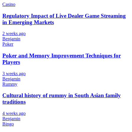
Casino
Regulatory Impact of Live Dealer Game Streaming
in Emerging Markets
2 weeks ago
Benjamin
Poker
Poker and Memory Improvement Techniques for
Players
3 weeks ago
Benjamin
Rummy
Cultural history of rummy in South Asian family
traditions
4 weeks ago
Benjamin
Bingo