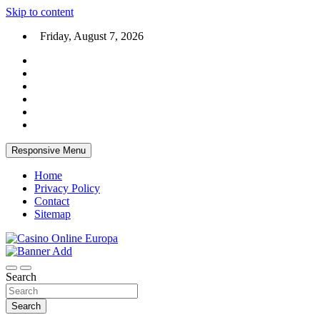
Skip to content
Friday, August 7, 2026
Responsive Menu
Home
Privacy Policy
Contact
Sitemap
European Casino Reviews
Casino Online Europa
Search
Search