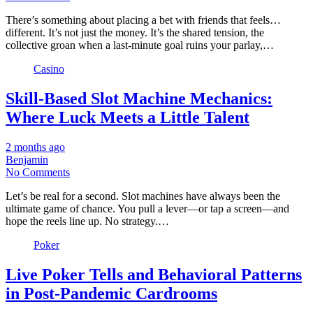
There’s something about placing a bet with friends that feels…
different. It’s not just the money. It’s the shared tension, the
collective groan when a last-minute goal ruins your parlay,…
Casino
Skill-Based Slot Machine Mechanics:
Where Luck Meets a Little Talent
2 months ago
Benjamin
No Comments
Let’s be real for a second. Slot machines have always been the
ultimate game of chance. You pull a lever—or tap a screen—and
hope the reels line up. No strategy.…
Poker
Live Poker Tells and Behavioral Patterns
in Post-Pandemic Cardrooms