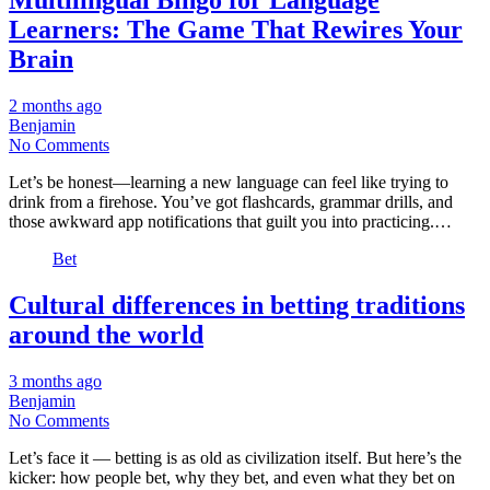
Multilingual Bingo for Language
Learners: The Game That Rewires Your
Brain
2 months ago
Benjamin
No Comments
Let’s be honest—learning a new language can feel like trying to
drink from a firehose. You’ve got flashcards, grammar drills, and
those awkward app notifications that guilt you into practicing.…
Bet
Cultural differences in betting traditions
around the world
3 months ago
Benjamin
No Comments
Let’s face it — betting is as old as civilization itself. But here’s the
kicker: how people bet, why they bet, and even what they bet on