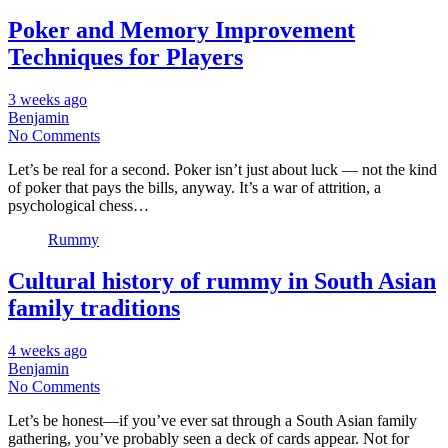
Poker and Memory Improvement
Techniques for Players
3 weeks ago
Benjamin
No Comments
Let’s be real for a second. Poker isn’t just about luck — not the kind
of poker that pays the bills, anyway. It’s a war of attrition, a
psychological chess…
Rummy
Cultural history of rummy in South Asian
family traditions
4 weeks ago
Benjamin
No Comments
Let’s be honest—if you’ve ever sat through a South Asian family
gathering, you’ve probably seen a deck of cards appear. Not for