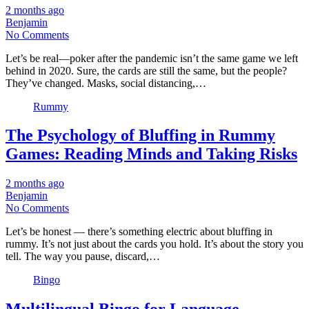
2 months ago
Benjamin
No Comments
Let’s be real—poker after the pandemic isn’t the same game we left
behind in 2020. Sure, the cards are still the same, but the people?
They’ve changed. Masks, social distancing,…
Rummy
The Psychology of Bluffing in Rummy
Games: Reading Minds and Taking Risks
2 months ago
Benjamin
No Comments
Let’s be honest — there’s something electric about bluffing in
rummy. It’s not just about the cards you hold. It’s about the story you
tell. The way you pause, discard,…
Bingo