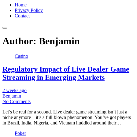
Home
Privacy Policy
Contact
Author:
Benjamin
Casino
Regulatory Impact of Live Dealer Game
Streaming in Emerging Markets
2 weeks ago
Benjamin
No Comments
Let’s be real for a second. Live dealer game streaming isn’t just a
niche anymore—it’s a full-blown phenomenon. You’ve got players
in Brazil, India, Nigeria, and Vietnam huddled around their…
Poker