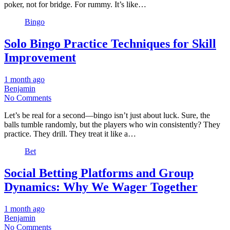
poker, not for bridge. For rummy. It’s like…
Bingo
Solo Bingo Practice Techniques for Skill
Improvement
1 month ago
Benjamin
No Comments
Let’s be real for a second—bingo isn’t just about luck. Sure, the
balls tumble randomly, but the players who win consistently? They
practice. They drill. They treat it like a…
Bet
Social Betting Platforms and Group
Dynamics: Why We Wager Together
1 month ago
Benjamin
No Comments