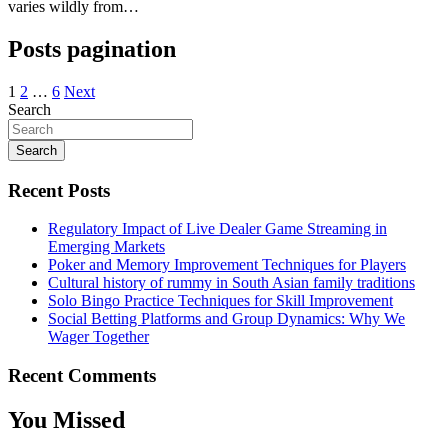
varies wildly from…
Posts pagination
1
2
…
6
Next
Search
Search
Recent Posts
Regulatory Impact of Live Dealer Game Streaming in
Emerging Markets
Poker and Memory Improvement Techniques for Players
Cultural history of rummy in South Asian family traditions
Solo Bingo Practice Techniques for Skill Improvement
Social Betting Platforms and Group Dynamics: Why We
Wager Together
Recent Comments
You Missed