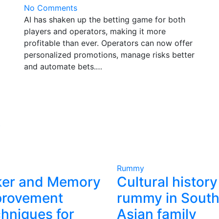
No Comments
AI has shaken up the betting game for both
players and operators, making it more
profitable than ever. Operators can now offer
personalized promotions, manage risks better
and automate bets.…
t
Rummy
ker and Memory
Cultural history
provement
rummy in Sout
hniques for
Asian family