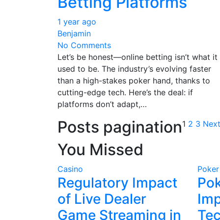
Betting Platforms
1 year ago
Benjamin
No Comments
Let’s be honest—online betting isn’t what it
used to be. The industry’s evolving faster
than a high-stakes poker hand, thanks to
cutting-edge tech. Here’s the deal: if
platforms don’t adapt,…
Posts pagination
1
2
3
Nex
You Missed
Casino
Poker
Regulatory Impact
Po
of Live Dealer
Im
Game Streaming in
Tec