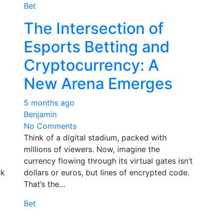
Bet
The Intersection of
Esports Betting and
Cryptocurrency: A
New Arena Emerges
5 months ago
Benjamin
No Comments
Think of a digital stadium, packed with
millions of viewers. Now, imagine the
currency flowing through its virtual gates isn’t
ck
dollars or euros, but lines of encrypted code.
That’s the…
Bet