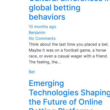
global betting
behaviors
10 months ago
Benjamin
No Comments
Think about the last time you placed a bet.
Maybe it was on a football game, a horse
race, or even a casual wager with a friend.
The feeling, the…
Bet
Emerging
Technologies Shapin
the Future of Online