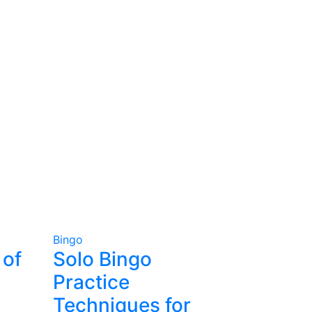
Bingo
 of
Solo Bingo
h
Practice
Techniques for