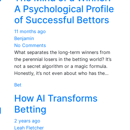
A Psychological Profile
of Successful Bettors
11 months ago
Benjamin
No Comments
What separates the long-term winners from
the perennial losers in the betting world? It’s
not a secret algorithm or a magic formula.
Honestly, it’s not even about who has the…
Bet
How AI Transforms
g
Betting
2 years ago
Leah Fletcher