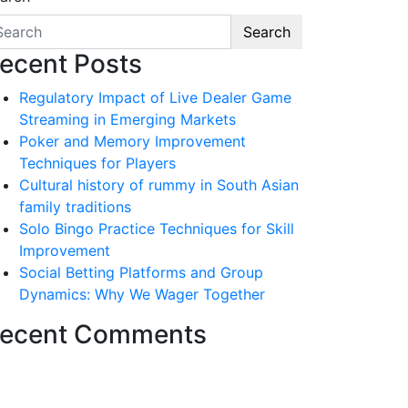
Search
ecent Posts
Regulatory Impact of Live Dealer Game
Streaming in Emerging Markets
Poker and Memory Improvement
Techniques for Players
Cultural history of rummy in South Asian
family traditions
Solo Bingo Practice Techniques for Skill
Improvement
Social Betting Platforms and Group
Dynamics: Why We Wager Together
ecent Comments