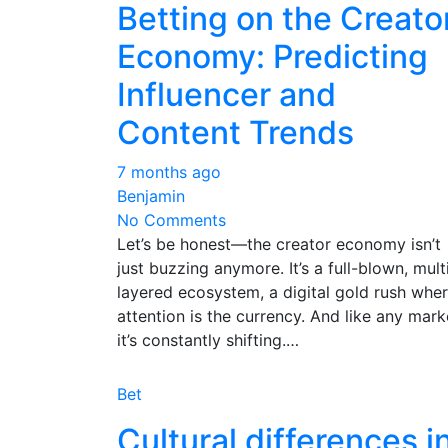
Betting on the Creato
Economy: Predicting
Influencer and
Content Trends
7 months ago
Benjamin
No Comments
Let’s be honest—the creator economy isn’t
just buzzing anymore. It’s a full-blown, mult
layered ecosystem, a digital gold rush whe
attention is the currency. And like any mark
it’s constantly shifting.…
Bet
Cultural differences i