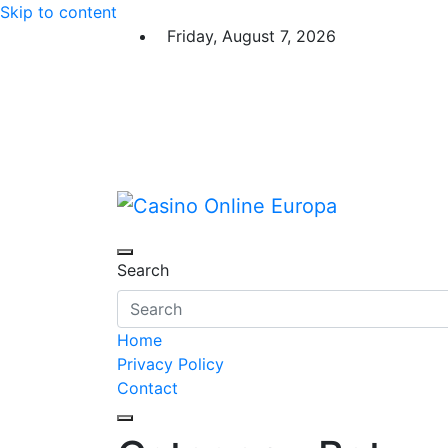
Skip to content
Friday, August 7, 2026
Casino Online Europa
European Casino Reviews
Search
Home
Privacy Policy
Contact