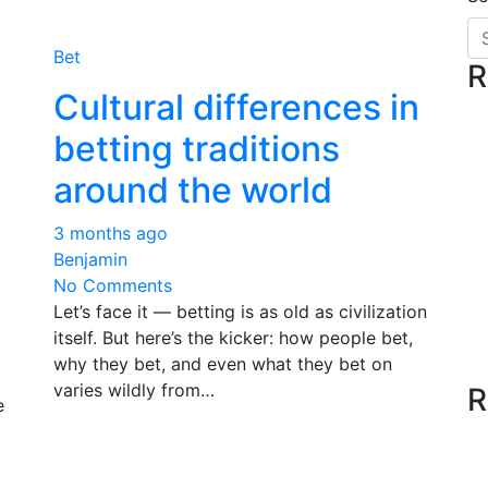
Bet
R
Cultural differences in
betting traditions
around the world
3 months ago
Benjamin
No Comments
Let’s face it — betting is as old as civilization
itself. But here’s the kicker: how people bet,
why they bet, and even what they bet on
varies wildly from…
R
e