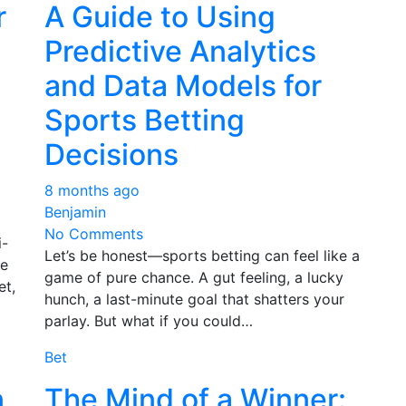
r
A Guide to Using
Predictive Analytics
and Data Models for
Sports Betting
Decisions
8 months ago
Benjamin
No Comments
i-
Let’s be honest—sports betting can feel like a
re
game of pure chance. A gut feeling, a lucky
et,
hunch, a last-minute goal that shatters your
parlay. But what if you could…
Bet
n
The Mind of a Winner: