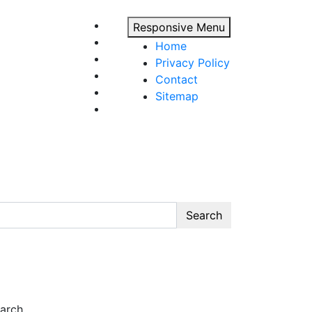
Responsive Menu
Home
Privacy Policy
Contact
Sitemap
Search
arch