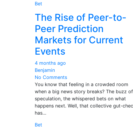
Bet
The Rise of Peer-to-
Peer Prediction
Markets for Current
Events
4 months ago
Benjamin
No Comments
You know that feeling in a crowded room
when a big news story breaks? The buzz of
speculation, the whispered bets on what
happens next. Well, that collective gut-che
has…
Bet