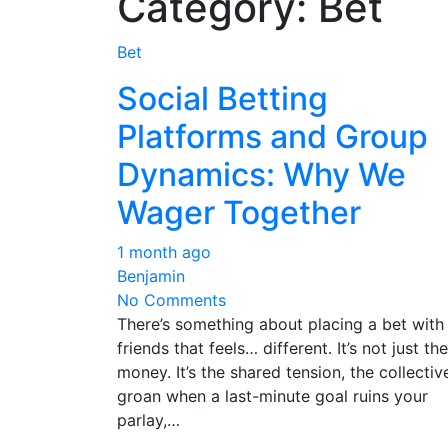
Category:
Bet
Bet
Social Betting
Platforms and Group
Dynamics: Why We
Wager Together
1 month ago
Benjamin
No Comments
There’s something about placing a bet with
friends that feels… different. It’s not just the
money. It’s the shared tension, the collectiv
groan when a last-minute goal ruins your
parlay,…