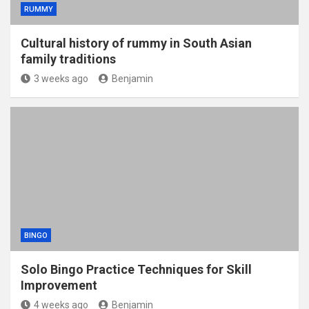
RUMMY
Cultural history of rummy in South Asian
family traditions
3 weeks ago
Benjamin
BINGO
Solo Bingo Practice Techniques for Skill
Improvement
4 weeks ago
Benjamin