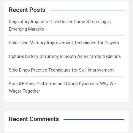
r
c
Recent Posts
h
Regulatory Impact of Live Dealer Game Streaming in
Emerging Markets
Poker and Memory Improvement Techniques for Players
Cultural history of rummy in South Asian family traditions
Solo Bingo Practice Techniques for Skill Improvement
Social Betting Platforms and Group Dynamics: Why We
Wager Together
Recent Comments