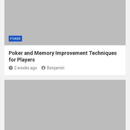
POKER
Poker and Memory Improvement Techniques
for Players
2 weeks ago
Benjamin