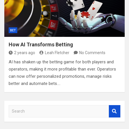
BET
How AI Transforms Betting
2 years ago
Leah Fletcher
No Comments
AI has shaken up the betting game for both players and
operators, making it more profitable than ever. Operators
can now offer personalized promotions, manage risks
better and automate bets.…
S
e
a