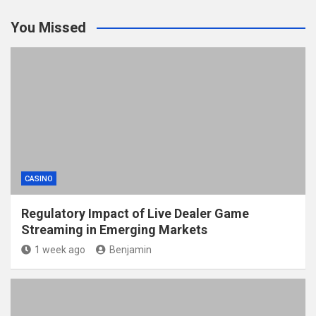
You Missed
CASINO
Regulatory Impact of Live Dealer Game
Streaming in Emerging Markets
1 week ago
Benjamin