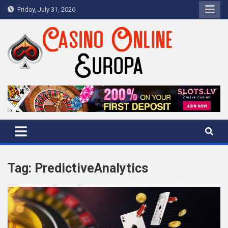
Skip
Friday, July 31, 2026
to
content
Casino Online Europa
European Casino Reviews
Tag:
PredictiveAnalytics