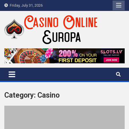
Skip
Friday, July 31, 2026
to
content
Casino Online Europa
European Casino Reviews
Category:
Casino