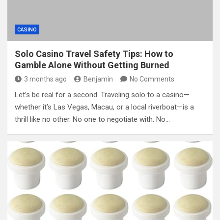
CASINO
Solo Casino Travel Safety Tips: How to
Gamble Alone Without Getting Burned
3 months ago
Benjamin
No Comments
Let’s be real for a second. Traveling solo to a casino—
whether it’s Las Vegas, Macau, or a local riverboat—is a
thrill like no other. No one to negotiate with. No…