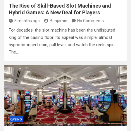
The Rise of Skill-Based Slot Machines and
Hybrid Games: A New Deal for Players
8 months ago
Benjamin
No Comments
For decades, the slot machine has been the undisputed
king of the casino floor. Its appeal was simple, almost
hypnotic: insert coin, pull lever, and watch the reels spin.
The…
CASINO