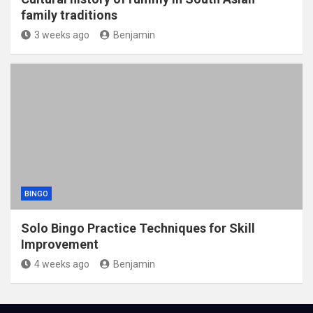
family traditions
3 weeks ago
Benjamin
BINGO
Solo Bingo Practice Techniques for Skill
Improvement
4 weeks ago
Benjamin