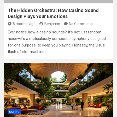
The Hidden Orchestra: How Casino Sound
Design Plays Your Emotions
5 months ago
Benjamin
No Comments
Ever notice how a casino sounds? It’s not just random
noise—it’s a meticulously composed symphony designed
for one purpose: to keep you playing. Honestly, the visual
flash of slot machines…
CASINO