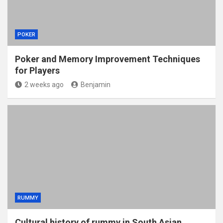
POKER
Poker and Memory Improvement Techniques
for Players
2 weeks ago
Benjamin
RUMMY
Cultural history of rummy in South Asian