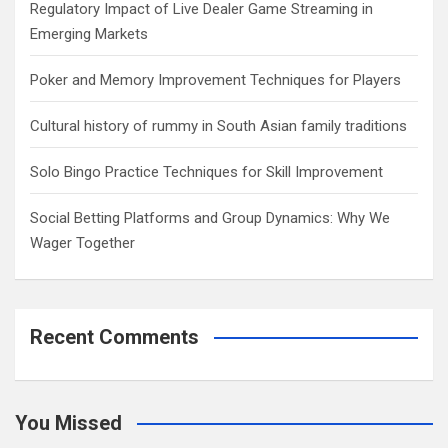
Regulatory Impact of Live Dealer Game Streaming in
Emerging Markets
Poker and Memory Improvement Techniques for Players
Cultural history of rummy in South Asian family traditions
Solo Bingo Practice Techniques for Skill Improvement
Social Betting Platforms and Group Dynamics: Why We
Wager Together
Recent Comments
You Missed