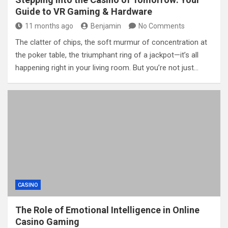
Guide to VR Gaming & Hardware
11 months ago
Benjamin
No Comments
The clatter of chips, the soft murmur of concentration at
the poker table, the triumphant ring of a jackpot—it’s all
happening right in your living room. But you’re not just…
CASINO
The Role of Emotional Intelligence in Online
Casino Gaming