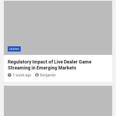
CASINO
Regulatory Impact of Live Dealer Game
Streaming in Emerging Markets
1 week ago
Benjamin