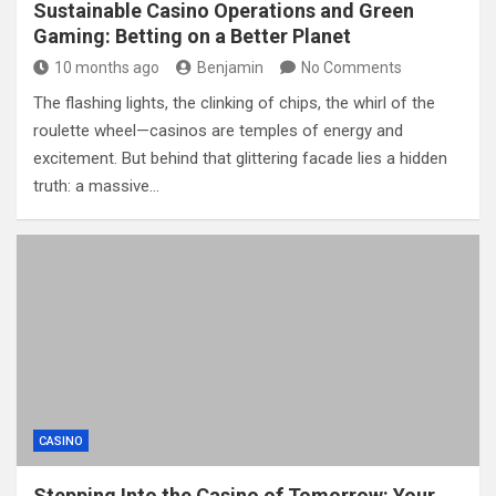
Sustainable Casino Operations and Green
Gaming: Betting on a Better Planet
10 months ago
Benjamin
No Comments
The flashing lights, the clinking of chips, the whirl of the
roulette wheel—casinos are temples of energy and
excitement. But behind that glittering facade lies a hidden
truth: a massive…
CASINO
Stepping Into the Casino of Tomorrow: Your