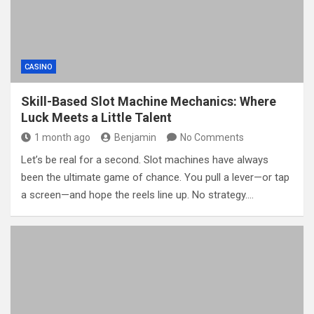
CASINO
Skill-Based Slot Machine Mechanics: Where
Luck Meets a Little Talent
1 month ago
Benjamin
No Comments
Let’s be real for a second. Slot machines have always
been the ultimate game of chance. You pull a lever—or tap
a screen—and hope the reels line up. No strategy.…