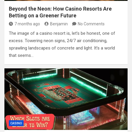
Beyond the Neon: How Casino Resorts Are
Betting on a Greener Future
7 months ago
Benjamin
No Comments
The image of a casino resort is, let’s be honest, one of
excess. Towering neon signs, 24/7 air conditioning,
sprawling landscapes of concrete and light. It’s a world
that seems…
CASINO