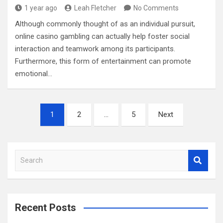
1 year ago
Leah Fletcher
No Comments
Although commonly thought of as an individual pursuit,
online casino gambling can actually help foster social
interaction and teamwork among its participants.
Furthermore, this form of entertainment can promote
emotional…
Posts
1
2
…
5
Next
pagination
S
e
a
r
c
Recent Posts
h