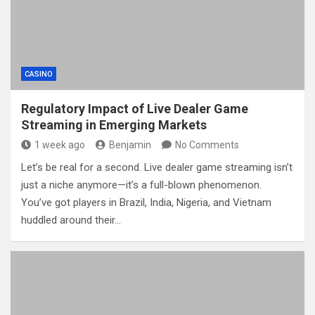
CASINO
Regulatory Impact of Live Dealer Game
Streaming in Emerging Markets
1 week ago
Benjamin
No Comments
Let’s be real for a second. Live dealer game streaming isn’t
just a niche anymore—it’s a full-blown phenomenon.
You’ve got players in Brazil, India, Nigeria, and Vietnam
huddled around their…