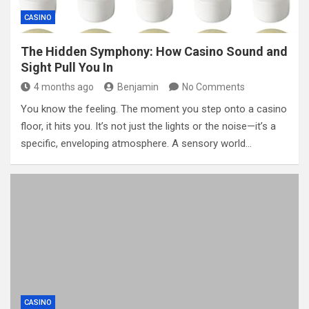
CASINO
The Hidden Symphony: How Casino Sound and
Sight Pull You In
4 months ago
Benjamin
No Comments
You know the feeling. The moment you step onto a casino
floor, it hits you. It’s not just the lights or the noise—it’s a
specific, enveloping atmosphere. A sensory world…
CASINO