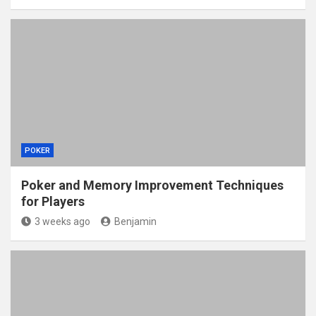
POKER
Poker and Memory Improvement Techniques
for Players
3 weeks ago
Benjamin