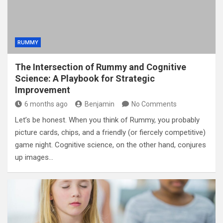
RUMMY
The Intersection of Rummy and Cognitive
Science: A Playbook for Strategic
Improvement
6 months ago
Benjamin
No Comments
Let’s be honest. When you think of Rummy, you probably
picture cards, chips, and a friendly (or fiercely competitive)
game night. Cognitive science, on the other hand, conjures
up images…