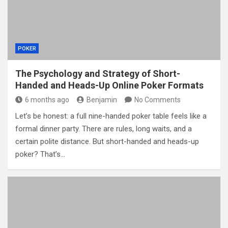
POKER
The Psychology and Strategy of Short-
Handed and Heads-Up Online Poker Formats
6 months ago
Benjamin
No Comments
Let’s be honest: a full nine-handed poker table feels like a
formal dinner party. There are rules, long waits, and a
certain polite distance. But short-handed and heads-up
poker? That’s…