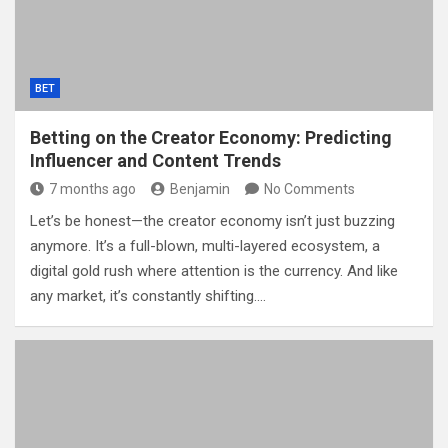
BET
Betting on the Creator Economy: Predicting
Influencer and Content Trends
7 months ago
Benjamin
No Comments
Let’s be honest—the creator economy isn’t just buzzing
anymore. It’s a full-blown, multi-layered ecosystem, a
digital gold rush where attention is the currency. And like
any market, it’s constantly shifting.…