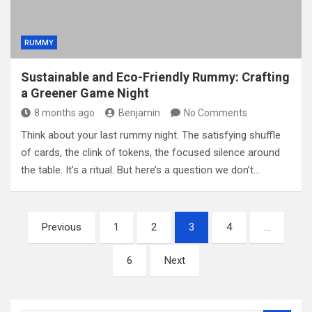
RUMMY
Sustainable and Eco-Friendly Rummy: Crafting
a Greener Game Night
8 months ago
Benjamin
No Comments
Think about your last rummy night. The satisfying shuffle
of cards, the clink of tokens, the focused silence around
the table. It’s a ritual. But here’s a question we don’t…
Posts
Previous
1
2
3
4
…
pagination
6
Next