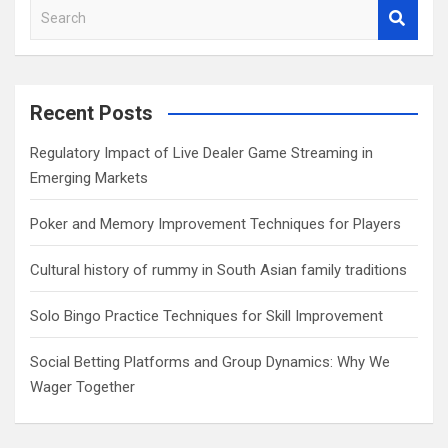
S
e
a
r
c
Recent Posts
h
Regulatory Impact of Live Dealer Game Streaming in
Emerging Markets
Poker and Memory Improvement Techniques for Players
Cultural history of rummy in South Asian family traditions
Solo Bingo Practice Techniques for Skill Improvement
Social Betting Platforms and Group Dynamics: Why We
Wager Together