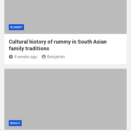
RUMMY
Cultural history of rummy in South Asian
family traditions
4 weeks ago
Benjamin
BINGO