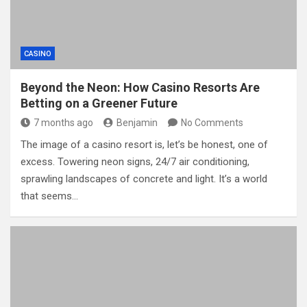
CASINO
Beyond the Neon: How Casino Resorts Are
Betting on a Greener Future
7 months ago
Benjamin
No Comments
The image of a casino resort is, let’s be honest, one of
excess. Towering neon signs, 24/7 air conditioning,
sprawling landscapes of concrete and light. It’s a world
that seems…