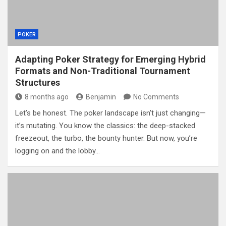
POKER
Adapting Poker Strategy for Emerging Hybrid
Formats and Non-Traditional Tournament
Structures
8 months ago
Benjamin
No Comments
Let’s be honest. The poker landscape isn’t just changing—
it’s mutating. You know the classics: the deep-stacked
freezeout, the turbo, the bounty hunter. But now, you’re
logging on and the lobby…