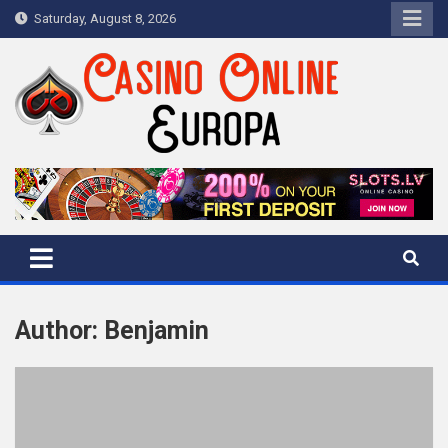
Skip
Saturday, August 8, 2026
to
content
Casino Online Europa
European Casino Reviews
Author:
Benjamin