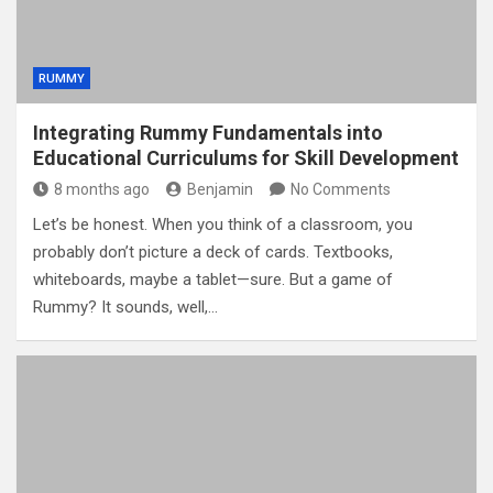
RUMMY
Integrating Rummy Fundamentals into
Educational Curriculums for Skill Development
8 months ago
Benjamin
No Comments
Let’s be honest. When you think of a classroom, you
probably don’t picture a deck of cards. Textbooks,
whiteboards, maybe a tablet—sure. But a game of
Rummy? It sounds, well,…