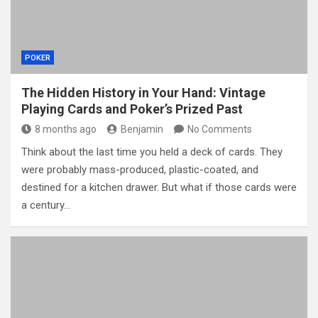
POKER
The Hidden History in Your Hand: Vintage
Playing Cards and Poker’s Prized Past
8 months ago
Benjamin
No Comments
Think about the last time you held a deck of cards. They
were probably mass-produced, plastic-coated, and
destined for a kitchen drawer. But what if those cards were
a century…