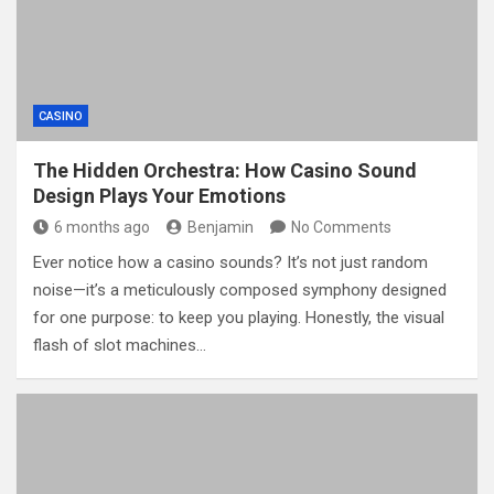
CASINO
The Hidden Orchestra: How Casino Sound
Design Plays Your Emotions
6 months ago
Benjamin
No Comments
Ever notice how a casino sounds? It’s not just random
noise—it’s a meticulously composed symphony designed
for one purpose: to keep you playing. Honestly, the visual
flash of slot machines…