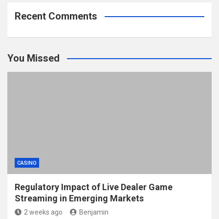
Recent Comments
You Missed
CASINO
Regulatory Impact of Live Dealer Game
Streaming in Emerging Markets
2 weeks ago
Benjamin