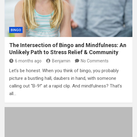
BINGO
The Intersection of Bingo and Mindfulness: An
Unlikely Path to Stress Relief & Community
6 months ago
Benjamin
No Comments
Let’s be honest. When you think of bingo, you probably
picture a bustling hall, daubers in hand, with someone
calling out “B-9!” at a rapid clip. And mindfulness? That’s
all…