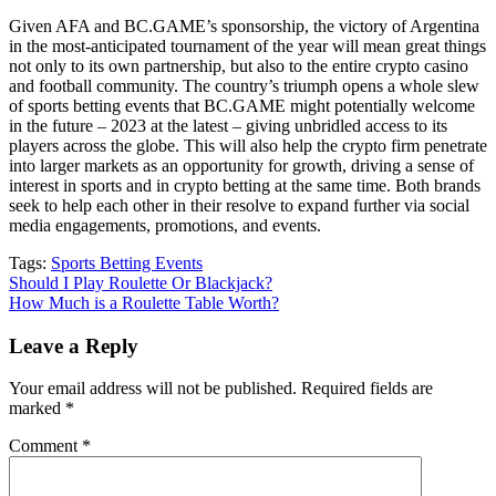
Given AFA and BC.GAME’s sponsorship, the victory of Argentina
in the most-anticipated tournament of the year will mean great things
not only to its own partnership, but also to the entire crypto casino
and football community. The country’s triumph opens a whole slew
of sports betting events that BC.GAME might potentially welcome
in the future – 2023 at the latest – giving unbridled access to its
players across the globe. This will also help the crypto firm penetrate
into larger markets as an opportunity for growth, driving a sense of
interest in sports and in crypto betting at the same time. Both brands
seek to help each other in their resolve to expand further via social
media engagements, promotions, and events.
Tags:
Sports Betting Events
Post
Should I Play Roulette Or Blackjack?
How Much is a Roulette Table Worth?
navigation
Leave a Reply
Your email address will not be published.
Required fields are
marked
*
Comment
*