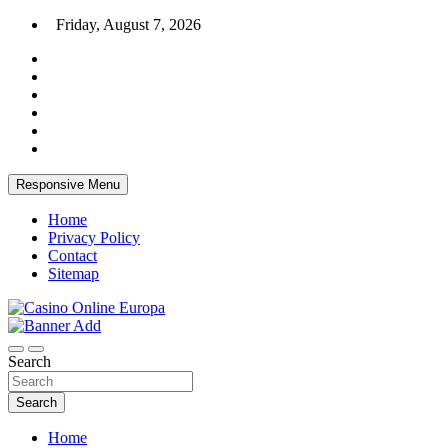
Skip
Friday, August 7, 2026
to
content
Responsive Menu
Home
Privacy Policy
Contact
Sitemap
European Casino Reviews
Casino Online Europa
Search
Search
Home