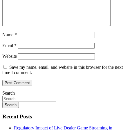
Name
*
Email
*
Website
Save my name, email, and website in this browser for the next
time I comment.
Search
Search
Recent Posts
Regulatory Impact of Live Dealer Game Streaming in