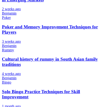
2 weeks ago
Benjamin
Poker
Poker and Memory Improvement Techniques for
Players
3 weeks ago
Benjamin
Rummy
Cultural history of rummy in South Asian family
traditions
4 weeks ago
Benjamin
Bingo
Solo Bingo Practice Techniques for Skill
Improvement
1 month ago