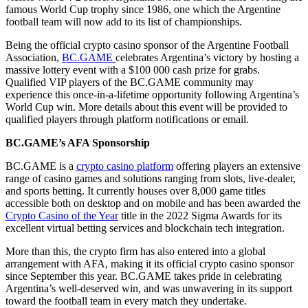
famous World Cup trophy since 1986, one which the Argentine
football team will now add to its list of championships.
Being the official crypto casino sponsor of the Argentine Football
Association,
BC.GAME
celebrates Argentina’s victory by hosting a
massive lottery event with a $100 000 cash prize for grabs.
Qualified VIP players of the BC.GAME community may
experience this once-in-a-lifetime opportunity following Argentina’s
World Cup win. More details about this event will be provided to
qualified players through platform notifications or email.
BC.GAME’s AFA Sponsorship
BC.GAME is a
crypto casino platform
offering players an extensive
range of casino games and solutions ranging from slots, live-dealer,
and sports betting. It currently houses over 8,000 game titles
accessible both on desktop and on mobile and has been awarded the
Crypto Casino of the Year
title in the 2022 Sigma Awards for its
excellent virtual betting services and blockchain tech integration.
More than this, the crypto firm has also entered into a global
arrangement with AFA, making it its official crypto casino sponsor
since September this year. BC.GAME takes pride in celebrating
Argentina’s well-deserved win, and was unwavering in its support
toward the football team in every match they undertake.