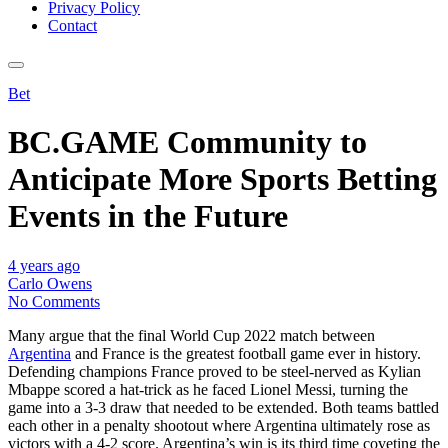
Privacy Policy
Contact
Bet
BC.GAME Community to
Anticipate More Sports Betting
Events in the Future
4 years ago
Carlo Owens
No Comments
Many argue that the final World Cup 2022 match between
Argentina
and France is the greatest football game ever in history.
Defending champions France proved to be steel-nerved as Kylian
Mbappe scored a hat-trick as he faced Lionel Messi, turning the
game into a 3-3 draw that needed to be extended. Both teams battled
each other in a penalty shootout where Argentina ultimately rose as
victors with a 4-2 score. Argentina’s win is its third time coveting the