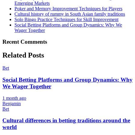
Emerging Markets
Poker and Memory Improvement Techniques for Players
Cultural history of rummy in South Asian family traditions
Solo Bingo Practice Techniques for Skill Improvement
Social Betting Platforms and Group Dynamics: Why We
Wager Together
Recent Comments
Related Posts
Bet
Social Betting Platforms and Group Dynamics: Why
We Wager Together
1 month ago
Benjamin
Bet
Cultural differences in betting traditions around the
world