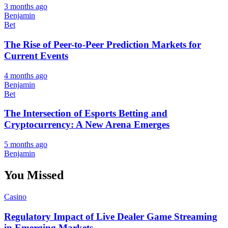
3 months ago
Benjamin
Bet
The Rise of Peer-to-Peer Prediction Markets for
Current Events
4 months ago
Benjamin
Bet
The Intersection of Esports Betting and
Cryptocurrency: A New Arena Emerges
5 months ago
Benjamin
You Missed
Casino
Regulatory Impact of Live Dealer Game Streaming
in Emerging Markets