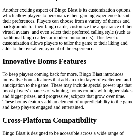
Another exciting aspect of Bingo Blast is its customization options,
which allow players to personalize their gaming experience to suit
their preferences. Players can choose from a variety of themes and
backgrounds for their bingo cards, customize the appearance of their
virtual avatars, and even select their preferred calling style (such as
traditional bingo callers or modern announcers). This level of
customization allows players to tailor the game to their liking and
adds to the overall enjoyment of the experience.
Innovative Bonus Features
To keep players coming back for more, Bingo Blast introduces
innovative bonus features that add an extra layer of excitement and
anticipation to the game. These may include special power-ups that
boost players’ chances of winning, bonus rounds with higher stakes
and bigger prizes, and progressive jackpots that grow over time.
These bonus features add an element of unpredictability to the game
and keep players engaged and entertained.
Cross-Platform Compatibility
Bingo Blast is designed to be accessible across a wide range of