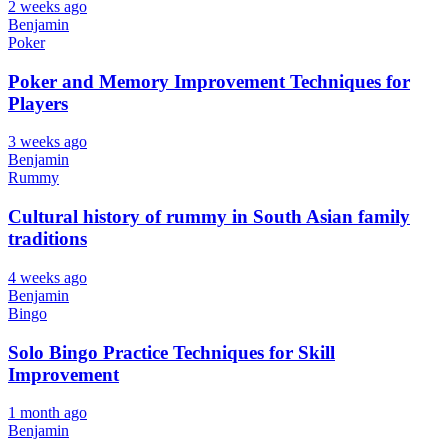
2 weeks ago
Benjamin
Poker
Poker and Memory Improvement Techniques for
Players
3 weeks ago
Benjamin
Rummy
Cultural history of rummy in South Asian family
traditions
4 weeks ago
Benjamin
Bingo
Solo Bingo Practice Techniques for Skill
Improvement
1 month ago
Benjamin