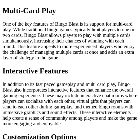
Multi-Card Play
One of the key features of Bingo Blast is its support for multi-card
play. While traditional bingo games typically limit players to one or
two cards, Bingo Blast allows players to play with multiple cards
simultaneously, increasing their chances of winning with each
round. This feature appeals to more experienced players who enjoy
the challenge of managing multiple cards at once and adds an extra
layer of strategy to the game.
Interactive Features
In addition to its fast-paced gameplay and multi-card play, Bingo
Blast also incorporates interactive features that enhance the overall
gaming experience. These may include interactive chat rooms where
players can socialize with each other, virtual gifts that players can
send to each other during gameplay, and themed bingo rooms with
immersive graphics and sound effects. These interactive elements
help create a sense of community among players and make the game
more engaging and enjoyable.
Customization Options