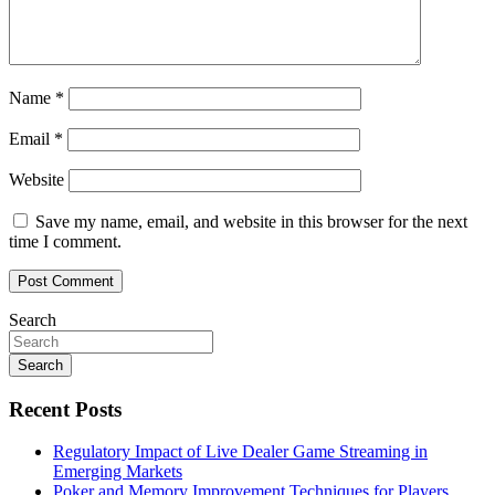
Name
*
Email
*
Website
Save my name, email, and website in this browser for the next
time I comment.
Search
Search
Recent Posts
Regulatory Impact of Live Dealer Game Streaming in
Emerging Markets
Poker and Memory Improvement Techniques for Players