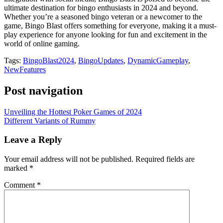
ultimate destination for bingo enthusiasts in 2024 and beyond.
Whether you’re a seasoned bingo veteran or a newcomer to the
game, Bingo Blast offers something for everyone, making it a must-
play experience for anyone looking for fun and excitement in the
world of online gaming.
Tags:
BingoBlast2024
,
BingoUpdates
,
DynamicGameplay
,
NewFeatures
Post navigation
Unveiling the Hottest Poker Games of 2024
Different Variants of Rummy
Leave a Reply
Your email address will not be published.
Required fields are
marked
*
Comment
*