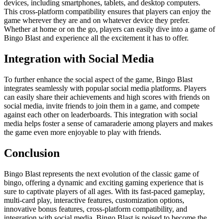
devices, including smartphones, tablets, and desktop computers.
This cross-platform compatibility ensures that players can enjoy the
game wherever they are and on whatever device they prefer.
Whether at home or on the go, players can easily dive into a game of
Bingo Blast and experience all the excitement it has to offer.
Integration with Social Media
To further enhance the social aspect of the game, Bingo Blast
integrates seamlessly with popular social media platforms. Players
can easily share their achievements and high scores with friends on
social media, invite friends to join them in a game, and compete
against each other on leaderboards. This integration with social
media helps foster a sense of camaraderie among players and makes
the game even more enjoyable to play with friends.
Conclusion
Bingo Blast represents the next evolution of the classic game of
bingo, offering a dynamic and exciting gaming experience that is
sure to captivate players of all ages. With its fast-paced gameplay,
multi-card play, interactive features, customization options,
innovative bonus features, cross-platform compatibility, and
integration with social media, Bingo Blast is poised to become the