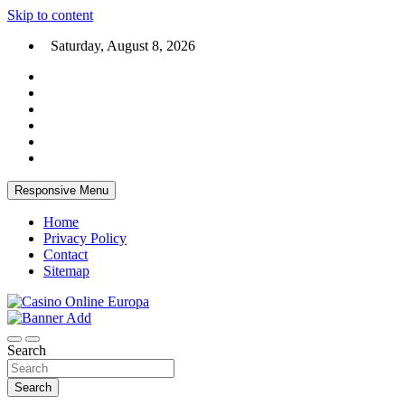
Skip to content
Saturday, August 8, 2026
Responsive Menu
Home
Privacy Policy
Contact
Sitemap
European Casino Reviews
Casino Online Europa
Search
Search