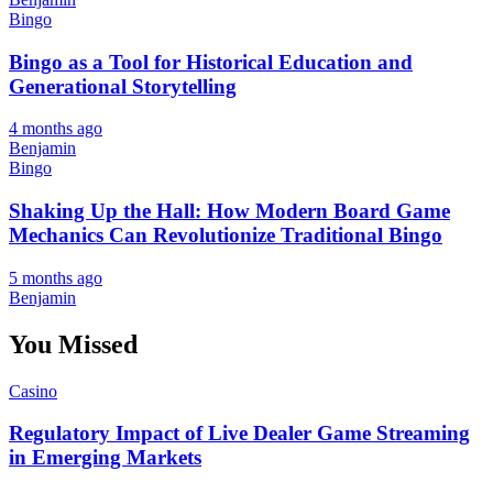
Bingo
Bingo as a Tool for Historical Education and
Generational Storytelling
4 months ago
Benjamin
Bingo
Shaking Up the Hall: How Modern Board Game
Mechanics Can Revolutionize Traditional Bingo
5 months ago
Benjamin
You Missed
Casino
Regulatory Impact of Live Dealer Game Streaming
in Emerging Markets