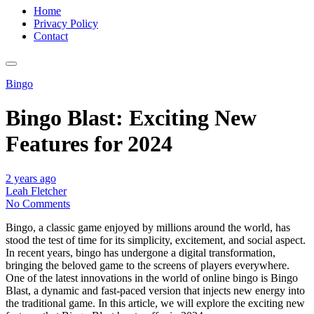
Home
Privacy Policy
Contact
Bingo
Bingo Blast: Exciting New
Features for 2024
2 years ago
Leah Fletcher
No Comments
Bingo, a classic game enjoyed by millions around the world, has
stood the test of time for its simplicity, excitement, and social aspect.
In recent years, bingo has undergone a digital transformation,
bringing the beloved game to the screens of players everywhere.
One of the latest innovations in the world of online bingo is Bingo
Blast, a dynamic and fast-paced version that injects new energy into
the traditional game. In this article, we will explore the exciting new