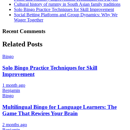
Cultural history of rummy in South Asian family traditions
Solo Bingo Practice Techniques for Skill Improvement
Social Betting Platforms and Group Dynamics: Why We
Wager Together
Recent Comments
Related Posts
Bingo
Solo Bingo Practice Techniques for Skill
Improvement
1 month ago
Benjamin
Bingo
Multilingual Bingo for Language Learners: The
Game That Rewires Your Brain
2 months ago
Benjamin