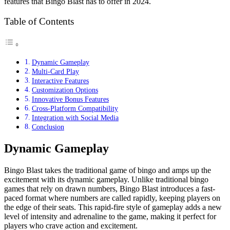
features that Bingo Blast has to offer in 2024.
Table of Contents
Dynamic Gameplay
Multi-Card Play
Interactive Features
Customization Options
Innovative Bonus Features
Cross-Platform Compatibility
Integration with Social Media
Conclusion
Dynamic Gameplay
Bingo Blast takes the traditional game of bingo and amps up the
excitement with its dynamic gameplay. Unlike traditional bingo
games that rely on drawn numbers, Bingo Blast introduces a fast-
paced format where numbers are called rapidly, keeping players on
the edge of their seats. This rapid-fire style of gameplay adds a new
level of intensity and adrenaline to the game, making it perfect for
players who crave action and excitement.