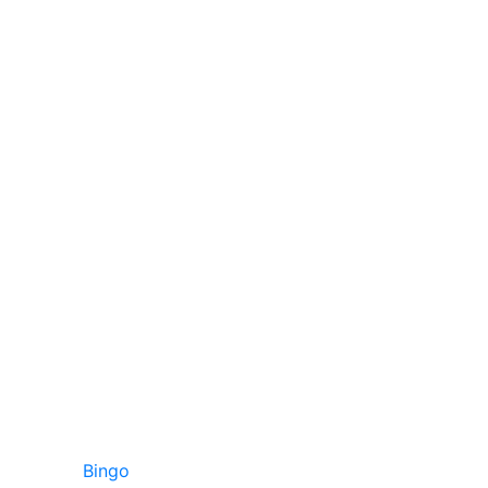
Bingo