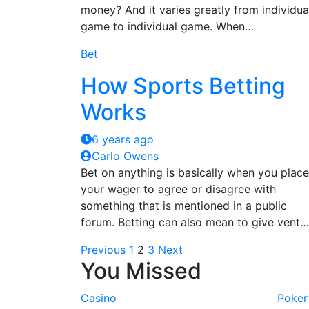
money? And it varies greatly from individua
game to individual game. When…
Bet
How Sports Betting
Works
6 years ago
Carlo Owens
Bet on anything is basically when you place
your wager to agree or disagree with
something that is mentioned in a public
forum. Betting can also mean to give vent…
Posts
Previous
1
2
3
Next
You Missed
pagination
Casino
Poker