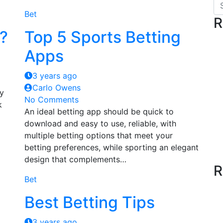
Bet
R
t?
Top 5 Sports Betting
Apps
3 years ago
Carlo Owens
y
No Comments
k
An ideal betting app should be quick to
download and easy to use, reliable, with
multiple betting options that meet your
betting preferences, while sporting an elegant
design that complements…
R
Bet
Best Betting Tips
3 years ago