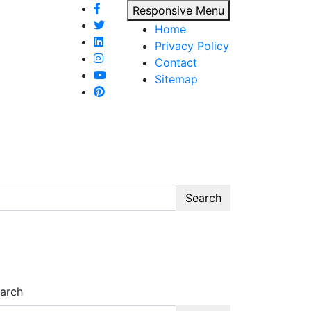
Responsive Menu
Home
Privacy Policy
Contact
Sitemap
Search
arch