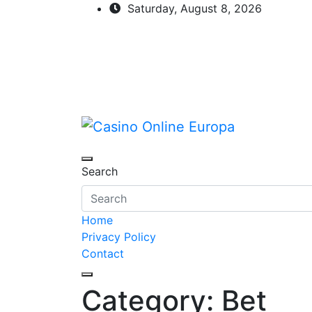
Skip
Saturday, August 8, 2026
to
content
Casino Online Europa
European Casino Reviews
Search
Home
Privacy Policy
Contact
Category:
Bet