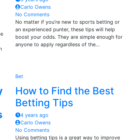
Carlo Owens
No Comments
No matter if you’re new to sports betting or
an experienced punter, these tips will help
ce
boost your odds. They are simple enough for
anyone to apply regardless of the…
n
Bet
y
How to Find the Best
Betting Tips
s
4 years ago
Carlo Owens
No Comments
Using betting tips is a great way to improve