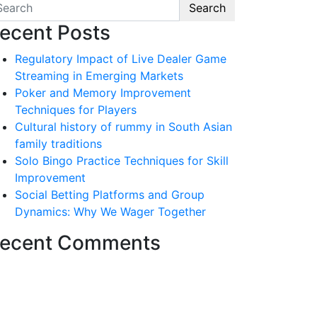
Search
ecent Posts
Regulatory Impact of Live Dealer Game
Streaming in Emerging Markets
Poker and Memory Improvement
Techniques for Players
Cultural history of rummy in South Asian
family traditions
Solo Bingo Practice Techniques for Skill
Improvement
Social Betting Platforms and Group
Dynamics: Why We Wager Together
ecent Comments