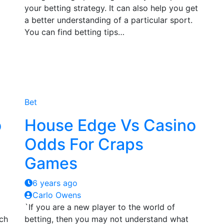
your betting strategy. It can also help you get
a better understanding of a particular sport.
You can find betting tips…
Bet
o
House Edge Vs Casino
Odds For Craps
Games
6 years ago
Carlo Owens
`If you are a new player to the world of
ch
betting, then you may not understand what