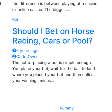
l
the difference is between playing at a casino
or online casino. The biggest…
Bet
Should I Bet on Horse
Racing, Cars or Pool?
6 years ago
Carlo Owens
The act of placing a bet is simple enough.
You place your bet, wait for the ball to land
where you placed your bet and then collect
your winnings minus…
Rummy