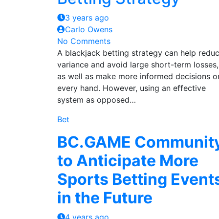
3 years ago
Carlo Owens
No Comments
A blackjack betting strategy can help redu
variance and avoid large short-term losses,
as well as make more informed decisions o
every hand. However, using an effective
system as opposed…
Bet
BC.GAME Communit
to Anticipate More
Sports Betting Event
in the Future
4 years ago