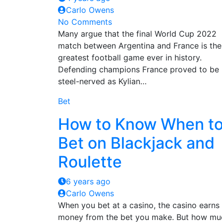
Carlo Owens
No Comments
Many argue that the final World Cup 2022
match between Argentina and France is the
greatest football game ever in history.
Defending champions France proved to be
steel-nerved as Kylian…
Bet
How to Know When t
Bet on Blackjack and
Roulette
6 years ago
Carlo Owens
When you bet at a casino, the casino earns
money from the bet you make. But how mu