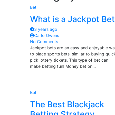
Bet
What is a Jackpot Be
3 years ago
Carlo Owens
No Comments
Jackpot bets are an easy and enjoyable wa
to place sports bets, similar to buying quic
pick lottery tickets. This type of bet can
make betting fun! Money bet on…
Bet
The Best Blackjack
Betting Strategy