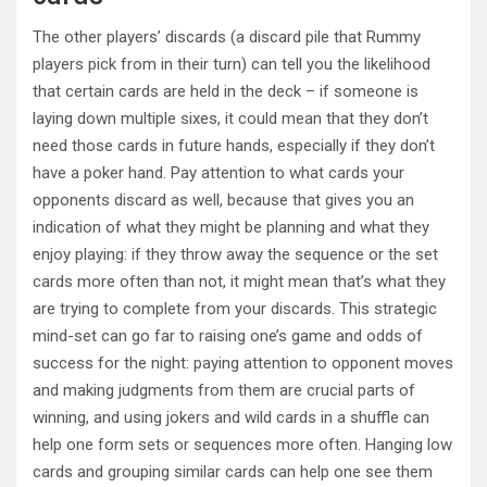
The other players’ discards (a discard pile that Rummy
players pick from in their turn) can tell you the likelihood
that certain cards are held in the deck – if someone is
laying down multiple sixes, it could mean that they don’t
need those cards in future hands, especially if they don’t
have a poker hand. Pay attention to what cards your
opponents discard as well, because that gives you an
indication of what they might be planning and what they
enjoy playing: if they throw away the sequence or the set
cards more often than not, it might mean that’s what they
are trying to complete from your discards. This strategic
mind-set can go far to raising one’s game and odds of
success for the night: paying attention to opponent moves
and making judgments from them are crucial parts of
winning, and using jokers and wild cards in a shuffle can
help one form sets or sequences more often. Hanging low
cards and grouping similar cards can help one see them