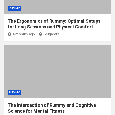
RUMMY
The Ergonomics of Rummy: Optimal Setups
for Long Sessions and Physical Comfort
4 months ago
Benjamin
RUMMY
The Intersection of Rummy and Cognitive
Science for Mental Fitness