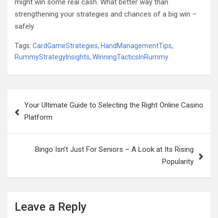
might win some real cash. What better way than
strengthening your strategies and chances of a big win –
safely.
Tags:
CardGameStrategies
,
HandManagementTips
,
RummyStrategyInsights
,
WinningTacticsInRummy
Post
Your Ultimate Guide to Selecting the Right Online Casino
navigation
Platform
Bingo Isn’t Just For Seniors – A Look at Its Rising
Popularity
Leave a Reply