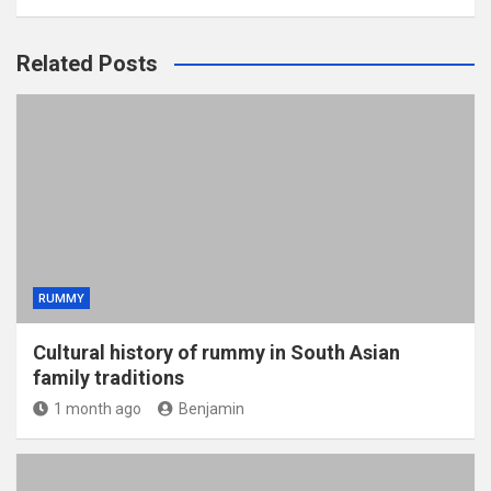
Related Posts
RUMMY
Cultural history of rummy in South Asian
family traditions
1 month ago
Benjamin