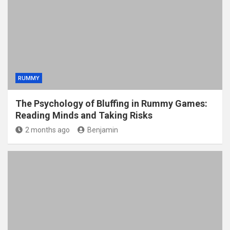
RUMMY
The Psychology of Bluffing in Rummy Games:
Reading Minds and Taking Risks
2 months ago
Benjamin