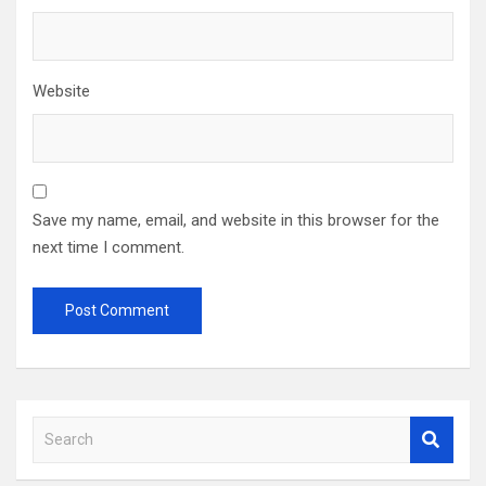
Website
Save my name, email, and website in this browser for the
next time I comment.
S
e
a