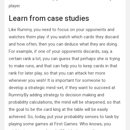
player.
Learn from case studies
Like Rummy, you need to focus on your opponents and
watches them play: if you watch which cards they discard
and how often, then you can deduce what they are doing.
For example, if one of your opponents discards, say, a
certain rank a lot, you can guess that perhaps she is trying
to make runs, and that can help you to keep cards in that
rank for later play, so that you can attack her more
whenever you wish! It is important for someone to
develop a strategic mind-set, if they want to succeed at
Rummy.By adding strategy to decision making and
probability calculations, the mind will be sharpened, so that
the goal to be the card king at the table will be easily
achieved. So, today, put your probability senses to task by
playing some games at First Games. Who knows, you