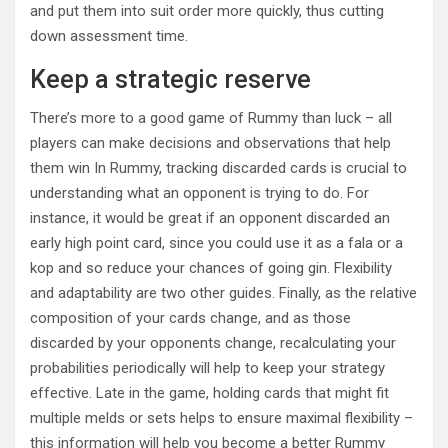
and put them into suit order more quickly, thus cutting
down assessment time.
Keep a strategic reserve
There’s more to a good game of Rummy than luck – all
players can make decisions and observations that help
them win In Rummy, tracking discarded cards is crucial to
understanding what an opponent is trying to do. For
instance, it would be great if an opponent discarded an
early high point card, since you could use it as a fala or a
kop and so reduce your chances of going gin. Flexibility
and adaptability are two other guides. Finally, as the relative
composition of your cards change, and as those
discarded by your opponents change, recalculating your
probabilities periodically will help to keep your strategy
effective. Late in the game, holding cards that might fit
multiple melds or sets helps to ensure maximal flexibility –
this information will help you become a better Rummy