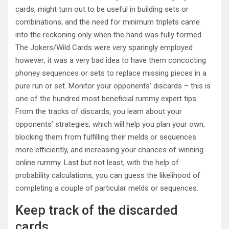
cards, might turn out to be useful in building sets or
combinations; and the need for minimum triplets came
into the reckoning only when the hand was fully formed.
The Jokers/Wild Cards were very sparingly employed
however; it was a very bad idea to have them concocting
phoney sequences or sets to replace missing pieces in a
pure run or set. Monitor your opponents’ discards – this is
one of the hundred most beneficial rummy expert tips.
From the tracks of discards, you learn about your
opponents’ strategies, which will help you plan your own,
blocking them from fulfilling their melds or sequences
more efficiently, and increasing your chances of winning
online rummy. Last but not least, with the help of
probability calculations, you can guess the likelihood of
completing a couple of particular melds or sequences.
Keep track of the discarded
cards