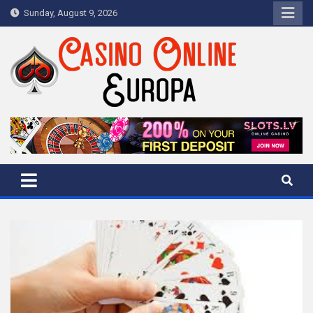
Skip
Sunday, August 9, 2026
to
content
Casino Online Europa
European Casino Reviews