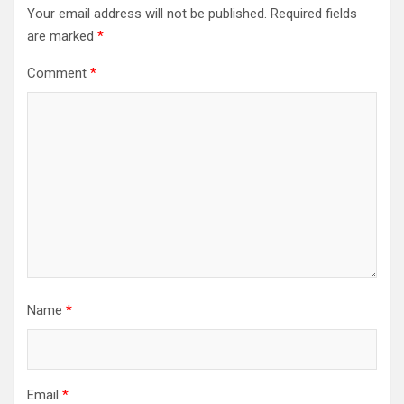
Your email address will not be published.
Required fields
are marked
*
Comment
*
Name
*
Email
*