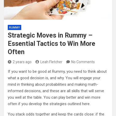
RUMMY
Strategic Moves in Rummy –
Essential Tactics to Win More
Often
2 years ago
Leah Fletcher
No Comments
If you want to be good at Rummy, you need to think about
what a good decision is, and why. You will engage your
mind in thinking about probabilities and making math-
informed decisions, and these are all skills that will serve
you well at the table. You can play better and win more
often if you develop the strategies outlined here.
You stack odds together and keep the cards close: if the