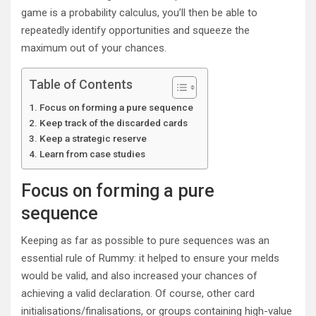
game is a probability calculus, you’ll then be able to
repeatedly identify opportunities and squeeze the
maximum out of your chances.
Table of Contents
Focus on forming a pure sequence
Keep track of the discarded cards
Keep a strategic reserve
Learn from case studies
Focus on forming a pure
sequence
Keeping as far as possible to pure sequences was an
essential rule of Rummy: it helped to ensure your melds
would be valid, and also increased your chances of
achieving a valid declaration. Of course, other card
initialisations/finalisations, or groups containing high-value