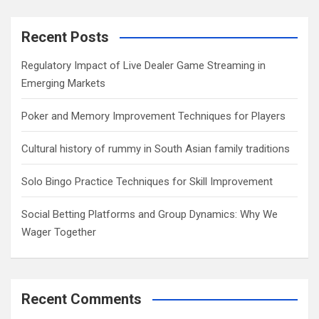
r
c
Recent Posts
h
Regulatory Impact of Live Dealer Game Streaming in
Emerging Markets
Poker and Memory Improvement Techniques for Players
Cultural history of rummy in South Asian family traditions
Solo Bingo Practice Techniques for Skill Improvement
Social Betting Platforms and Group Dynamics: Why We
Wager Together
Recent Comments