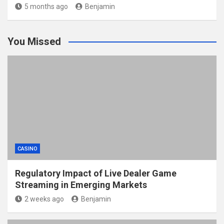
5 months ago
Benjamin
You Missed
CASINO
Regulatory Impact of Live Dealer Game
Streaming in Emerging Markets
2 weeks ago
Benjamin