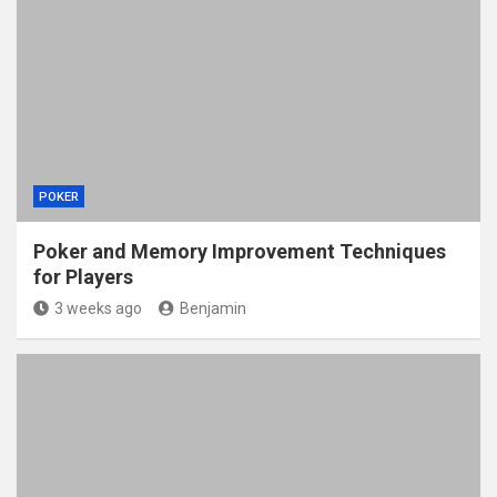
POKER
Poker and Memory Improvement Techniques
for Players
3 weeks ago
Benjamin