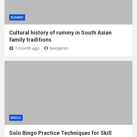
RUMMY
Cultural history of rummy in South Asian
family traditions
1 month ago
Benjamin
BINGO
Solo Bingo Practice Techniques for Skill