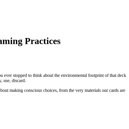
ming Practices
ou ever stopped to think about the environmental footprint of that deck
, use, discard.
about making conscious choices, from the very materials our cards are