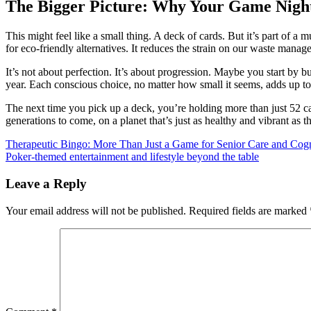
The Bigger Picture: Why Your Game Nigh
This might feel like a small thing. A deck of cards. But it’s part of a 
for eco-friendly alternatives. It reduces the strain on our waste mana
It’s not about perfection. It’s about progression. Maybe you start b
year. Each conscious choice, no matter how small it seems, adds up to 
The next time you pick up a deck, you’re holding more than just 52 ca
generations to come, on a planet that’s just as healthy and vibrant as t
Post
Therapeutic Bingo: More Than Just a Game for Senior Care and Cogn
Poker-themed entertainment and lifestyle beyond the table
navigation
Leave a Reply
Your email address will not be published.
Required fields are marked