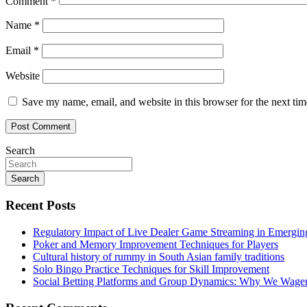
Comment
*
Name
*
Email
*
Website
Save my name, email, and website in this browser for the next ti
Search
Search
Recent Posts
Regulatory Impact of Live Dealer Game Streaming in Emergin
Poker and Memory Improvement Techniques for Players
Cultural history of rummy in South Asian family traditions
Solo Bingo Practice Techniques for Skill Improvement
Social Betting Platforms and Group Dynamics: Why We Wager