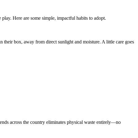
 play. Here are some simple, impactful habits to adopt.
 their box, away from direct sunlight and moisture. A little care goes
friends across the country eliminates physical waste entirely—no