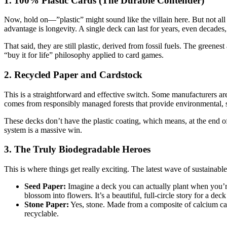
1. 100% Plastic Cards (The Durable Contender)
Now, hold on—”plastic” might sound like the villain here. But not all
advantage is longevity. A single deck can last for years, even decades
That said, they are still plastic, derived from fossil fuels. The greene
“buy it for life” philosophy applied to card games.
2. Recycled Paper and Cardstock
This is a straightforward and effective switch. Some manufacturers 
comes from responsibly managed forests that provide environmental, s
These decks don’t have the plastic coating, which means, at the end of 
system is a massive win.
3. The Truly Biodegradable Heroes
This is where things get really exciting. The latest wave of sustainable
Seed Paper:
Imagine a deck you can actually plant when you’re 
blossom into flowers. It’s a beautiful, full-circle story for a deck
Stone Paper:
Yes, stone. Made from a composite of calcium carbo
recyclable.