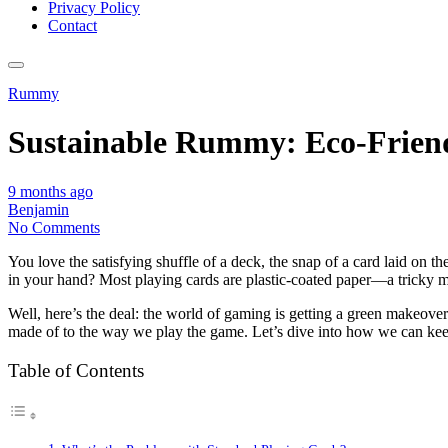
Privacy Policy
Contact
Rummy
Sustainable Rummy: Eco-Friend
9 months ago
Benjamin
No Comments
You love the satisfying shuffle of a deck, the snap of a card laid on t
in your hand? Most playing cards are plastic-coated paper—a tricky ma
Well, here’s the deal: the world of gaming is getting a green makeove
made of to the way we play the game. Let’s dive into how we can keep 
Table of Contents