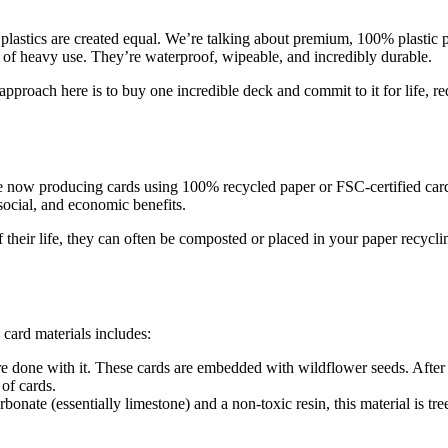
 plastics are created equal. We’re talking about premium, 100% plastic
, of heavy use. They’re waterproof, wipeable, and incredibly durable.
st approach here is to buy one incredible deck and commit to it for life, 
are now producing cards using 100% recycled paper or FSC-certified ca
ocial, and economic benefits.
their life, they can often be composted or placed in your paper recycling 
 card materials includes:
done with it. These cards are embedded with wildflower seeds. After th
 of cards.
nate (essentially limestone) and a non-toxic resin, this material is tree