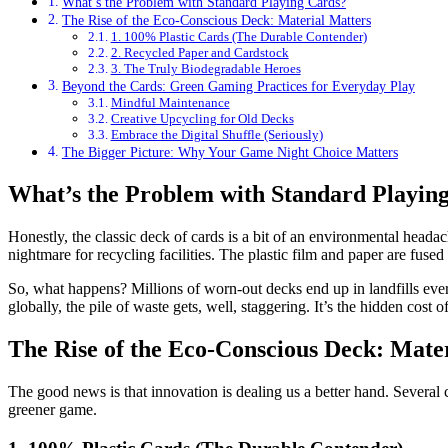
What’s the Problem with Standard Playing Cards?
The Rise of the Eco-Conscious Deck: Material Matters
1. 100% Plastic Cards (The Durable Contender)
2. Recycled Paper and Cardstock
3. The Truly Biodegradable Heroes
Beyond the Cards: Green Gaming Practices for Everyday Play
Mindful Maintenance
Creative Upcycling for Old Decks
Embrace the Digital Shuffle (Seriously)
The Bigger Picture: Why Your Game Night Choice Matters
What’s the Problem with Standard Playin
Honestly, the classic deck of cards is a bit of an environmental headac
nightmare for recycling facilities. The plastic film and paper are fuse
So, what happens? Millions of worn-out decks end up in landfills eve
globally, the pile of waste gets, well, staggering. It’s the hidden cost o
The Rise of the Eco-Conscious Deck: Mate
The good news is that innovation is dealing us a better hand. Several 
greener game.