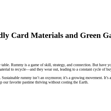
ly Card Materials and Green Ga
he table. Rummy is a game of skill, strategy, and connection. But have y
terial to recycle—and they wear out, leading to a constant cycle of buy
r. Sustainable rummy isn’t an oxymoron; it’s a growing movement. It’s 
our favorite pastime thriving without costing the Earth.