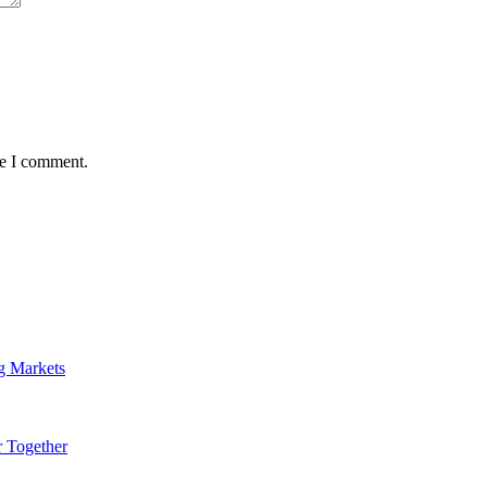
me I comment.
g Markets
 Together