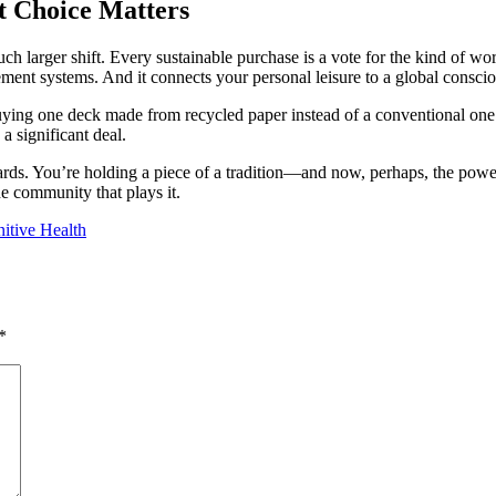
t Choice Matters
much larger shift. Every sustainable purchase is a vote for the kind of wo
gement systems. And it connects your personal leisure to a global consci
y buying one deck made from recycled paper instead of a conventional o
a significant deal.
rds. You’re holding a piece of a tradition—and now, perhaps, the power 
he community that plays it.
itive Health
*