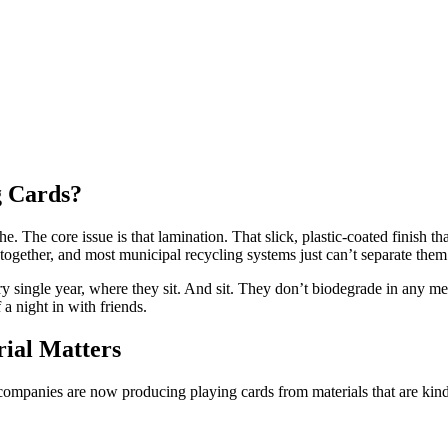
g Cards?
he. The core issue is that lamination. That slick, plastic-coated finish 
d together, and most municipal recycling systems just can’t separate them
ry single year, where they sit. And sit. They don’t biodegrade in any 
f a night in with friends.
rial Matters
companies are now producing playing cards from materials that are kinde