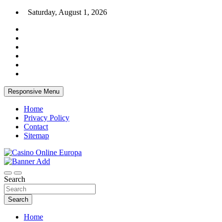
Skip
Saturday, August 1, 2026
to
content
Responsive Menu
Home
Privacy Policy
Contact
Sitemap
European Casino Reviews
Casino Online Europa
Search
Search
Home