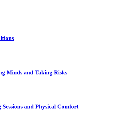
itions
ng Minds and Taking Risks
Sessions and Physical Comfort