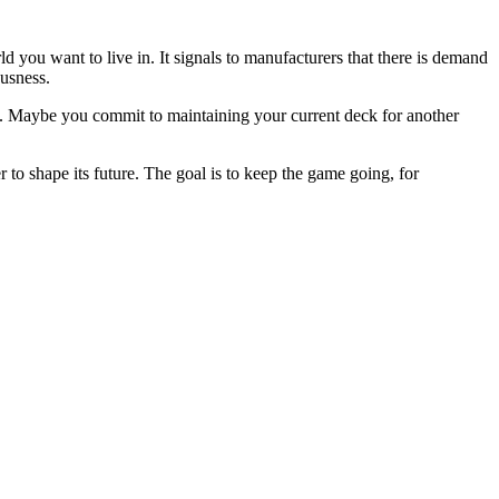
rld you want to live in. It signals to manufacturers that there is demand
ousness.
ne. Maybe you commit to maintaining your current deck for another
to shape its future. The goal is to keep the game going, for