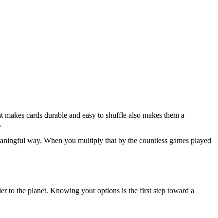
that makes cards durable and easy to shuffle also makes them a
.
meaningful way. When you multiply that by the countless games played
r to the planet. Knowing your options is the first step toward a