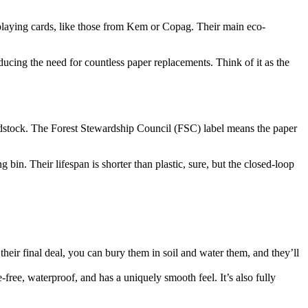
 playing cards, like those from Kem or Copag. Their main eco-
reducing the need for countless paper replacements. Think of it as the
rdstock. The Forest Stewardship Council (FSC) label means the paper
bin. Their lifespan is shorter than plastic, sure, but the closed-loop
eir final deal, you can bury them in soil and water them, and they’ll
-free, waterproof, and has a uniquely smooth feel. It’s also fully