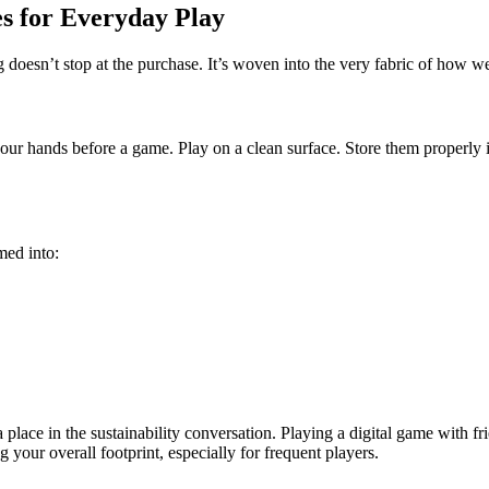
s for Everyday Play
doesn’t stop at the purchase. It’s woven into the very fabric of how we
our hands before a game. Play on a clean surface. Store them properly in
med into:
a place in the sustainability conversation. Playing a digital game with 
g your overall footprint, especially for frequent players.