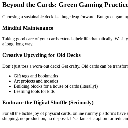
Beyond the Cards: Green Gaming Practice
Choosing a sustainable deck is a huge leap forward. But green gaming 
Mindful Maintenance
Taking good care of your cards extends their life dramatically. Wash y
a long, long way.
Creative Upcycling for Old Decks
Don’t just toss a worn-out deck! Get crafty. Old cards can be transfor
Gift tags and bookmarks
Art projects and mosaics
Building blocks for a house of cards (literally!)
Learning tools for kids
Embrace the Digital Shuffle (Seriously)
For all the tactile joy of physical cards, online rummy platforms have 
shipping, no production, no disposal. It’s a fantastic option for reducin