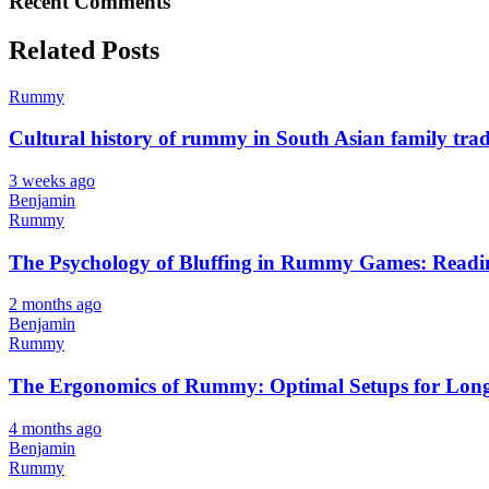
Recent Comments
Related Posts
Rummy
Cultural history of rummy in South Asian family trad
3 weeks ago
Benjamin
Rummy
The Psychology of Bluffing in Rummy Games: Readi
2 months ago
Benjamin
Rummy
The Ergonomics of Rummy: Optimal Setups for Long 
4 months ago
Benjamin
Rummy