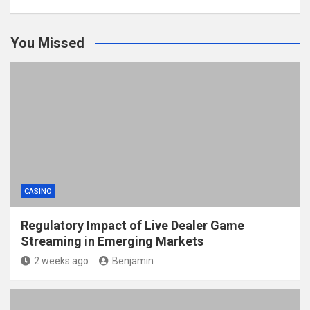
You Missed
CASINO
Regulatory Impact of Live Dealer Game
Streaming in Emerging Markets
2 weeks ago
Benjamin