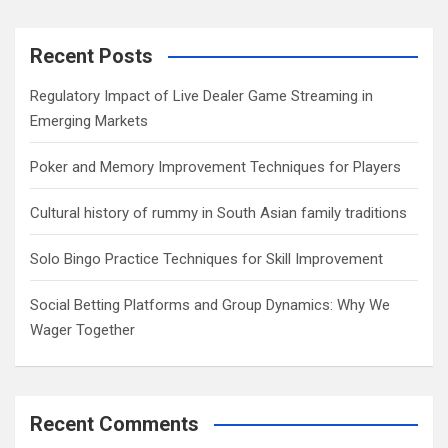
a
r
c
Recent Posts
h
Regulatory Impact of Live Dealer Game Streaming in
Emerging Markets
Poker and Memory Improvement Techniques for Players
Cultural history of rummy in South Asian family traditions
Solo Bingo Practice Techniques for Skill Improvement
Social Betting Platforms and Group Dynamics: Why We
Wager Together
Recent Comments