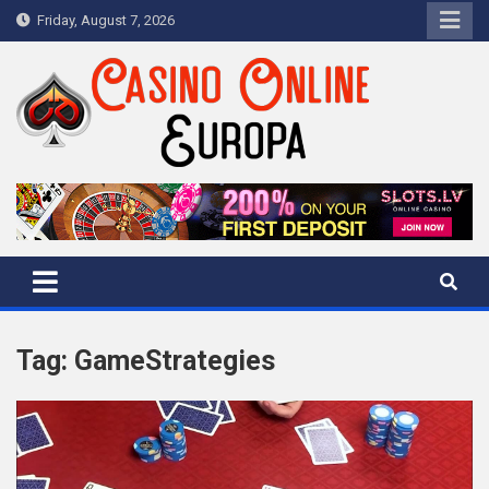
Skip
Friday, August 7, 2026
to
content
Casino Online Europa
European Casino Reviews
Tag:
GameStrategies