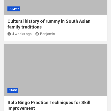
RUMMY
Cultural history of rummy in South Asian
family traditions
4 weeks ago
Benjamin
BINGO
Solo Bingo Practice Techniques for Skill
Improvement