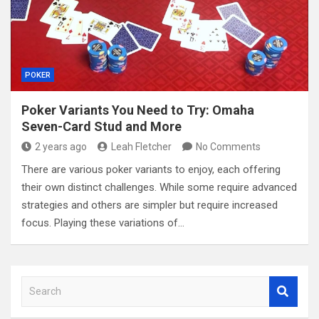
POKER
Poker Variants You Need to Try: Omaha
Seven-Card Stud and More
2 years ago
Leah Fletcher
No Comments
There are various poker variants to enjoy, each offering
their own distinct challenges. While some require advanced
strategies and others are simpler but require increased
focus. Playing these variations of…
S
e