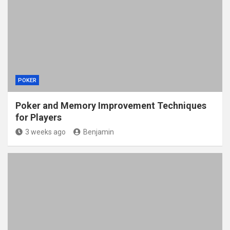
POKER
Poker and Memory Improvement Techniques
for Players
3 weeks ago
Benjamin