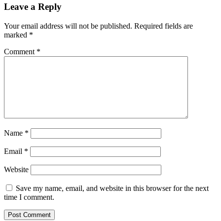
Leave a Reply
Your email address will not be published.
Required fields are
marked
*
Comment
*
Name
*
Email
*
Website
Save my name, email, and website in this browser for the next
time I comment.