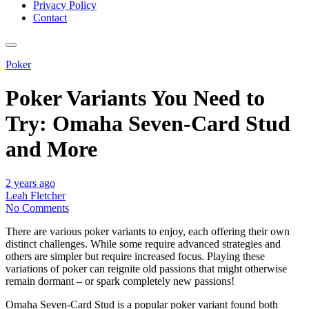
Privacy Policy
Contact
Poker
Poker Variants You Need to
Try: Omaha Seven-Card Stud
and More
2 years ago
Leah Fletcher
No Comments
There are various poker variants to enjoy, each offering their own
distinct challenges. While some require advanced strategies and
others are simpler but require increased focus. Playing these
variations of poker can reignite old passions that might otherwise
remain dormant – or spark completely new passions!
Omaha Seven-Card Stud is a popular poker variant found both