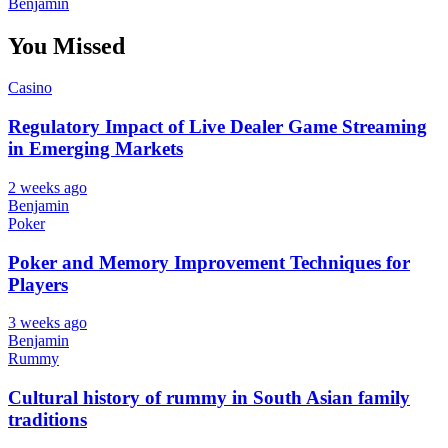
Benjamin
You Missed
Casino
Regulatory Impact of Live Dealer Game Streaming
in Emerging Markets
2 weeks ago
Benjamin
Poker
Poker and Memory Improvement Techniques for
Players
3 weeks ago
Benjamin
Rummy
Cultural history of rummy in South Asian family
traditions