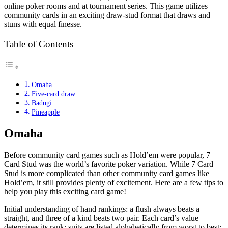
online poker rooms and at tournament series. This game utilizes
community cards in an exciting draw-stud format that draws and
stuns with equal finesse.
Table of Contents
Omaha
Five-card draw
Badugi
Pineapple
Omaha
Before community card games such as Hold’em were popular, 7
Card Stud was the world’s favorite poker variation. While 7 Card
Stud is more complicated than other community card games like
Hold’em, it still provides plenty of excitement. Here are a few tips to
help you play this exciting card game!
Initial understanding of hand rankings: a flush always beats a
straight, and three of a kind beats two pair. Each card’s value
determines its rank; suits are listed alphabetically from worst to best: