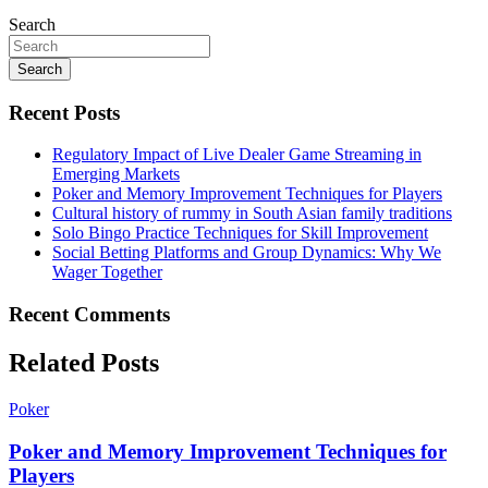
Search
Search
Recent Posts
Regulatory Impact of Live Dealer Game Streaming in
Emerging Markets
Poker and Memory Improvement Techniques for Players
Cultural history of rummy in South Asian family traditions
Solo Bingo Practice Techniques for Skill Improvement
Social Betting Platforms and Group Dynamics: Why We
Wager Together
Recent Comments
Related Posts
Poker
Poker and Memory Improvement Techniques for
Players