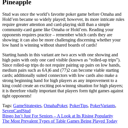
Pineapple
Stud was once the world’s favorite poker game before Omaha and
Hold’em became so widely played; however, its more intricate rules
require greater attention and card-playing skill than a simple
community-card game like Omaha or Hold’em. Reading your
opponents requires practice – remember which cards they are
showing; it can also be more challenging discerning whether your
low hand is winning without shared boards of cards!
Starting hands in this variant are two aces with one showing and
high pairs with only one card visible (known as “rolled-up trips”).
Since rolled-up trips do not require pairing up pairs on low hands,
medium pairs such as 6A)6 and (77)2 can become viable starting
cards; additionally suited connectors with low cards also make a
strong beginning hand for high players as any improvement to a
king could create an exciting pot-winnng situation for high players;
it is therefore vitally important that players form tight games against
tight opponents!
Tags:
GameStrategies
,
OmahaPoker
,
PokerTips
,
PokerVariants
,
SevenCardStud
Post
Bingo Isn’t Just For Seniors – A Look at Its Rising Popularity
The Most Prevalent Types of Table Games Being Played Today
navigation