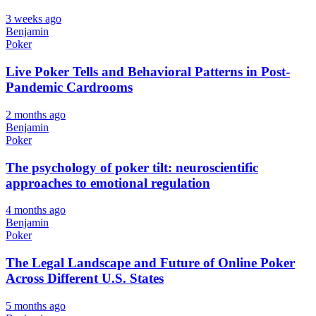
3 weeks ago
Benjamin
Poker
Live Poker Tells and Behavioral Patterns in Post-
Pandemic Cardrooms
2 months ago
Benjamin
Poker
The psychology of poker tilt: neuroscientific
approaches to emotional regulation
4 months ago
Benjamin
Poker
The Legal Landscape and Future of Online Poker
Across Different U.S. States
5 months ago