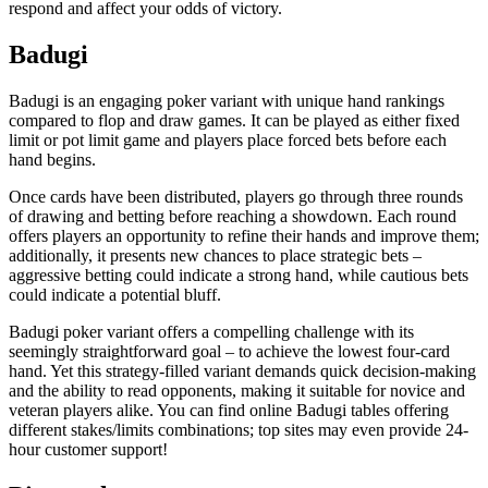
respond and affect your odds of victory.
Badugi
Badugi is an engaging poker variant with unique hand rankings
compared to flop and draw games. It can be played as either fixed
limit or pot limit game and players place forced bets before each
hand begins.
Once cards have been distributed, players go through three rounds
of drawing and betting before reaching a showdown. Each round
offers players an opportunity to refine their hands and improve them;
additionally, it presents new chances to place strategic bets –
aggressive betting could indicate a strong hand, while cautious bets
could indicate a potential bluff.
Badugi poker variant offers a compelling challenge with its
seemingly straightforward goal – to achieve the lowest four-card
hand. Yet this strategy-filled variant demands quick decision-making
and the ability to read opponents, making it suitable for novice and
veteran players alike. You can find online Badugi tables offering
different stakes/limits combinations; top sites may even provide 24-
hour customer support!