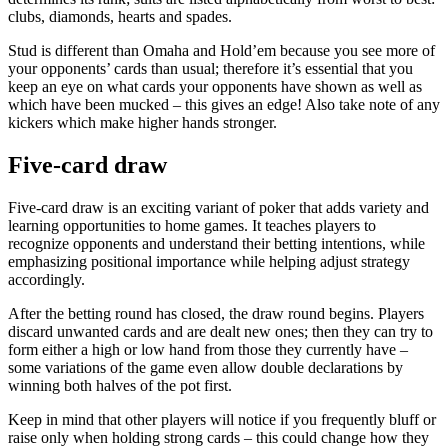
clubs, diamonds, hearts and spades.
Stud is different than Omaha and Hold’em because you see more of
your opponents’ cards than usual; therefore it’s essential that you
keep an eye on what cards your opponents have shown as well as
which have been mucked – this gives an edge! Also take note of any
kickers which make higher hands stronger.
Five-card draw
Five-card draw is an exciting variant of poker that adds variety and
learning opportunities to home games. It teaches players to
recognize opponents and understand their betting intentions, while
emphasizing positional importance while helping adjust strategy
accordingly.
After the betting round has closed, the draw round begins. Players
discard unwanted cards and are dealt new ones; then they can try to
form either a high or low hand from those they currently have –
some variations of the game even allow double declarations by
winning both halves of the pot first.
Keep in mind that other players will notice if you frequently bluff or
raise only when holding strong cards – this could change how they