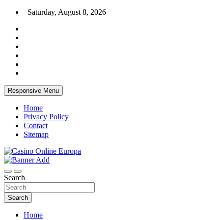
Skip
Saturday, August 8, 2026
to
content
Responsive Menu
Home
Privacy Policy
Contact
Sitemap
European Casino Reviews
Casino Online Europa
Search
Search
Home