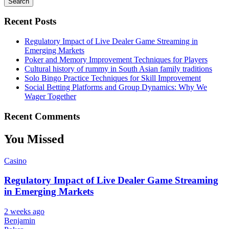
Search
Recent Posts
Regulatory Impact of Live Dealer Game Streaming in
Emerging Markets
Poker and Memory Improvement Techniques for Players
Cultural history of rummy in South Asian family traditions
Solo Bingo Practice Techniques for Skill Improvement
Social Betting Platforms and Group Dynamics: Why We
Wager Together
Recent Comments
You Missed
Casino
Regulatory Impact of Live Dealer Game Streaming
in Emerging Markets
2 weeks ago
Benjamin