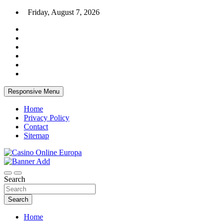
Skip
Friday, August 7, 2026
to
content
Responsive Menu
Home
Privacy Policy
Contact
Sitemap
European Casino Reviews
Casino Online Europa
Search
Search
Home