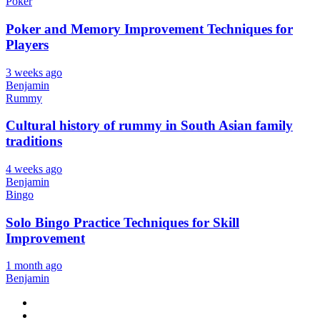
Poker
Poker and Memory Improvement Techniques for
Players
3 weeks ago
Benjamin
Rummy
Cultural history of rummy in South Asian family
traditions
4 weeks ago
Benjamin
Bingo
Solo Bingo Practice Techniques for Skill
Improvement
1 month ago
Benjamin