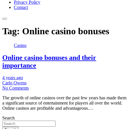
Privacy Policy
Contact
Tag:
Online casino bonuses
Casino
Online casino bonuses and their
importance
4 years ago
Carlo Owens
No Comments
The growth of online casinos over the past few years has made them
a significant source of entertainment for players all over the world.
Online casinos are profitable and advantageous.…
Search