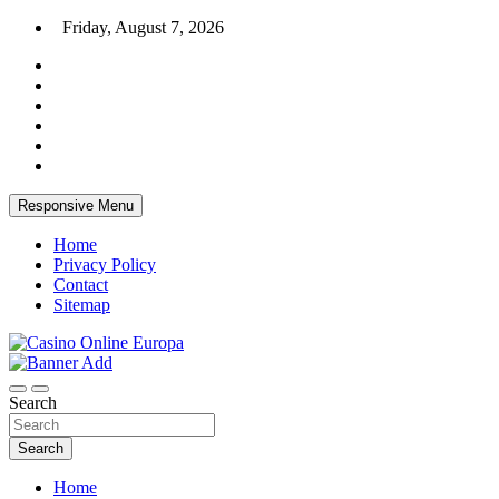
Skip
Friday, August 7, 2026
to
content
Responsive Menu
Home
Privacy Policy
Contact
Sitemap
European Casino Reviews
Casino Online Europa
Search
Search
Home