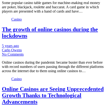
Some popular casino table games for machine-making real money
are poker, blackjack, roulette and baccarat. A card game in which
players are presented with a hand of cards and have…
Casino
The growth of online casinos during the
lockdowns
5 years ago
Carlo Owens
No Comments
Online casinos during the pandemic became busier than ever before
with record numbers of users passing through the different platforms
across the internet due to them using online casinos to…
Casino
Online Casinos are Seeing Unprecedented
Growth Thanks to Technological
Advancements