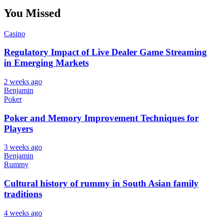
You Missed
Casino
Regulatory Impact of Live Dealer Game Streaming
in Emerging Markets
2 weeks ago
Benjamin
Poker
Poker and Memory Improvement Techniques for
Players
3 weeks ago
Benjamin
Rummy
Cultural history of rummy in South Asian family
traditions
4 weeks ago