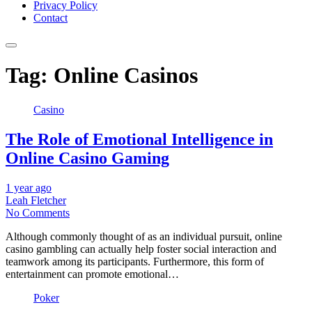
Privacy Policy
Contact
Tag:
Online Casinos
Casino
The Role of Emotional Intelligence in
Online Casino Gaming
1 year ago
Leah Fletcher
No Comments
Although commonly thought of as an individual pursuit, online
casino gambling can actually help foster social interaction and
teamwork among its participants. Furthermore, this form of
entertainment can promote emotional…
Poker