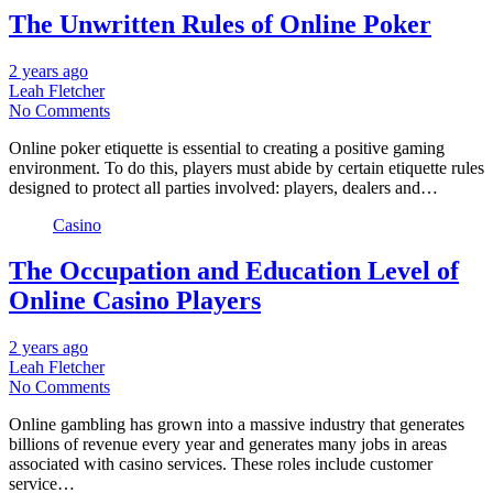
The Unwritten Rules of Online Poker
2 years ago
Leah Fletcher
No Comments
Online poker etiquette is essential to creating a positive gaming
environment. To do this, players must abide by certain etiquette rules
designed to protect all parties involved: players, dealers and…
Casino
The Occupation and Education Level of
Online Casino Players
2 years ago
Leah Fletcher
No Comments
Online gambling has grown into a massive industry that generates
billions of revenue every year and generates many jobs in areas
associated with casino services. These roles include customer
service…