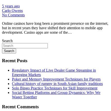
5 years ago
Carlo Owens
No Comments
Online casinos have long been a prominent presence on the internet,
but in recent years they have shifted their attention to mobile app
development. Casino apps are some of the…
Search
Search
Recent Posts
Regulatory Impact of Live Dealer Game Streaming in
Emerging Markets
Poker and Memory Improvement Techniques for Players
Cultural history of rummy in South Asian family traditions
Solo Bingo Practice Techniques for Skill Improvement
Social Betting Platforms and Group Dynamics: Why We
Wager Together
Recent Comments