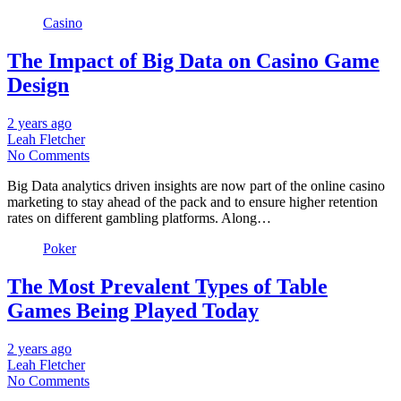
Casino
The Impact of Big Data on Casino Game
Design
2 years ago
Leah Fletcher
No Comments
Big Data analytics driven insights are now part of the online casino
marketing to stay ahead of the pack and to ensure higher retention
rates on different gambling platforms. Along…
Poker
The Most Prevalent Types of Table
Games Being Played Today
2 years ago
Leah Fletcher
No Comments