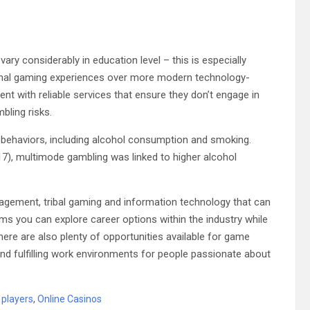
vary considerably in education level – this is especially
ional gaming experiences over more modern technology-
t with reliable services that ensure they don’t engage in
ling risks.
 behaviors, including alcohol consumption and smoking.
17), multimode gambling was linked to higher alcohol
nagement, tribal gaming and information technology that can
ams you can explore career options within the industry while
here are also plenty of opportunities available for game
g and fulfilling work environments for people passionate about
 players
,
Online Casinos