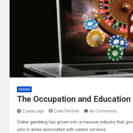
CASINO
The Occupation and Education 
2 years ago
Leah Fletcher
No Comments
Online gambling has grown into a massive industry that gen
jobs in areas associated with casino services.