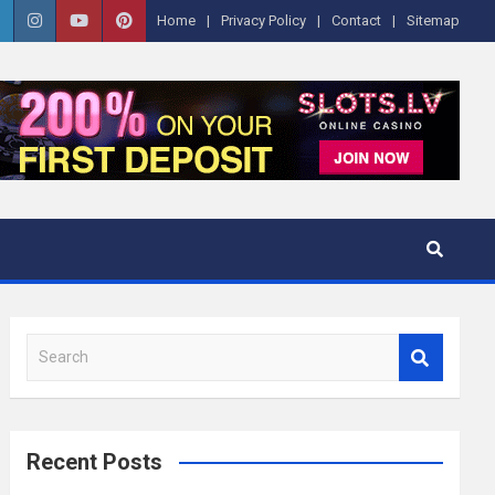
Home
Privacy Policy
Contact
Sitemap
S
e
a
r
c
Recent Posts
h