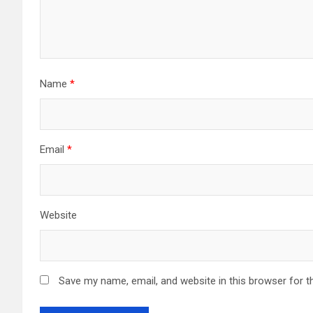
Name
*
Email
*
Website
Save my name, email, and website in this browser for t