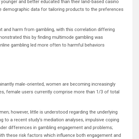
 younger and better educated than their land-based casino
e demographic data for tailoring products to the preferences
 and harm from gambling, with this correlation differing
monstrated this by finding multimode gambling was
nline gambling led more often to harmful behaviors
inantly male-oriented, women are becoming increasingly
tes, female users currently comprise more than 1/3 of total
en; however, little is understood regarding the underlying
ng to a recent study’s mediation analyses, impulsive coping
ender differences in gambling engagement and problems;
 with these risk factors which influence both engagement and