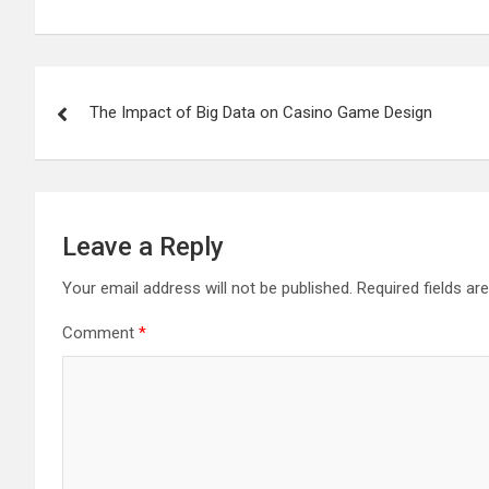
Post
The Impact of Big Data on Casino Game Design
navigation
Leave a Reply
Your email address will not be published.
Required fields a
Comment
*