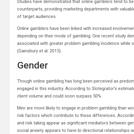
Studies have demonstrated that online gamblers tend to be
counterparts, providing marketing departments with valuabl
of target audiences.
Online gamblers have been linked with increased involvement
depending on their mode of gambling. One recent study de
associated with greater problem gambling incidence while o
(Gainsbury et al. 2015).
Gender
Though online gambling has long been perceived as predom
engaged in this industry. According to Slotegrator’s estima
client volume and could soon surpass 50%.
Men are more likely to engage in problem gambling than wom
risk factors which contribute to these differences. Accordi
and risk taking appear as significant mediators between g
social anxiety appears to have bi-directional relationships