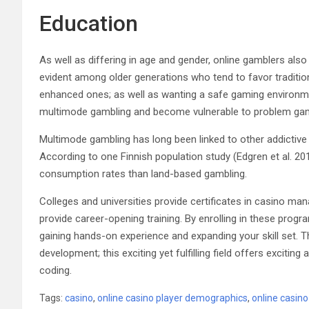
Education
As well as differing in age and gender, online gamblers also 
evident among older generations who tend to favor tradit
enhanced ones; as well as wanting a safe gaming environmen
multimode gambling and become vulnerable to problem gamb
Multimode gambling has long been linked to other addictive
According to one Finnish population study (Edgren et al. 20
consumption rates than land-based gambling.
Colleges and universities provide certificates in casino ma
provide career-opening training. By enrolling in these progr
gaining hands-on experience and expanding your skill set. T
development; this exciting yet fulfilling field offers excitin
coding.
Tags:
casino
,
online casino player demographics
,
online casino