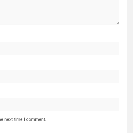
he next time I comment.