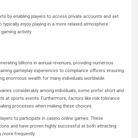
arts by enabling players to access private accounts and set
 typically enjoy playing in a more relaxed atmosphere
 gaming activity.
nerating billions in annual revenues, providing numerous
taining gameplay experiences to compliance officers ensuring
eating enormous wealth for many individuals worldwide.
varies considerably among individuals; some prefer short and
 at sports events. Furthermore, factors like risk tolerance
-making processes when making these choices.
players to participate in casino online games. These
tions and have proven highly successful at both attracting
y more frequently.