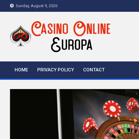
Skip
Sunday, August 9, 2026
to
content
Casino Online Europa
European Casino Reviews
HOME
PRIVACY POLICY
CONTACT