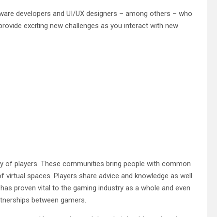
ftware developers and UI/UX designers – among others – who
 provide exciting new challenges as you interact with new
ity of players. These communities bring people with common
of virtual spaces. Players share advice and knowledge as well
on has proven vital to the gaming industry as a whole and even
partnerships between gamers.