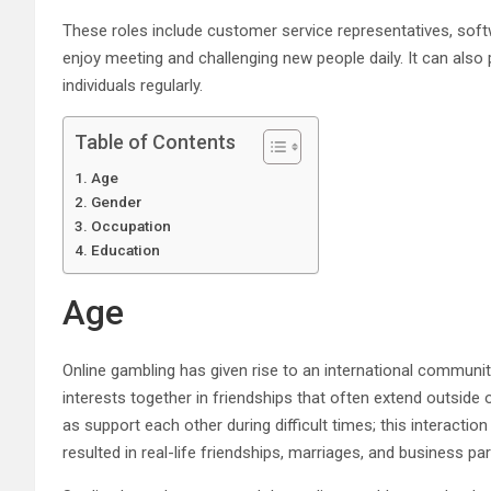
These roles include customer service representatives, so
enjoy meeting and challenging new people daily. It can also
individuals regularly.
Table of Contents
Age
Gender
Occupation
Education
Age
Online gambling has given rise to an international commun
interests together in friendships that often extend outside 
as support each other during difficult times; this interacti
resulted in real-life friendships, marriages, and business 