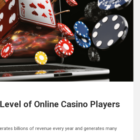
Level of Online Casino Players
erates billions of revenue every year and generates many