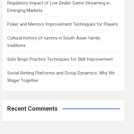
Regulatory Impact of Live Dealer Game Streaming in
Emerging Markets
Poker and Memory Improvement Techniques for Players
Cultural history of rummy in South Asian family
traditions
Solo Bingo Practice Techniques for Skill Improvement
Social Betting Platforms and Group Dynamics: Why We
Wager Together
Recent Comments