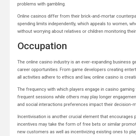
problems with gambling.
Online casinos differ from their brick-and-mortar counterp
spending limits independently, which appeals to women, who
without worrying about relatives or children monitoring their
Occupation
The online casino industry is an ever-expanding business ge
career opportunities. From game developers creating enter
all activities adhere to ethics and law, online casino is cr
The frequency with which players engage in casino gaming 
frequent sessions while others may play longer engagements
and social interactions preferences impact their decision
Incentivisation is another crucial element that encourages 
incentives may take the form of free bets or similar promo
new customers as well as incentivizing existing ones to pla