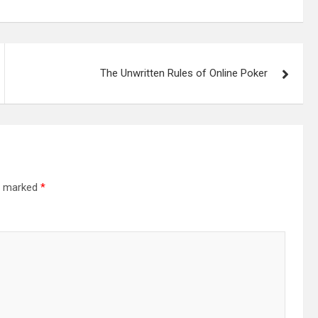
The Unwritten Rules of Online Poker
re marked
*