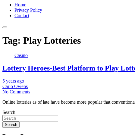
Home
Privacy Policy
Contact
Tag:
Play Lotteries
Casino
Lottery Heroes-Best Platform to Play Lott
5 years ago
Carlo Owens
No Comments
Online lotteries as of late have become more popular that conventional l
Search
Search