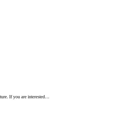
uture. If you are interested…