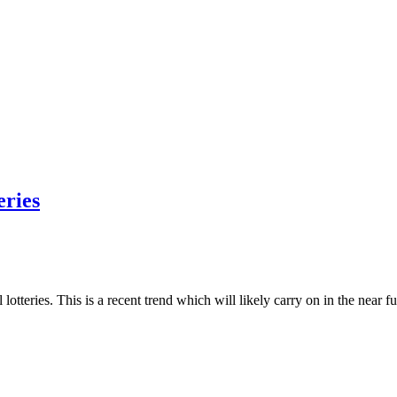
eries
otteries. This is a recent trend which will likely carry on in the near f