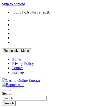
Skip to content
Sunday, August 9, 2026
Responsive Menu
Home
Privacy Policy
Contact
Sitemap
European Casino Reviews
Casino Online Europa
Search
Search