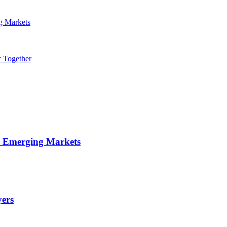
g Markets
 Together
n Emerging Markets
ers