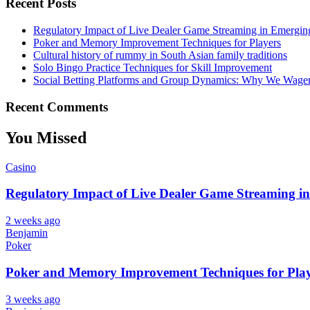
Recent Posts
Regulatory Impact of Live Dealer Game Streaming in Emergin
Poker and Memory Improvement Techniques for Players
Cultural history of rummy in South Asian family traditions
Solo Bingo Practice Techniques for Skill Improvement
Social Betting Platforms and Group Dynamics: Why We Wager
Recent Comments
You Missed
Casino
Regulatory Impact of Live Dealer Game Streaming i
2 weeks ago
Benjamin
Poker
Poker and Memory Improvement Techniques for Play
3 weeks ago