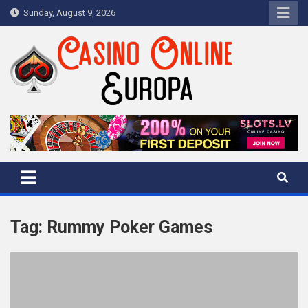
Skip
Sunday, August 9, 2026
to
content
Casino Online Europa
European Casino Reviews
Tag:
Rummy Poker Games