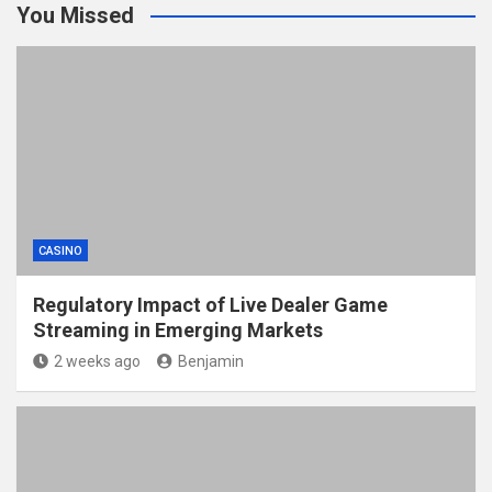
You Missed
CASINO
Regulatory Impact of Live Dealer Game
Streaming in Emerging Markets
2 weeks ago
Benjamin