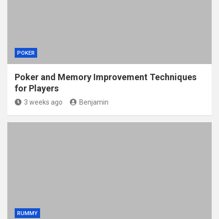
POKER
Poker and Memory Improvement Techniques
for Players
3 weeks ago
Benjamin
RUMMY