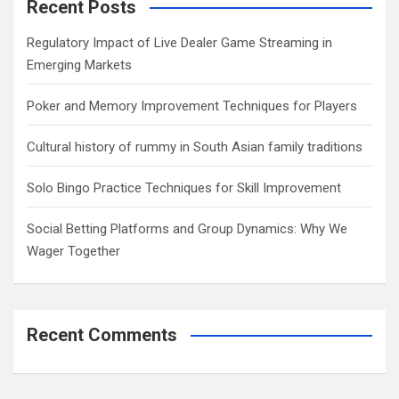
c
Recent Posts
h
Regulatory Impact of Live Dealer Game Streaming in
Emerging Markets
Poker and Memory Improvement Techniques for Players
Cultural history of rummy in South Asian family traditions
Solo Bingo Practice Techniques for Skill Improvement
Social Betting Platforms and Group Dynamics: Why We
Wager Together
Recent Comments