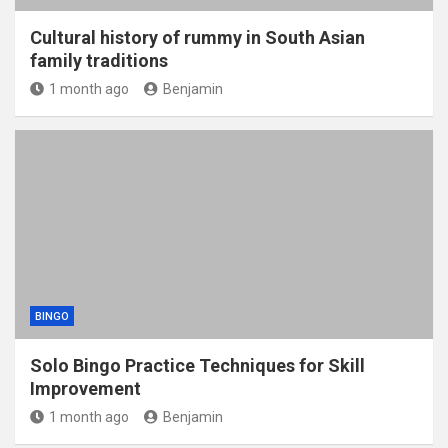
Cultural history of rummy in South Asian
family traditions
1 month ago
Benjamin
BINGO
Solo Bingo Practice Techniques for Skill
Improvement
1 month ago
Benjamin