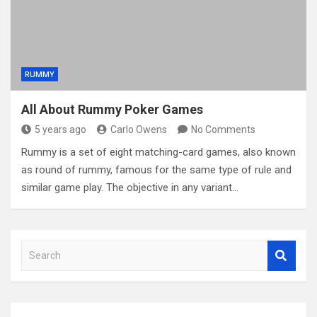
RUMMY
All About Rummy Poker Games
5 years ago
Carlo Owens
No Comments
Rummy is a set of eight matching-card games, also known
as round of rummy, famous for the same type of rule and
similar game play. The objective in any variant…
S
e
a
r