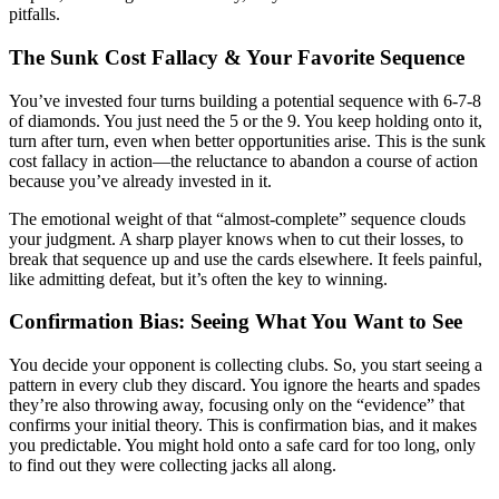
pitfalls.
The Sunk Cost Fallacy & Your Favorite Sequence
You’ve invested four turns building a potential sequence with 6-7-8
of diamonds. You just need the 5 or the 9. You keep holding onto it,
turn after turn, even when better opportunities arise. This is the sunk
cost fallacy in action—the reluctance to abandon a course of action
because you’ve already invested in it.
The emotional weight of that “almost-complete” sequence clouds
your judgment. A sharp player knows when to cut their losses, to
break that sequence up and use the cards elsewhere. It feels painful,
like admitting defeat, but it’s often the key to winning.
Confirmation Bias: Seeing What You Want to See
You decide your opponent is collecting clubs. So, you start seeing a
pattern in every club they discard. You ignore the hearts and spades
they’re also throwing away, focusing only on the “evidence” that
confirms your initial theory. This is confirmation bias, and it makes
you predictable. You might hold onto a safe card for too long, only
to find out they were collecting jacks all along.