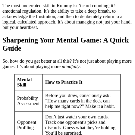
The most underrated skill in Rummy isn’t card counting; it’s
emotional regulation. It’s the ability to take a deep breath, to
acknowledge the frustration, and then to deliberately return to a
logical, calculated approach. It’s about managing not just your hand,
but your heartbeat.
Sharpening Your Mental Game: A Quick
Guide
So, how do you get better at all this? It’s not just about playing more
games. It’s about playing more
mindfully
.
Mental
How to Practice It
Skill
Before you draw, consciously ask:
Probability
“How many cards in the deck can
Assessment
help me right now?” Make it a habit.
Don’t just watch your own cards.
Opponent
Track one opponent’s picks and
Profiling
discards. Guess what they’re holding.
You’ll be surprised.