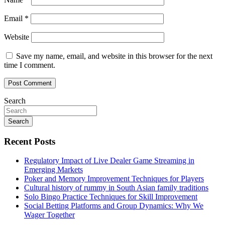
Email
*
Website
Save my name, email, and website in this browser for the next
time I comment.
Search
Search
Recent Posts
Regulatory Impact of Live Dealer Game Streaming in
Emerging Markets
Poker and Memory Improvement Techniques for Players
Cultural history of rummy in South Asian family traditions
Solo Bingo Practice Techniques for Skill Improvement
Social Betting Platforms and Group Dynamics: Why We
Wager Together