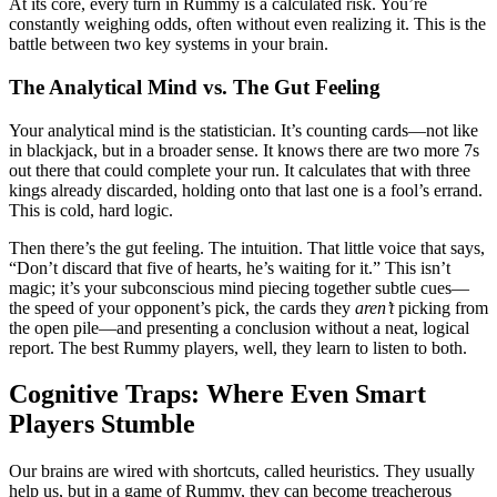
At its core, every turn in Rummy is a calculated risk. You’re
constantly weighing odds, often without even realizing it. This is the
battle between two key systems in your brain.
The Analytical Mind vs. The Gut Feeling
Your analytical mind is the statistician. It’s counting cards—not like
in blackjack, but in a broader sense. It knows there are two more 7s
out there that could complete your run. It calculates that with three
kings already discarded, holding onto that last one is a fool’s errand.
This is cold, hard logic.
Then there’s the gut feeling. The intuition. That little voice that says,
“Don’t discard that five of hearts, he’s waiting for it.” This isn’t
magic; it’s your subconscious mind piecing together subtle cues—
the speed of your opponent’s pick, the cards they
aren’t
picking from
the open pile—and presenting a conclusion without a neat, logical
report. The best Rummy players, well, they learn to listen to both.
Cognitive Traps: Where Even Smart
Players Stumble
Our brains are wired with shortcuts, called heuristics. They usually
help us, but in a game of Rummy, they can become treacherous