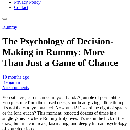
Privacy Policy
Contact
Rummy
The Psychology of Decision-
Making in Rummy: More
Than Just a Game of Chance
10 months ago
Benjamin
No Comments
You sit there, cards fanned in your hand. A jumble of possibilities.
You pick one from the closed deck, your heart giving a little thump.
It’s not the card you wanted. Now what? Discard the eight of spades
or the lone queen? This moment, repeated dozens of times in a
single game, is where Rummy truly lives. It’s not in the luck of the
draw, but in the intricate, fascinating, and deeply human psychology
of your decisions.