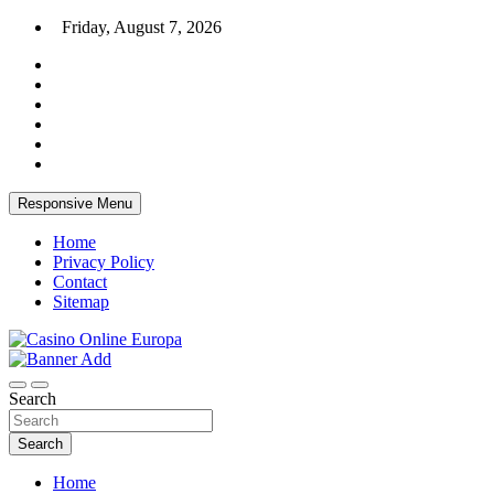
Skip
Friday, August 7, 2026
to
content
Responsive Menu
Home
Privacy Policy
Contact
Sitemap
European Casino Reviews
Casino Online Europa
Search
Search
Home