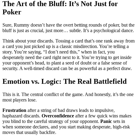
The Art of the Bluff: It’s Not Just for
Poker
Sure, Rummy doesn’t have the overt betting rounds of poker, but the
bluff is just as crucial, just more… subtle. It’s a psychological dance.
Think about your discards. Tossing a card that’s one rank away from
a card you just picked up is a classic misdirection. You’re telling a
story. You’re saying, “I don’t need this,” when in fact, you
desperately need the card right next to it. You’re trying to get inside
your opponent’s head, to plant a seed of doubt or a false sense of
security. A well-timed discard can be as powerful as a perfect draw.
Emotion vs. Logic: The Real Battlefield
This is it. The central conflict of the game. And honestly, it’s the one
most players lose.
Frustration
after a string of bad draws leads to impulsive,
haphazard discards.
Overconfidence
after a few quick wins makes
you blind to the careful strategy of your opponent.
Panic
sets in
when someone declares, and you start making desperate, high-risk
moves that usually backfire.