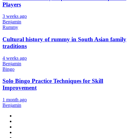
Players
3 weeks ago
Benjamin
Rummy
Cultural history of rummy in South Asian family
traditions
4 weeks ago
Benjamin
Bingo
Solo Bingo Practice Techniques for Skill
Improvement
1 month ago
Benjamin