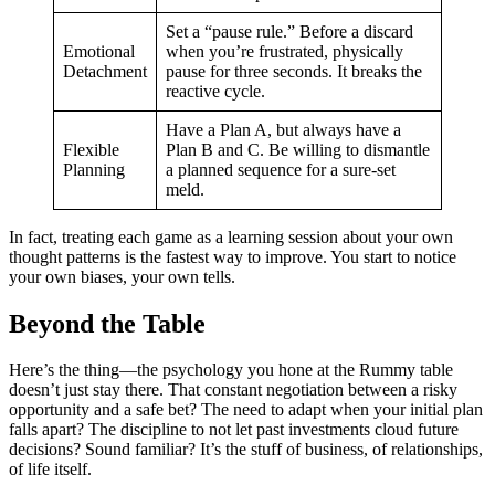
Set a “pause rule.” Before a discard
Emotional
when you’re frustrated, physically
Detachment
pause for three seconds. It breaks the
reactive cycle.
Have a Plan A, but always have a
Flexible
Plan B and C. Be willing to dismantle
Planning
a planned sequence for a sure-set
meld.
In fact, treating each game as a learning session about your own
thought patterns is the fastest way to improve. You start to notice
your own biases, your own tells.
Beyond the Table
Here’s the thing—the psychology you hone at the Rummy table
doesn’t just stay there. That constant negotiation between a risky
opportunity and a safe bet? The need to adapt when your initial plan
falls apart? The discipline to not let past investments cloud future
decisions? Sound familiar? It’s the stuff of business, of relationships,
of life itself.