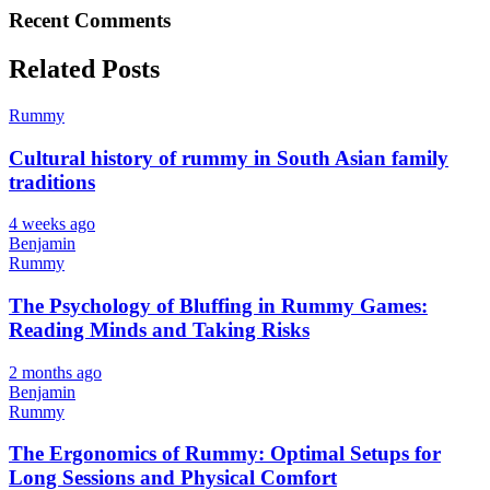
Recent Comments
Related Posts
Rummy
Cultural history of rummy in South Asian family
traditions
4 weeks ago
Benjamin
Rummy
The Psychology of Bluffing in Rummy Games:
Reading Minds and Taking Risks
2 months ago
Benjamin
Rummy
The Ergonomics of Rummy: Optimal Setups for
Long Sessions and Physical Comfort