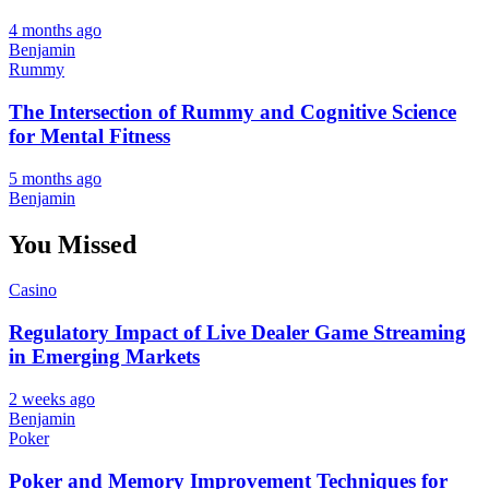
4 months ago
Benjamin
Rummy
The Intersection of Rummy and Cognitive Science
for Mental Fitness
5 months ago
Benjamin
You Missed
Casino
Regulatory Impact of Live Dealer Game Streaming
in Emerging Markets
2 weeks ago
Benjamin
Poker
Poker and Memory Improvement Techniques for