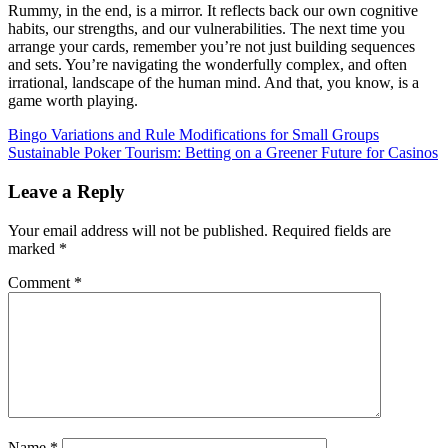
Rummy, in the end, is a mirror. It reflects back our own cognitive
habits, our strengths, and our vulnerabilities. The next time you
arrange your cards, remember you’re not just building sequences
and sets. You’re navigating the wonderfully complex, and often
irrational, landscape of the human mind. And that, you know, is a
game worth playing.
Post
Bingo Variations and Rule Modifications for Small Groups
Sustainable Poker Tourism: Betting on a Greener Future for Casinos
navigation
Leave a Reply
Your email address will not be published.
Required fields are
marked
*
Comment
*
Name
*