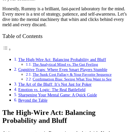
Honestly, Rummy is a brilliant, fast-paced laboratory for the mind.
Every move is a test of strategy, patience, and self-awareness. Let’s
dive into the mental machinery that whirs and clicks behind every
meld and every discard.
Table of Contents
The High-Wire Act: Balancing Probability and Bluff
The Analytical Mind vs. The Gut Feeling
Cognitive Traps: Where Even Smart Players Stumble
The Sunk Cost Fallacy & Your Favorite Sequence
Confirmation Bias: Seeing What You Want to See
The Art of the Bluff: It’s Not Just for Poker
Emotion vs. Logic: The Real Battlefield
Sharpening Your Mental Game: A Quick Guide
Beyond the Table
The High-Wire Act: Balancing
Probability and Bluff