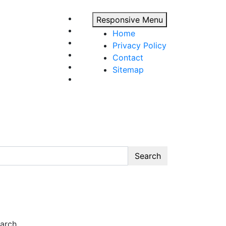
Responsive Menu
Home
Privacy Policy
Contact
Sitemap
Search
arch