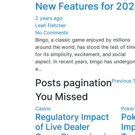
New Features for 20
2 years ago
Leah Fletcher
No Comments
Bingo, a classic game enjoyed by millions
around the world, has stood the test of tim
for its simplicity, excitement, and social
aspect. In recent years, bingo has undergo
a…
Posts pagination
Previous
1
You Missed
Casino
Poker
Regulatory Impact
Po
of Live Dealer
Im