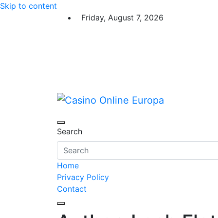
Skip to content
Friday, August 7, 2026
Casino Online Europa
European Casino Reviews
Search
Home
Privacy Policy
Contact