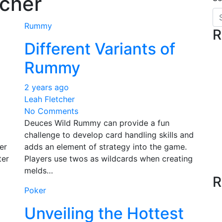
tcher
Rummy
R
Different Variants of
Rummy
2 years ago
Leah Fletcher
No Comments
Deuces Wild Rummy can provide a fun
challenge to develop card handling skills and
er
adds an element of strategy into the game.
ter
Players use twos as wildcards when creating
melds…
R
Poker
Unveiling the Hottest