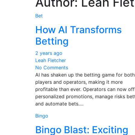
Author:
Leah Fle
Bet
How AI Transforms
Betting
2 years ago
Leah Fletcher
No Comments
AI has shaken up the betting game for both
players and operators, making it more
profitable than ever. Operators can now off
personalized promotions, manage risks bet
and automate bets.…
Bingo
Bingo Blast: Exciting