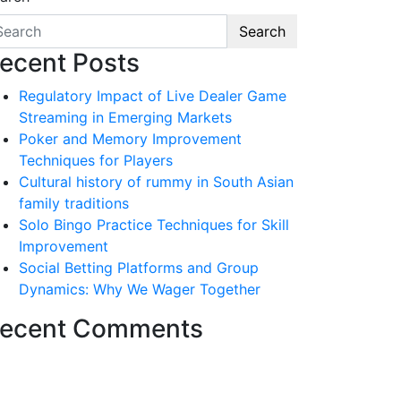
Search
ecent Posts
Regulatory Impact of Live Dealer Game
Streaming in Emerging Markets
Poker and Memory Improvement
Techniques for Players
Cultural history of rummy in South Asian
family traditions
Solo Bingo Practice Techniques for Skill
Improvement
Social Betting Platforms and Group
Dynamics: Why We Wager Together
ecent Comments