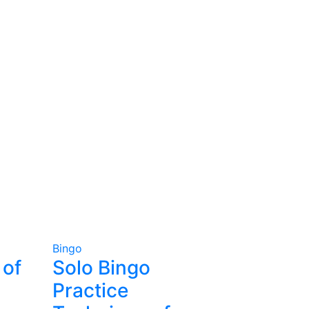
Bingo
 of
Solo Bingo
h
Practice