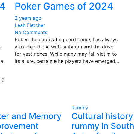
24
Poker Games of 2024
2 years ago
Leah Fletcher
No Comments
Poker, the captivating card game, has always
e
attracted those with ambition and the drive
for vast riches. While many may fall victim to
ne
its allure, certain elite players have emerged…
2
Rummy
ker and Memory
Cultural history
provement
rummy in Sout