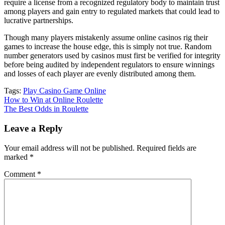
require a license from a recognized regulatory body to maintain trust
among players and gain entry to regulated markets that could lead to
lucrative partnerships.
Though many players mistakenly assume online casinos rig their
games to increase the house edge, this is simply not true. Random
number generators used by casinos must first be verified for integrity
before being audited by independent regulators to ensure winnings
and losses of each player are evenly distributed among them.
Tags:
Play Casino Game Online
Post
How to Win at Online Roulette
The Best Odds in Roulette
navigation
Leave a Reply
Your email address will not be published.
Required fields are
marked
*
Comment
*