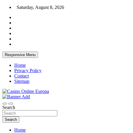
Skip
Saturday, August 8, 2026
to
content
Responsive Menu
Home
Privacy Policy
Contact
Sitemap
European Casino Reviews
Casino Online Europa
Search
Search
Home