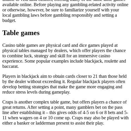
available online. Before playing any gambling-related activity online
or otherwise, however, be sure to familiarize yourself with your
local gambling laws before gambling responsibly and setting a
budget.
Table games
Casino table games are physical card and dice games played at
physical tables managed by dealers, which offer players the chance
to combine luck, strategy and skill for an immersive casino
experience. Some popular examples include blackjack, roulette and
baccarat.
Players in blackjack aim to obtain cards closer to 21 than those held
by the dealer without exceeding it. Regular blackjack players often
develop betting strategies that make the game more engaging and
reduce stress levels during gameplay.
Craps is another complex table game, but offers players a chance of
great returns. After setting a point, many gamblers bet on the pass
line after establishing it – this gives odds of 4-5 on 6 or 8 bets and 5-
11 when wagers on 4 or 10 come up. Craps may also be played with
either a banker or ladderman present to assist their play.