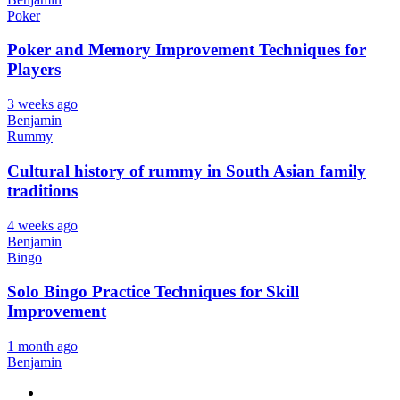
Poker
Poker and Memory Improvement Techniques for
Players
3 weeks ago
Benjamin
Rummy
Cultural history of rummy in South Asian family
traditions
4 weeks ago
Benjamin
Bingo
Solo Bingo Practice Techniques for Skill
Improvement
1 month ago
Benjamin