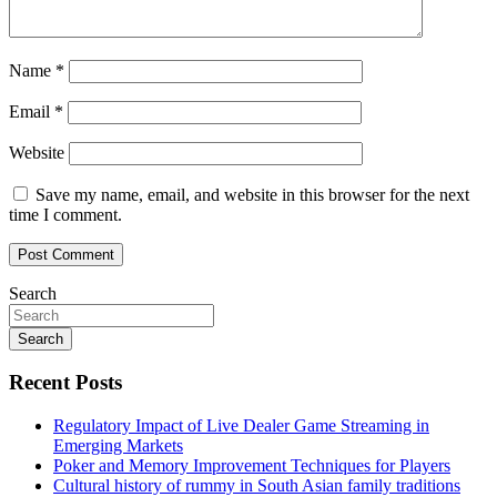
Name
*
Email
*
Website
Save my name, email, and website in this browser for the next
time I comment.
Search
Search
Recent Posts
Regulatory Impact of Live Dealer Game Streaming in
Emerging Markets
Poker and Memory Improvement Techniques for Players
Cultural history of rummy in South Asian family traditions