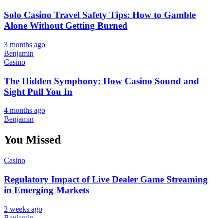
Solo Casino Travel Safety Tips: How to Gamble
Alone Without Getting Burned
3 months ago
Benjamin
Casino
The Hidden Symphony: How Casino Sound and
Sight Pull You In
4 months ago
Benjamin
You Missed
Casino
Regulatory Impact of Live Dealer Game Streaming
in Emerging Markets
2 weeks ago
Benjamin