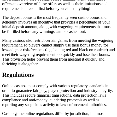
offers an overview of these offers as well as their limitations and
requirements – read it first before you claim anything!
The deposit bonus is the most frequently seen casino bonus and
generally involves an incentive that provides a percentage of your
initial deposit amount, along with wagering requirements that must
be fulfilled before any winnings can be cashed out.
Many casinos also restrict certain games from meeting the wagering
requirement, so players cannot simply use their bonus money for
low-edge or risk-free bets (e.g. betting red and black on roulette) and
meet their wagering requirement too quickly and lose their bonus.
This provision helps prevent them from meeting it quickly and
forfeiting it altogether.
Regulations
Online casinos must comply with various regulatory standards in
order to guarantee fair play, player protection and industry integrity.
This includes secure financial transactions, data protection laws
compliance and anti-money laundering protocols as well as
reporting any suspicious activity to law enforcement authorities.
Casino game online regulations differ by jurisdiction, but most