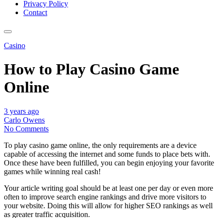
Privacy Policy
Contact
Casino
How to Play Casino Game
Online
3 years ago
Carlo Owens
No Comments
To play casino game online, the only requirements are a device
capable of accessing the internet and some funds to place bets with.
Once these have been fulfilled, you can begin enjoying your favorite
games while winning real cash!
Your article writing goal should be at least one per day or even more
often to improve search engine rankings and drive more visitors to
your website. Doing this will allow for higher SEO rankings as well
as greater traffic acquisition.