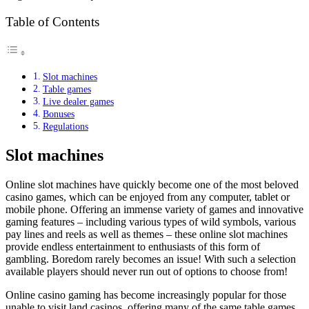
Table of Contents
Slot machines
Table games
Live dealer games
Bonuses
Regulations
Slot machines
Online slot machines have quickly become one of the most beloved
casino games, which can be enjoyed from any computer, tablet or
mobile phone. Offering an immense variety of games and innovative
gaming features – including various types of wild symbols, various
pay lines and reels as well as themes – these online slot machines
provide endless entertainment to enthusiasts of this form of
gambling. Boredom rarely becomes an issue! With such a selection
available players should never run out of options to choose from!
Online casino gaming has become increasingly popular for those
unable to visit land casinos, offering many of the same table games