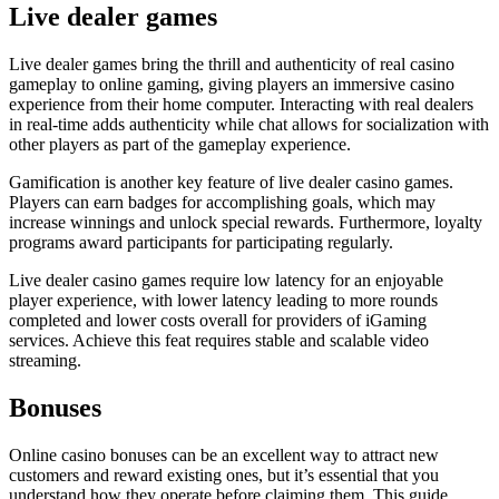
Live dealer games
Live dealer games bring the thrill and authenticity of real casino
gameplay to online gaming, giving players an immersive casino
experience from their home computer. Interacting with real dealers
in real-time adds authenticity while chat allows for socialization with
other players as part of the gameplay experience.
Gamification is another key feature of live dealer casino games.
Players can earn badges for accomplishing goals, which may
increase winnings and unlock special rewards. Furthermore, loyalty
programs award participants for participating regularly.
Live dealer casino games require low latency for an enjoyable
player experience, with lower latency leading to more rounds
completed and lower costs overall for providers of iGaming
services. Achieve this feat requires stable and scalable video
streaming.
Bonuses
Online casino bonuses can be an excellent way to attract new
customers and reward existing ones, but it’s essential that you
understand how they operate before claiming them. This guide