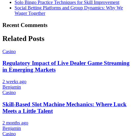
Solo Bingo Practice Techniques for Skill Improvement
Social Betting Platforms and Group Dynamics: Why We
Wager Together
Recent Comments
Related Posts
Casino
Regulatory Impact of Live Dealer Game Streaming
in Emerging Markets
2 weeks ago
Benjamin
Casino
Skill-Based Slot Machine Mechanics: Where Luck
Meets a Little Talent
2 months ago
Benjamin
Casino