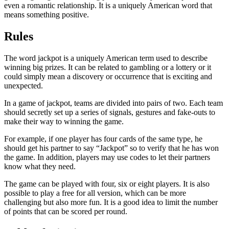
even a romantic relationship. It is a uniquely American word that
means something positive.
Rules
The word jackpot is a uniquely American term used to describe
winning big prizes. It can be related to gambling or a lottery or it
could simply mean a discovery or occurrence that is exciting and
unexpected.
In a game of jackpot, teams are divided into pairs of two. Each team
should secretly set up a series of signals, gestures and fake-outs to
make their way to winning the game.
For example, if one player has four cards of the same type, he
should get his partner to say “Jackpot” so to verify that he has won
the game. In addition, players may use codes to let their partners
know what they need.
The game can be played with four, six or eight players. It is also
possible to play a free for all version, which can be more
challenging but also more fun. It is a good idea to limit the number
of points that can be scored per round.