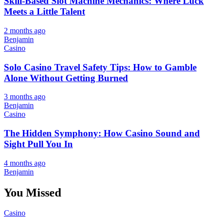
Skill-Based Slot Machine Mechanics: Where Luck
Meets a Little Talent
2 months ago
Benjamin
Casino
Solo Casino Travel Safety Tips: How to Gamble
Alone Without Getting Burned
3 months ago
Benjamin
Casino
The Hidden Symphony: How Casino Sound and
Sight Pull You In
4 months ago
Benjamin
You Missed
Casino