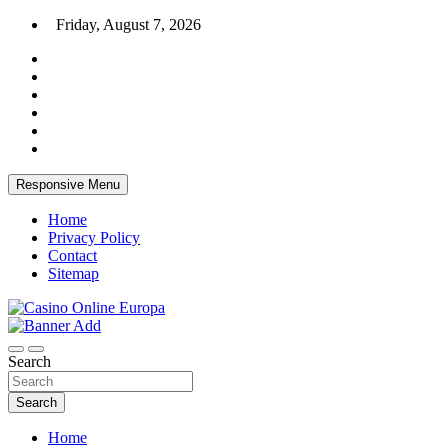
Skip
Friday, August 7, 2026
to
content
Responsive Menu
Home
Privacy Policy
Contact
Sitemap
European Casino Reviews
Casino Online Europa
Search
Search
Home