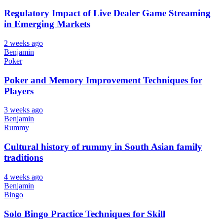
Regulatory Impact of Live Dealer Game Streaming
in Emerging Markets
2 weeks ago
Benjamin
Poker
Poker and Memory Improvement Techniques for
Players
3 weeks ago
Benjamin
Rummy
Cultural history of rummy in South Asian family
traditions
4 weeks ago
Benjamin
Bingo
Solo Bingo Practice Techniques for Skill