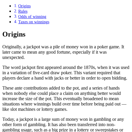
Origins
Rules
Odds of winning
Taxes on winnings
Origins
Originally, a jackpot was a pile of money won in a poker game. It
later came to mean any good fortune, especially if it was
unexpected.
The word jackpot first appeared around the 1870s, when it was used
in a variation of five-card draw poker. This variant required that
players declare a hand with jacks or better in order to open bidding.
These ante contributions added to the pot, and a series of hands
when nobody else could place a claim on anything better would
increase the size of the pot. This eventually broadened to mean
situations where winnings build over time before being paid out —
like slot machines or lottery games.
Today, a jackpot is a large sum of money won in gambling or any
other form of gambling. It has also been transferred into non-
gambling usage, such as a big prize in a lottery or sweepstakes or