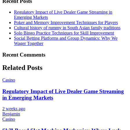
Recent Posts
Regulatory Impact of Live Dealer Game Streaming in
Emerging Markets
Poker and Memory Improvement Techniques for Players
Cultural history of rummy in South Asian family traditions
Solo Bingo Practice Techniques for Skill Improvement
Social Betting Platforms and Group Dynamics: Why We
Wager Together
Recent Comments
Related Posts
Casino
Regulatory Impact of Live Dealer Game Streaming
in Emerging Markets
2 weeks ago
Benjamin
Casino