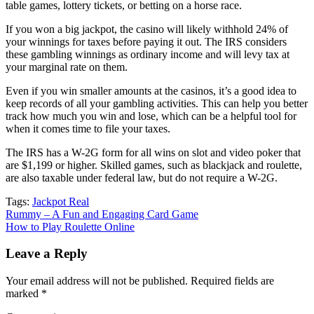
table games, lottery tickets, or betting on a horse race.
If you won a big jackpot, the casino will likely withhold 24% of
your winnings for taxes before paying it out. The IRS considers
these gambling winnings as ordinary income and will levy tax at
your marginal rate on them.
Even if you win smaller amounts at the casinos, it’s a good idea to
keep records of all your gambling activities. This can help you better
track how much you win and lose, which can be a helpful tool for
when it comes time to file your taxes.
The IRS has a W-2G form for all wins on slot and video poker that
are $1,199 or higher. Skilled games, such as blackjack and roulette,
are also taxable under federal law, but do not require a W-2G.
Tags:
Jackpot Real
Post
Rummy – A Fun and Engaging Card Game
How to Play Roulette Online
navigation
Leave a Reply
Your email address will not be published.
Required fields are
marked
*