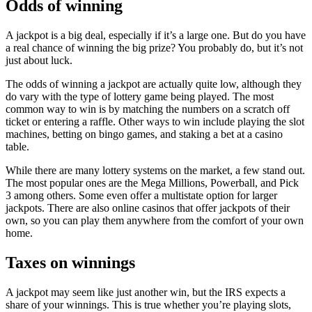
Odds of winning
A jackpot is a big deal, especially if it’s a large one. But do you have
a real chance of winning the big prize? You probably do, but it’s not
just about luck.
The odds of winning a jackpot are actually quite low, although they
do vary with the type of lottery game being played. The most
common way to win is by matching the numbers on a scratch off
ticket or entering a raffle. Other ways to win include playing the slot
machines, betting on bingo games, and staking a bet at a casino
table.
While there are many lottery systems on the market, a few stand out.
The most popular ones are the Mega Millions, Powerball, and Pick
3 among others. Some even offer a multistate option for larger
jackpots. There are also online casinos that offer jackpots of their
own, so you can play them anywhere from the comfort of your own
home.
Taxes on winnings
A jackpot may seem like just another win, but the IRS expects a
share of your winnings. This is true whether you’re playing slots,