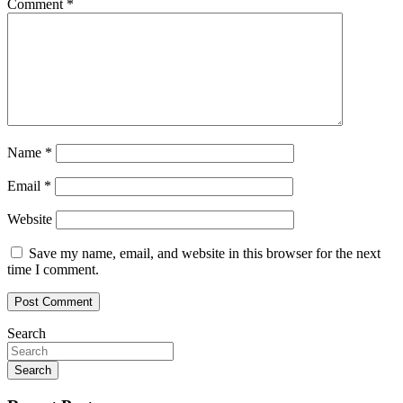
Comment
*
Name
*
Email
*
Website
Save my name, email, and website in this browser for the next
time I comment.
Search
Search