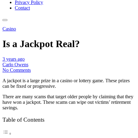
Privacy Policy
Contact
Casino
Is a Jackpot Real?
3 years ago
Carlo Owens
No Comments
A jackpot is a large prize in a casino or lottery game. These prizes
can be fixed or progressive.
There are many scams that target older people by claiming that they
have won a jackpot. These scams can wipe out victims’ retirement
savings.
Table of Contents