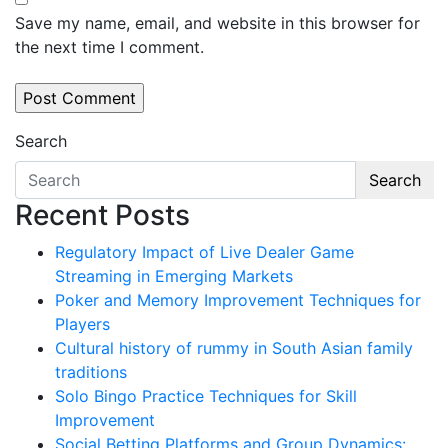
Save my name, email, and website in this browser for
the next time I comment.
Search
Search
Recent Posts
Regulatory Impact of Live Dealer Game
Streaming in Emerging Markets
Poker and Memory Improvement Techniques for
Players
Cultural history of rummy in South Asian family
traditions
Solo Bingo Practice Techniques for Skill
Improvement
Social Betting Platforms and Group Dynamics: