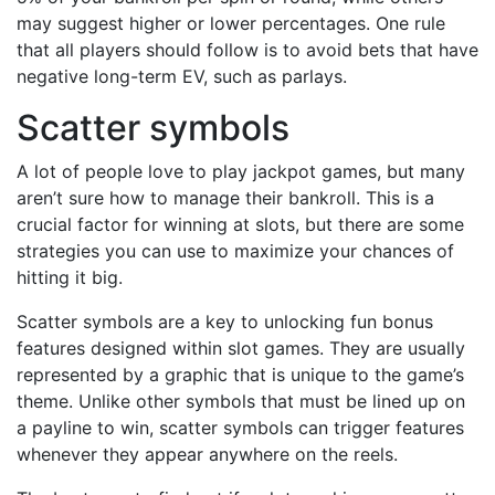
may suggest higher or lower percentages. One rule
that all players should follow is to avoid bets that have
negative long-term EV, such as parlays.
Scatter symbols
A lot of people love to play jackpot games, but many
aren’t sure how to manage their bankroll. This is a
crucial factor for winning at slots, but there are some
strategies you can use to maximize your chances of
hitting it big.
Scatter symbols are a key to unlocking fun bonus
features designed within slot games. They are usually
represented by a graphic that is unique to the game’s
theme. Unlike other symbols that must be lined up on
a payline to win, scatter symbols can trigger features
whenever they appear anywhere on the reels.