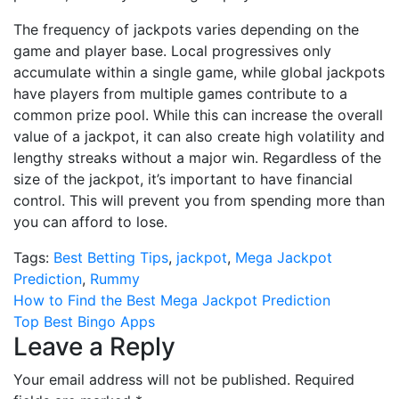
The frequency of jackpots varies depending on the
game and player base. Local progressives only
accumulate within a single game, while global jackpots
have players from multiple games contribute to a
common prize pool. While this can increase the overall
value of a jackpot, it can also create high volatility and
lengthy streaks without a major win. Regardless of the
size of the jackpot, it’s important to have financial
control. This will prevent you from spending more than
you can afford to lose.
Tags:
Best Betting Tips
,
jackpot
,
Mega Jackpot
Prediction
,
Rummy
Post
How to Find the Best Mega Jackpot Prediction
Top Best Bingo Apps
navigation
Leave a Reply
Your email address will not be published.
Required