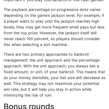
The payback percentage on progressive slots varies
depending on the game’s jackpot level. For example, if
a player waits to play until the jackpot reaches high
levels, they may get more frequent small pays but less
from the top prize. However, the jackpot itself will
never reach 100 percent, so players should consider
this when selecting a slot machine.
There are two primary approaches to bankroll
management: the unit approach and the percentage
approach. With the unit approach, you always bet a
fixed amount, or unit, of your bankroll. This means that
as your money dwindles, your bet size will decrease as
well. This strategy may not maximize your potential
win rate, but it will help you stay in action while
minimizing the risk of ruin.
Bonus rounds