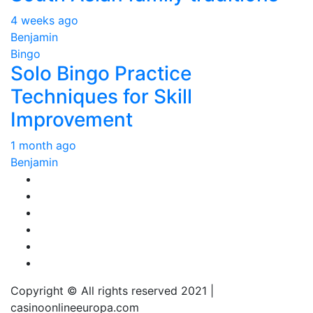
4 weeks ago
Benjamin
Bingo
Solo Bingo Practice
Techniques for Skill
Improvement
1 month ago
Benjamin
Copyright © All rights reserved 2021 |
casinoonlineeuropa.com