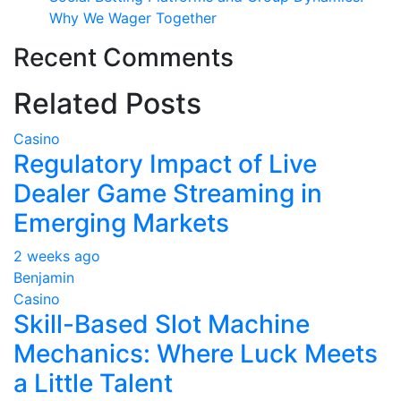
Why We Wager Together
Recent Comments
Related Posts
Casino
Regulatory Impact of Live
Dealer Game Streaming in
Emerging Markets
2 weeks ago
Benjamin
Casino
Skill-Based Slot Machine
Mechanics: Where Luck Meets
a Little Talent