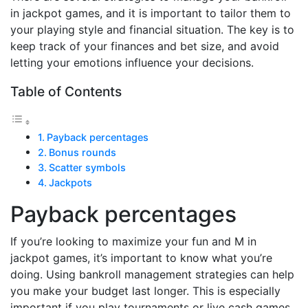
in jackpot games, and it is important to tailor them to
your playing style and financial situation. The key is to
keep track of your finances and bet size, and avoid
letting your emotions influence your decisions.
Table of Contents
Payback percentages
Bonus rounds
Scatter symbols
Jackpots
Payback percentages
If you’re looking to maximize your fun and M in
jackpot games, it’s important to know what you’re
doing. Using bankroll management strategies can help
you make your budget last longer. This is especially
important if you play tournaments or live cash games.