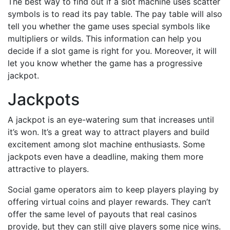
The best way to find out if a slot machine uses scatter
symbols is to read its pay table. The pay table will also
tell you whether the game uses special symbols like
multipliers or wilds. This information can help you
decide if a slot game is right for you. Moreover, it will
let you know whether the game has a progressive
jackpot.
Jackpots
A jackpot is an eye-watering sum that increases until
it’s won. It’s a great way to attract players and build
excitement among slot machine enthusiasts. Some
jackpots even have a deadline, making them more
attractive to players.
Social game operators aim to keep players playing by
offering virtual coins and player rewards. They can’t
offer the same level of payouts that real casinos
provide, but they can still give players some nice wins.