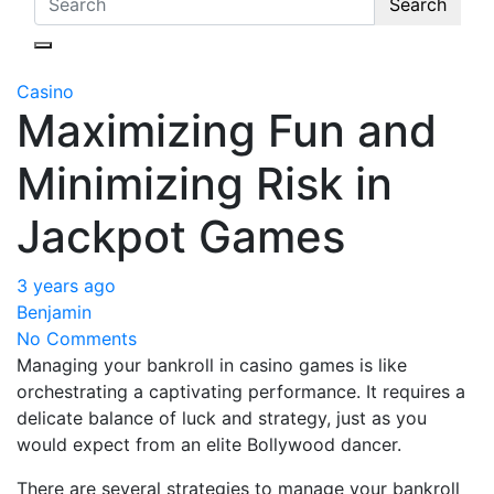
Search
Casino
Maximizing Fun and
Minimizing Risk in
Jackpot Games
3 years ago
Benjamin
No Comments
Managing your bankroll in casino games is like
orchestrating a captivating performance. It requires a
delicate balance of luck and strategy, just as you
would expect from an elite Bollywood dancer.
There are several strategies to manage your bankroll