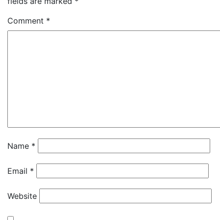
fields are marked
*
Comment
*
Name
*
Email
*
Website