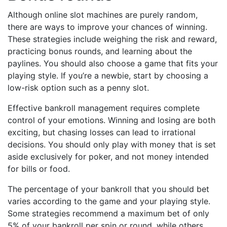
Although online slot machines are purely random,
there are ways to improve your chances of winning.
These strategies include weighing the risk and reward,
practicing bonus rounds, and learning about the
paylines. You should also choose a game that fits your
playing style. If you’re a newbie, start by choosing a
low-risk option such as a penny slot.
Effective bankroll management requires complete
control of your emotions. Winning and losing are both
exciting, but chasing losses can lead to irrational
decisions. You should only play with money that is set
aside exclusively for poker, and not money intended
for bills or food.
The percentage of your bankroll that you should bet
varies according to the game and your playing style.
Some strategies recommend a maximum bet of only
5% of your bankroll per spin or round, while others