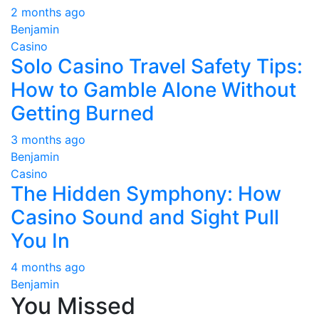
2 months ago
Benjamin
Casino
Solo Casino Travel Safety Tips:
How to Gamble Alone Without
Getting Burned
3 months ago
Benjamin
Casino
The Hidden Symphony: How
Casino Sound and Sight Pull
You In
4 months ago
Benjamin
You Missed