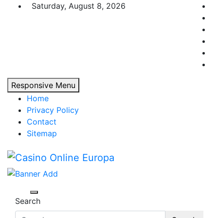
Skip
Saturday, August 8, 2026
to
content
Responsive Menu
Home
Privacy Policy
Contact
Sitemap
Casino Online Europa
European Casino Reviews
Search