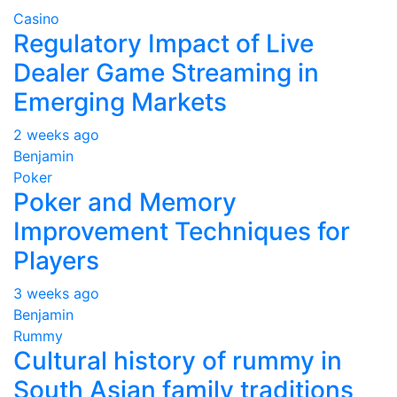
Casino
Regulatory Impact of Live
Dealer Game Streaming in
Emerging Markets
2 weeks ago
Benjamin
Poker
Poker and Memory
Improvement Techniques for
Players
3 weeks ago
Benjamin
Rummy
Cultural history of rummy in
South Asian family traditions