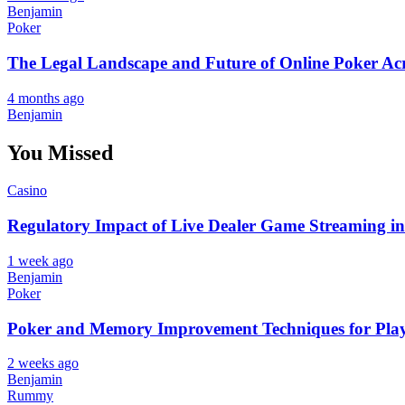
Benjamin
Poker
The Legal Landscape and Future of Online Poker Acro
4 months ago
Benjamin
You Missed
Casino
Regulatory Impact of Live Dealer Game Streaming i
1 week ago
Benjamin
Poker
Poker and Memory Improvement Techniques for Play
2 weeks ago
Benjamin
Rummy