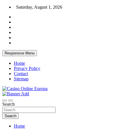
Skip
Saturday, August 1, 2026
to
content
Responsive Menu
Home
Privacy Policy
Contact
Sitemap
European Casino Reviews
Casino Online Europa
Search
Search
Home