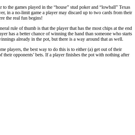
ilar to the games played in the “house” stud poker and “lowball” Texas
r, in a no-limit game a player may discard up to two cards from their
ere the real fun begins!
eral rule of thumb is that the player that has the most chips at the end
t player has a better chance of winning the hand than someone who starts
winnings already in the pot, but there is a way around that as well.
 players, the best way to do this is to either (a) get out of their
of their opponents’ bets. If a player finishes the pot with nothing after