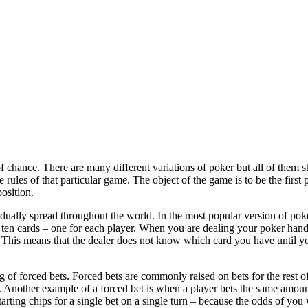
 chance. There are many different variations of poker but all of them s
les of that particular game. The object of the game is to be the first pl
position.
adually spread throughout the world. In the most popular version of po
t ten cards – one for each player. When you are dealing your poker hand, 
. This means that the dealer does not know which card you have until you
of forced bets. Forced bets are commonly raised on bets for the rest of
. Another example of a forced bet is when a player bets the same amoun
starting chips for a single bet on a single turn – because the odds of yo