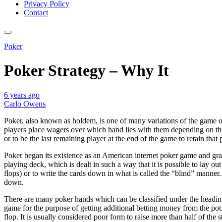
Privacy Policy
Contact
Poker
Poker Strategy – Why It
6 years ago
Carlo Owens
Poker, also known as holdem, is one of many variations of the game of
players place wagers over which hand lies with them depending on the ru
or to be the last remaining player at the end of the game to retain that 
Poker began its existence as an American internet poker game and gr
playing deck, which is dealt in such a way that it is possible to lay ou
flops) or to write the cards down in what is called the “blind” manner
down.
There are many poker hands which can be classified under the heading 
game for the purpose of getting additional betting money from the pot
flop. It is usually considered poor form to raise more than half of the 