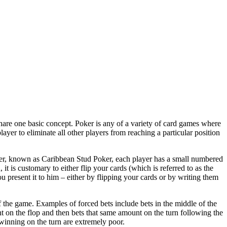
hare one basic concept. Poker is any of a variety of card games where
ayer to eliminate all other players from reaching a particular position
ker, known as Caribbean Stud Poker, each player has a small numbered
it is customary to either flip your cards (which is referred to as the
 present it to him – either by flipping your cards or by writing them
 the game. Examples of forced bets include bets in the middle of the
t on the flop and then bets that same amount on the turn following the
u winning on the turn are extremely poor.