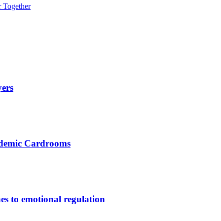
 Together
ers
andemic Cardrooms
hes to emotional regulation