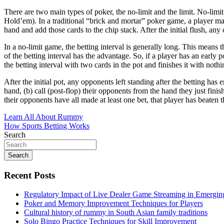
There are two main types of poker, the no-limit and the limit. No-limi
Hold’em). In a traditional “brick and mortar” poker game, a player ma
hand and add those cards to the chip stack. After the initial flush, any 
In a no-limit game, the betting interval is generally long. This means 
of the betting interval has the advantage. So, if a player has an early 
the betting interval with two cards in the pot and finishes it with noth
After the initial pot, any opponents left standing after the betting has
hand, (b) call (post-flop) their opponents from the hand they just finishe
their opponents have all made at least one bet, that player has beaten 
Post
Learn All About Rummy
How Sports Betting Works
navigation
Search
Search
Recent Posts
Regulatory Impact of Live Dealer Game Streaming in Emergin
Poker and Memory Improvement Techniques for Players
Cultural history of rummy in South Asian family traditions
Solo Bingo Practice Techniques for Skill Improvement