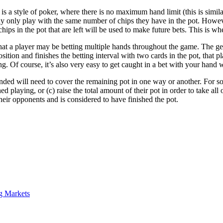
t is a style of poker, where there is no maximum hand limit (this is sim
y only play with the same number of chips they have in the pot. Howeve
chips in the pot that are left will be used to make future bets. This is wh
that a player may be betting multiple hands throughout the game. The gen
position and finishes the betting interval with two cards in the pot, tha
ing. Of course, it’s also very easy to get caught in a bet with your hand 
 ended will need to cover the remaining pot in one way or another. For some
d playing, or (c) raise the total amount of their pot in order to take all 
their opponents and is considered to have finished the pot.
g Markets