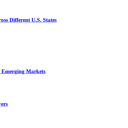
ss Different U.S. States
n Emerging Markets
ers