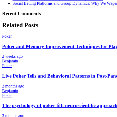
Social Betting Platforms and Group Dynamics: Why We Wager
Recent Comments
Related Posts
Poker
Poker and Memory Improvement Techniques for Play
2 weeks ago
Benjamin
Poker
Live Poker Tells and Behavioral Patterns in Post-P
2 months ago
Benjamin
Poker
The psychology of poker tilt: neuroscientific approac
3 months ago