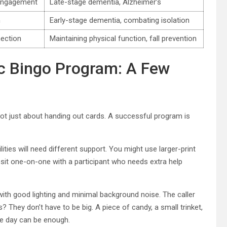
 Engagement
Late-stage dementia, Alzheimer’s
n
Early-stage dementia, combating isolation
nection
Maintaining physical function, fall prevention
c Bingo Program: A Few
not just about handing out cards. A successful program is
lities will need different support. You might use larger-print
 sit one-on-one with a participant who needs extra help
ith good lighting and minimal background noise. The caller
 They don’t have to be big. A piece of candy, a small trinket,
he day can be enough.