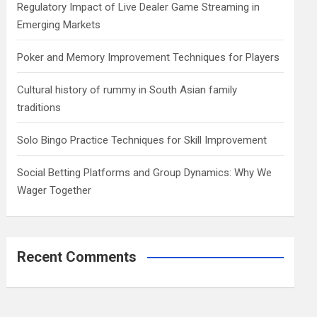
Regulatory Impact of Live Dealer Game Streaming in
Emerging Markets
Poker and Memory Improvement Techniques for Players
Cultural history of rummy in South Asian family
traditions
Solo Bingo Practice Techniques for Skill Improvement
Social Betting Platforms and Group Dynamics: Why We
Wager Together
Recent Comments