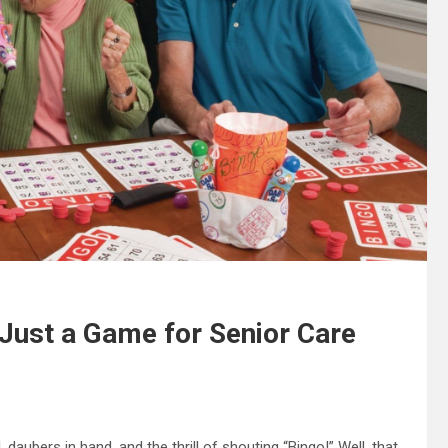
Just a Game for Senior Care
 daubers in hand, and the thrill of shouting “Bingo!” Well, that