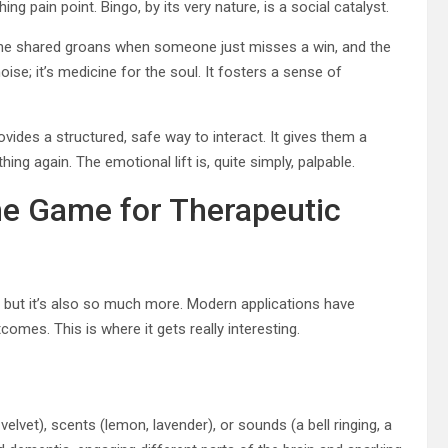
ing pain point. Bingo, by its very nature, is a social catalyst.
 The shared groans when someone just misses a win, and the
oise; it’s medicine for the soul. It fosters a sense of
ides a structured, safe way to interact. It gives them a
ing again. The emotional lift is, quite simply, palpable.
he Game for Therapeutic
s, but it’s also so much more. Modern applications have
omes. This is where it gets really interesting.
lvet), scents (lemon, lavender), or sounds (a bell ringing, a