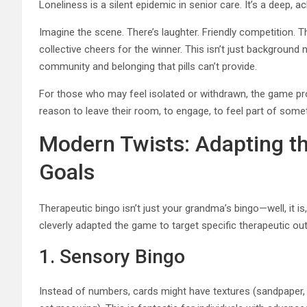
Loneliness is a silent epidemic in senior care. It’s a deep, ach
Imagine the scene. There’s laughter. Friendly competition.
collective cheers for the winner. This isn’t just background n
community and belonging that pills can’t provide.
For those who may feel isolated or withdrawn, the game prov
reason to leave their room, to engage, to feel part of someth
Modern Twists: Adapting t
Goals
Therapeutic bingo isn’t just your grandma’s bingo—well, it i
cleverly adapted the game to target specific therapeutic outc
1. Sensory Bingo
Instead of numbers, cards might have textures (sandpaper, ve