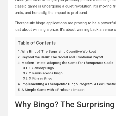
classic game is undergoing a quiet revolution. It’s movin
units, and honestly, the impact is profound.
Therapeutic bingo applications are proving to be a powerful, 
just about winning a prize. It’s about winning back a sense o
Table of Contents
Why Bingo? The Surprising Cognitive Workout
Beyond the Brain: The Social and Emotional Payoff
Modern Twists: Adapting the Game for Therapeutic Goals
1. Sensory Bingo
2. Reminiscence Bingo
3. Fitness Bingo
Implementing a Therapeutic Bingo Program: A Few Practic
A Simple Game with a Profound Impact
Why Bingo? The Surprising