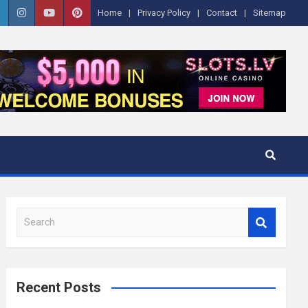
Home
Privacy Policy
Contact
Sitemap
S
e
a
r
c
Recent Posts
h