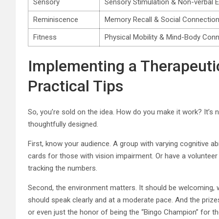
Sensory
Sensory Stimulation & Non-verbal
Reminiscence
Memory Recall & Social Connectio
Fitness
Physical Mobility & Mind-Body Con
Implementing a Therapeuti
Practical Tips
So, you’re sold on the idea. How do you make it work? It’s 
thoughtfully designed.
First, know your audience. A group with varying cognitive abi
cards for those with vision impairment. Or have a volunteer
tracking the numbers.
Second, the environment matters. It should be welcoming, w
should speak clearly and at a moderate pace. And the prizes?
or even just the honor of being the “Bingo Champion” for t