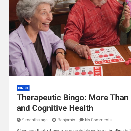
BINGO
Therapeutic Bingo: More Than 
and Cognitive Health
9 months ago
Benjamin
No Comments
When you think of bingo, you probably picture a bustling hall,