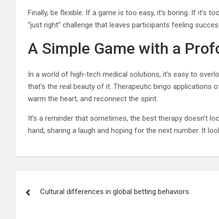
Finally, be flexible. If a game is too easy, it’s boring. If it’s
“just right” challenge that leaves participants feeling succe
A Simple Game with a Prof
In a world of high-tech medical solutions, it’s easy to ove
that’s the real beauty of it. Therapeutic bingo applications 
warm the heart, and reconnect the spirit.
It’s a reminder that sometimes, the best therapy doesn’t look 
hand, sharing a laugh and hoping for the next number. It loo
Post
Cultural differences in global betting behaviors
navigation