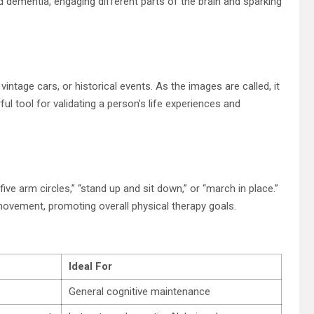
d dementia, engaging different parts of the brain and sparking
ntage cars, or historical events. As the images are called, it
ful tool for validating a person’s life experiences and
ve arm circles,” “stand up and sit down,” or “march in place.”
ovement, promoting overall physical therapy goals.
Ideal For
General cognitive maintenance