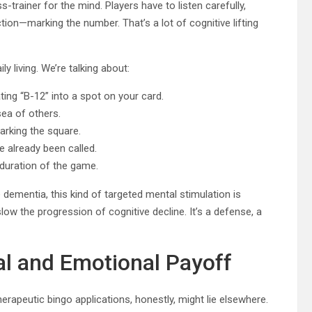
oss-trainer for the mind. Players have to listen carefully,
ion—marking the number. That’s a lot of cognitive lifting
ily living. We’re talking about:
ating “B-12” into a spot on your card.
ea of others.
arking the square.
already been called.
duration of the game.
 dementia, this kind of targeted mental stimulation is
low the progression of cognitive decline. It’s a defense, a
al and Emotional Payoff
herapeutic bingo applications, honestly, might lie elsewhere.