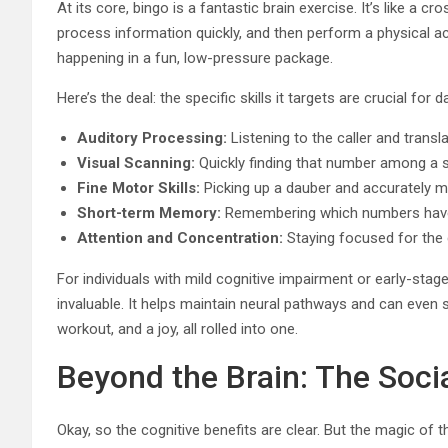
At its core, bingo is a fantastic brain exercise. It’s like a cr
process information quickly, and then perform a physical act
happening in a fun, low-pressure package.
Here’s the deal: the specific skills it targets are crucial for da
Auditory Processing:
Listening to the caller and transl
Visual Scanning:
Quickly finding that number among a s
Fine Motor Skills:
Picking up a dauber and accurately m
Short-term Memory:
Remembering which numbers have 
Attention and Concentration:
Staying focused for the 
For individuals with mild cognitive impairment or early-stage
invaluable. It helps maintain neural pathways and can even s
workout, and a joy, all rolled into one.
Beyond the Brain: The Soci
Okay, so the cognitive benefits are clear. But the magic of t