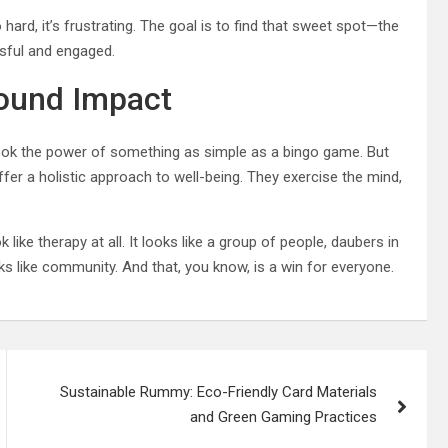
 too hard, it’s frustrating. The goal is to find that sweet spot—the
ssful and engaged.
ound Impact
rlook the power of something as simple as a bingo game. But
offer a holistic approach to well-being. They exercise the mind,
like therapy at all. It looks like a group of people, daubers in
ks like community. And that, you know, is a win for everyone.
Sustainable Rummy: Eco-Friendly Card Materials
and Green Gaming Practices