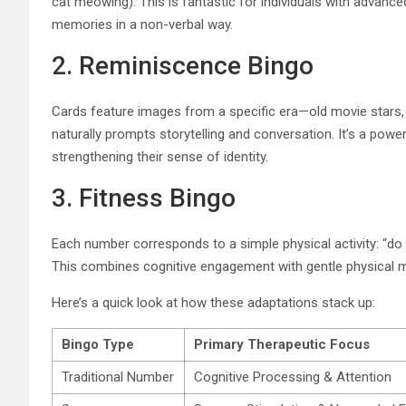
cat meowing). This is fantastic for individuals with advance
memories in a non-verbal way.
2. Reminiscence Bingo
Cards feature images from a specific era—old movie stars, vi
naturally prompts storytelling and conversation. It’s a power
strengthening their sense of identity.
3. Fitness Bingo
Each number corresponds to a simple physical activity: “do fi
This combines cognitive engagement with gentle physical m
Here’s a quick look at how these adaptations stack up:
Bingo Type
Primary Therapeutic Focus
Traditional Number
Cognitive Processing & Attention