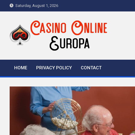
Skip
Saturday, August 1, 2026
to
content
Casino Online Europa
European Casino Reviews
HOME
PRIVACY POLICY
CONTACT