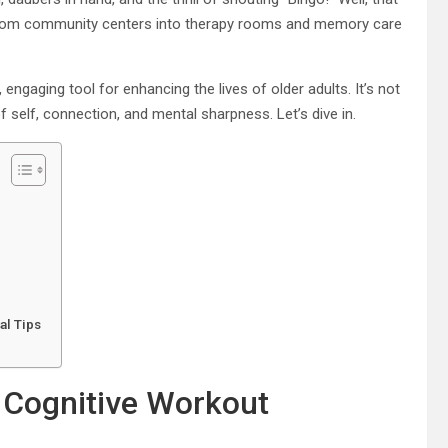
g from community centers into therapy rooms and memory care
engaging tool for enhancing the lives of older adults. It’s not
f self, connection, and mental sharpness. Let’s dive in.
al Tips
 Cognitive Workout