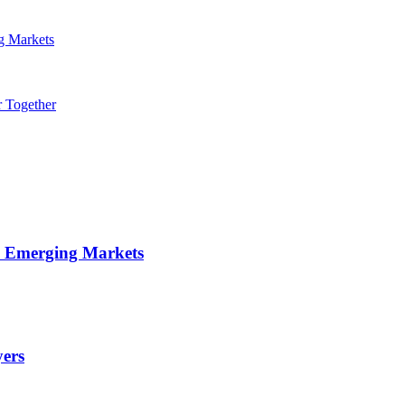
g Markets
 Together
n Emerging Markets
ers