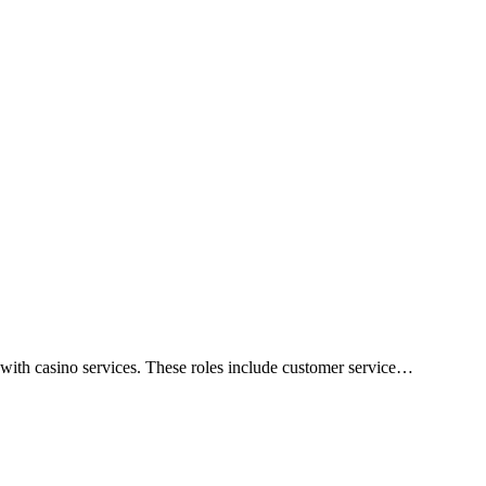
 with casino services. These roles include customer service…