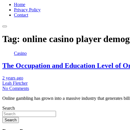
Home
Privacy Policy
Contact
Tag:
online casino player demo
Casino
The Occupation and Education Level of On
2 years ago
Leah Fletcher
No Comments
Online gambling has grown into a massive industry that generates bil
Search
Search