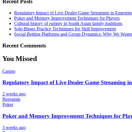
Recent Posts
Regulatory Impact of Live Dealer Game Streaming in Emergin
Poker and Memory Improvement Techniques for Players
Cultural history of rummy in South Asian family traditions
Solo Bingo Practice Techniques for Skill Improvement
Social Betting Platforms and Group Dynamics: Why We Wager
Recent Comments
You Missed
Casino
Regulatory Impact of Live Dealer Game Streaming i
2 weeks ago
Benjamin
Poker
Poker and Memory Improvement Techniques for Play
3 weeks ago