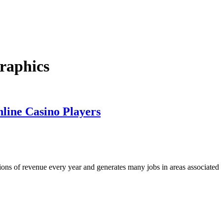
graphics
line Casino Players
lions of revenue every year and generates many jobs in areas associated