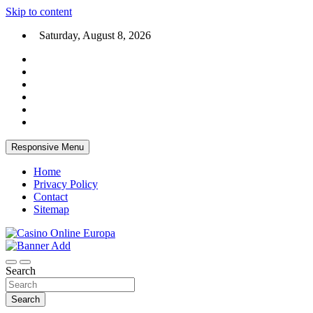
Skip to content
Saturday, August 8, 2026
Responsive Menu
Home
Privacy Policy
Contact
Sitemap
European Casino Reviews
Casino Online Europa
Search
Search