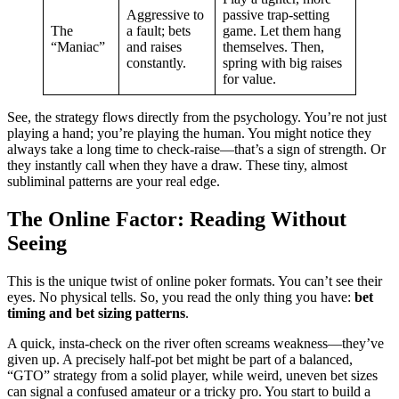
Aggressive to
passive trap-setting
The
a fault; bets
game. Let them hang
“Maniac”
and raises
themselves. Then,
constantly.
spring with big raises
for value.
See, the strategy flows directly from the psychology. You’re not just
playing a hand; you’re playing the human. You might notice they
always take a long time to check-raise—that’s a sign of strength. Or
they instantly call when they have a draw. These tiny, almost
subliminal patterns are your real edge.
The Online Factor: Reading Without
Seeing
This is the unique twist of online poker formats. You can’t see their
eyes. No physical tells. So, you read the only thing you have:
bet
timing and bet sizing patterns
.
A quick, insta-check on the river often screams weakness—they’ve
given up. A precisely half-pot bet might be part of a balanced,
“GTO” strategy from a solid player, while weird, uneven bet sizes
can signal a confused amateur or a tricky pro. You start to build a