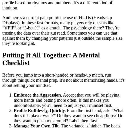
profile based on rhythms and numbers. It’s a different kind of
intuition.
And here’s a current pain point: the use of HUDs (Heads-Up
Displays). In these fast formats, many players rely on stats like
“VPIP” or “3-bet %” as a crutch. The psychology there? They’re
trusting the data over their gut read. Sometimes you can use that
against them by changing your patterns just outside the sample size
they’re looking at.
Putting It All Together: A Mental
Checklist
Before you jump into a short-handed or heads-up match, run
through this quick mental prep. It’s not about memorizing hands, it’s
about setting your mindset.
Embrace the Aggression.
Accept that you will be playing
more hands and betting more often. If this makes you
uncomfortable, you’ll need to adjust your mindset first.
Profile Ruthlessly, Quickly.
From the first hand, ask: “What
does this player want?” Do they want to see cheap flops? Do
they want to push me around? Label them fast.
Manage Your Own Tilt.
The variance is higher. The beats