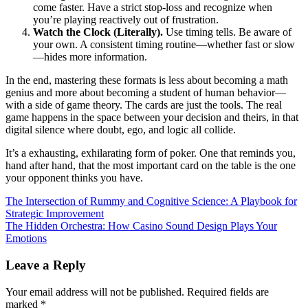
come faster. Have a strict stop-loss and recognize when
you’re playing reactively out of frustration.
Watch the Clock (Literally).
Use timing tells. Be aware of
your own. A consistent timing routine—whether fast or slow
—hides more information.
In the end, mastering these formats is less about becoming a math
genius and more about becoming a student of human behavior—
with a side of game theory. The cards are just the tools. The real
game happens in the space between your decision and theirs, in that
digital silence where doubt, ego, and logic all collide.
It’s a exhausting, exhilarating form of poker. One that reminds you,
hand after hand, that the most important card on the table is the one
your opponent thinks you have.
Post
The Intersection of Rummy and Cognitive Science: A Playbook for
Strategic Improvement
navigation
The Hidden Orchestra: How Casino Sound Design Plays Your
Emotions
Leave a Reply
Your email address will not be published.
Required fields are
marked
*