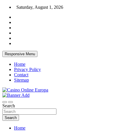
Skip
Saturday, August 1, 2026
to
content
Responsive Menu
Home
Privacy Policy
Contact
Sitemap
European Casino Reviews
Casino Online Europa
Search
Search
Home