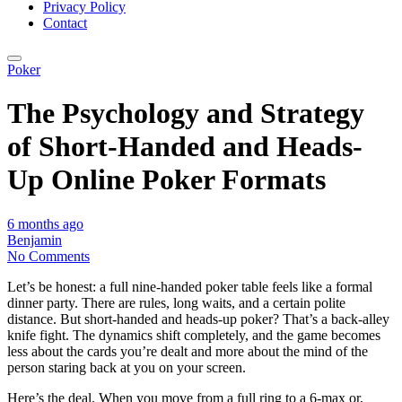
Privacy Policy
Contact
Poker
The Psychology and Strategy
of Short-Handed and Heads-
Up Online Poker Formats
6 months ago
Benjamin
No Comments
Let’s be honest: a full nine-handed poker table feels like a formal
dinner party. There are rules, long waits, and a certain polite
distance. But short-handed and heads-up poker? That’s a back-alley
knife fight. The dynamics shift completely, and the game becomes
less about the cards you’re dealt and more about the mind of the
person staring back at you on your screen.
Here’s the deal. When you move from a full ring to a 6-max or,