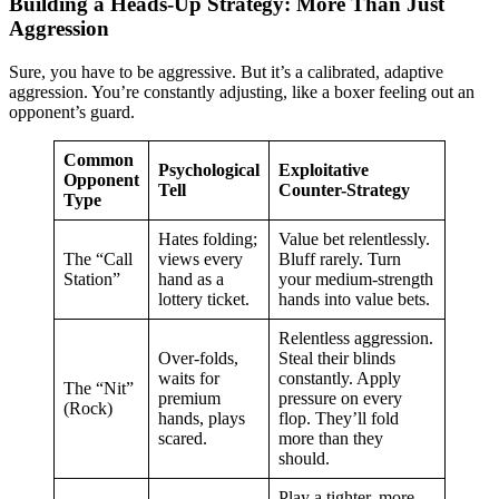
Building a Heads-Up Strategy: More Than Just
Aggression
Sure, you have to be aggressive. But it’s a calibrated, adaptive
aggression. You’re constantly adjusting, like a boxer feeling out an
opponent’s guard.
Common
Psychological
Exploitative
Opponent
Tell
Counter-Strategy
Type
Hates folding;
Value bet relentlessly.
The “Call
views every
Bluff rarely. Turn
Station”
hand as a
your medium-strength
lottery ticket.
hands into value bets.
Relentless aggression.
Over-folds,
Steal their blinds
waits for
constantly. Apply
The “Nit”
premium
pressure on every
(Rock)
hands, plays
flop. They’ll fold
scared.
more than they
should.
Play a tighter, more