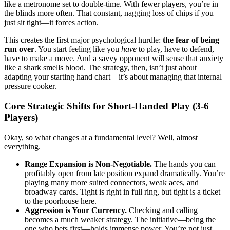
like a metronome set to double-time. With fewer players, you’re in
the blinds more often. That constant, nagging loss of chips if you
just sit tight—it forces action.
This creates the first major psychological hurdle:
the fear of being
run over
. You start feeling like you
have
to play, have to defend,
have to make a move. And a savvy opponent will sense that anxiety
like a shark smells blood. The strategy, then, isn’t just about
adapting your starting hand chart—it’s about managing that internal
pressure cooker.
Core Strategic Shifts for Short-Handed Play (3-6
Players)
Okay, so what changes at a fundamental level? Well, almost
everything.
Range Expansion is Non-Negotiable.
The hands you can
profitably open from late position expand dramatically. You’re
playing many more suited connectors, weak aces, and
broadway cards. Tight is right in full ring, but tight is a ticket
to the poorhouse here.
Aggression is Your Currency.
Checking and calling
becomes a much weaker strategy. The initiative—being the
one who bets first—holds immense power. You’re not just