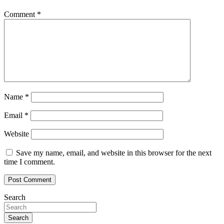
Comment
*
Name
*
Email
*
Website
Save my name, email, and website in this browser for the next
time I comment.
Search
Search