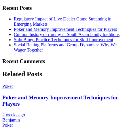
Recent Posts
Regulatory Impact of Live Dealer Game Streaming in
Emerging Markets
Poker and Memory Improvement Techniques for Players
Cultural history of rummy in South Asian family traditions
Solo Bingo Practice Techniques for Skill Improvement
Social Betting Platforms and Group Dynamics: Why We
Wager Together
Recent Comments
Related Posts
Poker
Poker and Memory Improvement Techniques for
Players
2 weeks ago
Benjamin
Poker