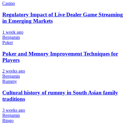
Casino
Regulatory Impact of Live Dealer Game Streaming
in Emerging Markets
1 week ago
Benjamin
Poker
Poker and Memory Improvement Techniques for
Players
2 weeks ago
Benjamin
Rummy
Cultural history of rummy in South Asian family
traditions
3 weeks ago
Benjamin
Bingo