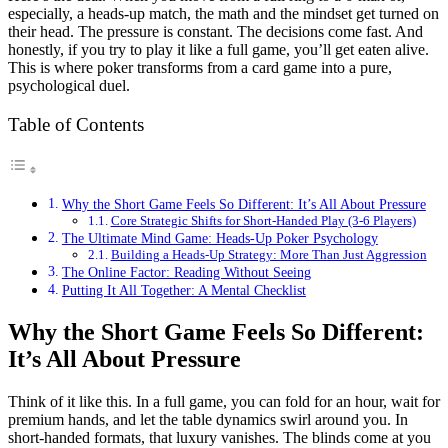
especially, a heads-up match, the math and the mindset get turned on
their head. The pressure is constant. The decisions come fast. And
honestly, if you try to play it like a full game, you’ll get eaten alive.
This is where poker transforms from a card game into a pure,
psychological duel.
Table of Contents
Why the Short Game Feels So Different: It’s All About Pressure
Core Strategic Shifts for Short-Handed Play (3-6 Players)
The Ultimate Mind Game: Heads-Up Poker Psychology
Building a Heads-Up Strategy: More Than Just Aggression
The Online Factor: Reading Without Seeing
Putting It All Together: A Mental Checklist
Why the Short Game Feels So Different:
It’s All About Pressure
Think of it like this. In a full game, you can fold for an hour, wait for
premium hands, and let the table dynamics swirl around you. In
short-handed formats, that luxury vanishes. The blinds come at you