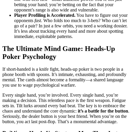
betting your hand; you’re betting on the fact that your
opponent’s range is also wide and vulnerable.
Player Profiling is Accelerated.
You have to figure out your
opponents
fast
. Who folds too much to 3-bets? Who can’t let
go of a pair? In just a few orbits, you need a working dossier.
It’s less about tracking every hand and more about spotting
immediate, exploitable patterns.
The Ultimate Mind Game: Heads-Up
Poker Psychology
If short-handed is a knife fight, heads-up poker is two people in a
phone booth with spoons. It’s intimate, exhausting, and profoundly
mental. The cards almost become a formality—a shared language
you use to wage psychological warfare.
Every single hand, you’re involved. Every single hand, you’re
making a decision. This relentless pace is the first weapon. Fatigue
sets in. Tilt lurks around every bad beat. The key is to embrace the
chaos and understand the core dynamic:
it’s a battle for the button
.
Seriously, the dealer button is your best friend. When you’re on the
button, you act last post-flop. That’s a monumental advantage.