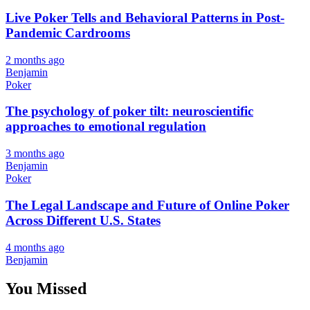
Live Poker Tells and Behavioral Patterns in Post-
Pandemic Cardrooms
2 months ago
Benjamin
Poker
The psychology of poker tilt: neuroscientific
approaches to emotional regulation
3 months ago
Benjamin
Poker
The Legal Landscape and Future of Online Poker
Across Different U.S. States
4 months ago
Benjamin
You Missed