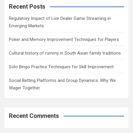
c
Recent Posts
h
Regulatory Impact of Live Dealer Game Streaming in
Emerging Markets
Poker and Memory Improvement Techniques for Players
Cultural history of rummy in South Asian family traditions
Solo Bingo Practice Techniques for Skill Improvement
Social Betting Platforms and Group Dynamics: Why We
Wager Together
Recent Comments