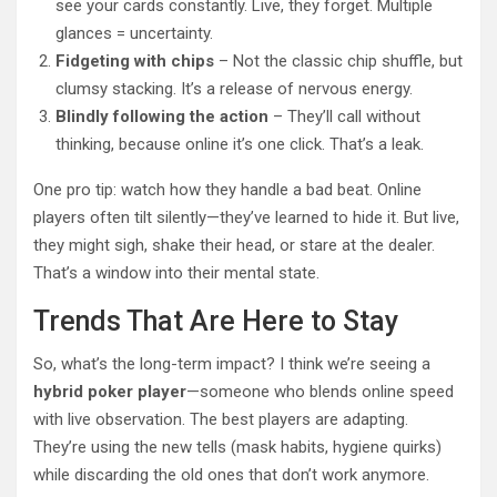
see your cards constantly. Live, they forget. Multiple
glances = uncertainty.
Fidgeting with chips
– Not the classic chip shuffle, but
clumsy stacking. It’s a release of nervous energy.
Blindly following the action
– They’ll call without
thinking, because online it’s one click. That’s a leak.
One pro tip: watch how they handle a bad beat. Online
players often tilt silently—they’ve learned to hide it. But live,
they might sigh, shake their head, or stare at the dealer.
That’s a window into their mental state.
Trends That Are Here to Stay
So, what’s the long-term impact? I think we’re seeing a
hybrid poker player
—someone who blends online speed
with live observation. The best players are adapting.
They’re using the new tells (mask habits, hygiene quirks)
while discarding the old ones that don’t work anymore.