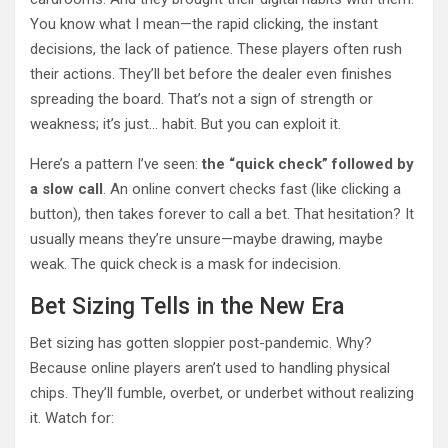
You know what I mean—the rapid clicking, the instant
decisions, the lack of patience. These players often rush
their actions. They’ll bet before the dealer even finishes
spreading the board. That’s not a sign of strength or
weakness; it’s just… habit. But you can exploit it.
Here’s a pattern I’ve seen:
the “quick check” followed by
a slow call
. An online convert checks fast (like clicking a
button), then takes forever to call a bet. That hesitation? It
usually means they’re unsure—maybe drawing, maybe
weak. The quick check is a mask for indecision.
Bet Sizing Tells in the New Era
Bet sizing has gotten sloppier post-pandemic. Why?
Because online players aren’t used to handling physical
chips. They’ll fumble, overbet, or underbet without realizing
it. Watch for: