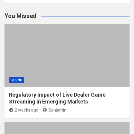
You Missed
CASINO
Regulatory Impact of Live Dealer Game
Streaming in Emerging Markets
2 weeks ago
Benjamin