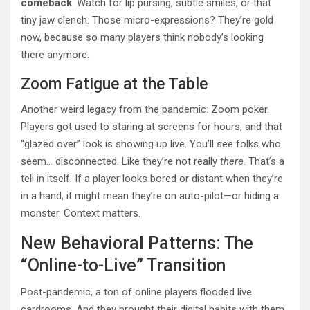
comeback
. Watch for lip pursing, subtle smiles, or that
tiny jaw clench. Those micro-expressions? They’re gold
now, because so many players think nobody’s looking
there anymore.
Zoom Fatigue at the Table
Another weird legacy from the pandemic: Zoom poker.
Players got used to staring at screens for hours, and that
“glazed over” look is showing up live. You’ll see folks who
seem… disconnected. Like they’re not really
there
. That’s a
tell in itself. If a player looks bored or distant when they’re
in a hand, it might mean they’re on auto-pilot—or hiding a
monster. Context matters.
New Behavioral Patterns: The
“Online-to-Live” Transition
Post-pandemic, a ton of online players flooded live
cardrooms. And they brought their digital habits with them.