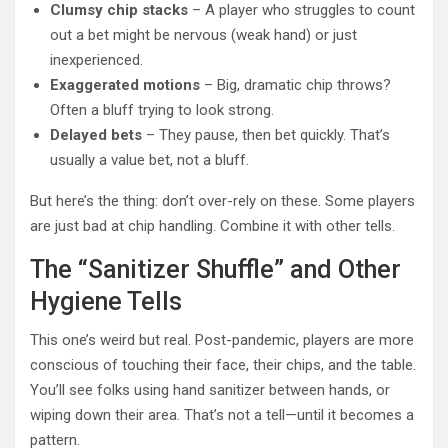
Clumsy chip stacks
– A player who struggles to count
out a bet might be nervous (weak hand) or just
inexperienced.
Exaggerated motions
– Big, dramatic chip throws?
Often a bluff trying to look strong.
Delayed bets
– They pause, then bet quickly. That’s
usually a value bet, not a bluff.
But here’s the thing: don’t over-rely on these. Some players
are just bad at chip handling. Combine it with other tells.
The “Sanitizer Shuffle” and Other
Hygiene Tells
This one’s weird but real. Post-pandemic, players are more
conscious of touching their face, their chips, and the table.
You’ll see folks using hand sanitizer between hands, or
wiping down their area. That’s not a tell—until it becomes a
pattern.