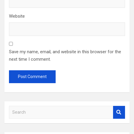
Website
Save my name, email, and website in this browser for the
next time I comment.
S
e
a
r