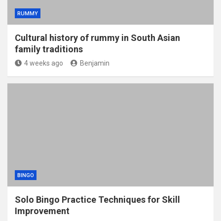
RUMMY
Cultural history of rummy in South Asian
family traditions
4 weeks ago
Benjamin
BINGO
Solo Bingo Practice Techniques for Skill
Improvement