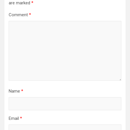
are marked
*
Comment
*
Name
*
Email
*