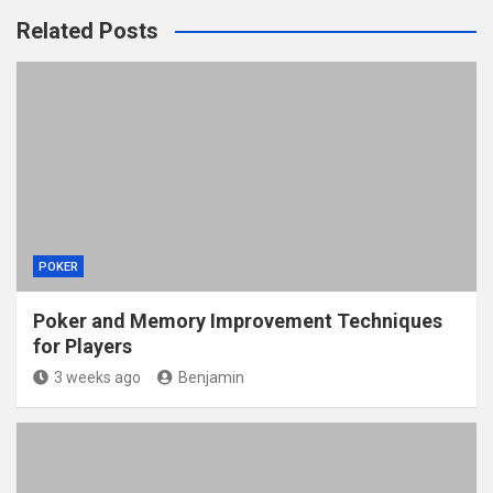
Related Posts
POKER
Poker and Memory Improvement Techniques
for Players
3 weeks ago
Benjamin