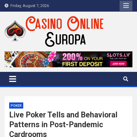
Skip
Friday, August 7, 2026
to
content
Casino Online Europa
European Casino Reviews
POKER
Live Poker Tells and Behavioral
Patterns in Post-Pandemic
Cardrooms