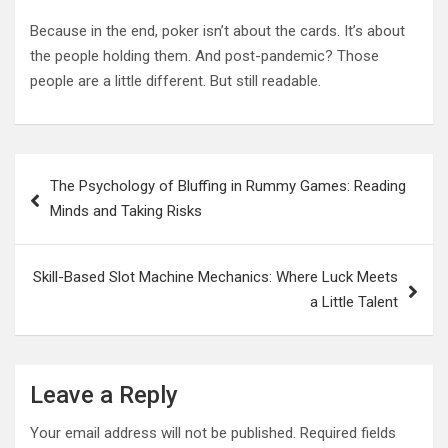
Because in the end, poker isn’t about the cards. It’s about
the people holding them. And post-pandemic? Those
people are a little different. But still readable.
Post
The Psychology of Bluffing in Rummy Games: Reading
navigation
Minds and Taking Risks
Skill-Based Slot Machine Mechanics: Where Luck Meets
a Little Talent
Leave a Reply
Your email address will not be published.
Required fields