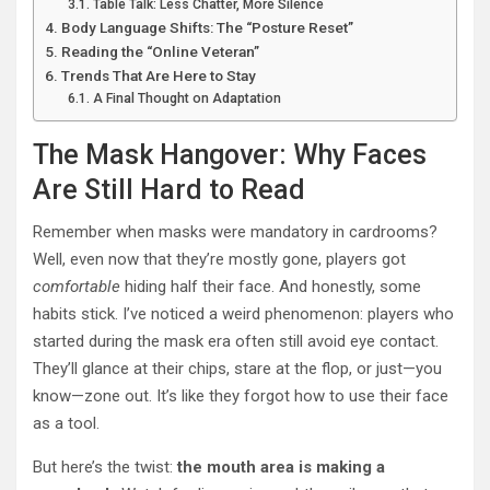
Table Talk: Less Chatter, More Silence
Body Language Shifts: The “Posture Reset”
Reading the “Online Veteran”
Trends That Are Here to Stay
A Final Thought on Adaptation
The Mask Hangover: Why Faces
Are Still Hard to Read
Remember when masks were mandatory in cardrooms?
Well, even now that they’re mostly gone, players got
comfortable
hiding half their face. And honestly, some
habits stick. I’ve noticed a weird phenomenon: players who
started during the mask era often still avoid eye contact.
They’ll glance at their chips, stare at the flop, or just—you
know—zone out. It’s like they forgot how to use their face
as a tool.
But here’s the twist:
the mouth area is making a