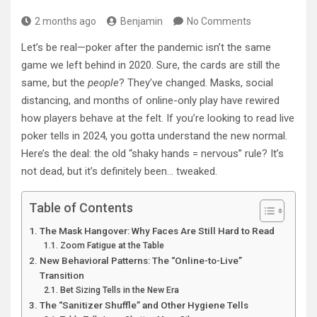
2 months ago
Benjamin
No Comments
Let’s be real—poker after the pandemic isn’t the same
game we left behind in 2020. Sure, the cards are still the
same, but the
people
? They’ve changed. Masks, social
distancing, and months of online-only play have rewired
how players behave at the felt. If you’re looking to read live
poker tells in 2024, you gotta understand the new normal.
Here’s the deal: the old “shaky hands = nervous” rule? It’s
not dead, but it’s definitely been… tweaked.
Table of Contents
The Mask Hangover: Why Faces Are Still Hard to Read
Zoom Fatigue at the Table
New Behavioral Patterns: The “Online-to-Live”
Transition
Bet Sizing Tells in the New Era
The “Sanitizer Shuffle” and Other Hygiene Tells