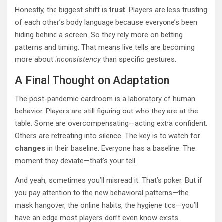
Honestly, the biggest shift is
trust
. Players are less trusting
of each other’s body language because everyone’s been
hiding behind a screen. So they rely more on betting
patterns and timing. That means live tells are becoming
more about
inconsistency
than specific gestures.
A Final Thought on Adaptation
The post-pandemic cardroom is a laboratory of human
behavior. Players are still figuring out who they are at the
table. Some are overcompensating—acting extra confident.
Others are retreating into silence. The key is to watch for
changes
in their baseline. Everyone has a baseline. The
moment they deviate—that’s your tell.
And yeah, sometimes you’ll misread it. That’s poker. But if
you pay attention to the new behavioral patterns—the
mask hangover, the online habits, the hygiene tics—you’ll
have an edge most players don’t even know exists.