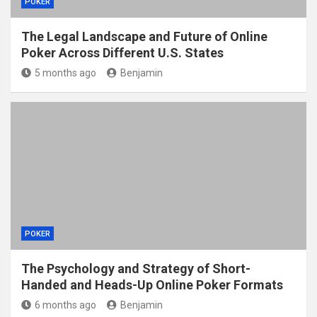
POKER
The Legal Landscape and Future of Online
Poker Across Different U.S. States
5 months ago
Benjamin
POKER
The Psychology and Strategy of Short-
Handed and Heads-Up Online Poker Formats
6 months ago
Benjamin