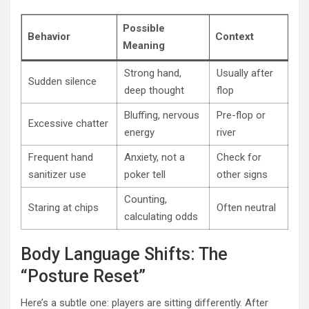
Possible
Behavior
Context
Meaning
Strong hand,
Usually after
Sudden silence
deep thought
flop
Bluffing, nervous
Pre-flop or
Excessive chatter
energy
river
Frequent hand
Anxiety, not a
Check for
sanitizer use
poker tell
other signs
Counting,
Staring at chips
Often neutral
calculating odds
Body Language Shifts: The
“Posture Reset”
Here’s a subtle one: players are sitting differently. After