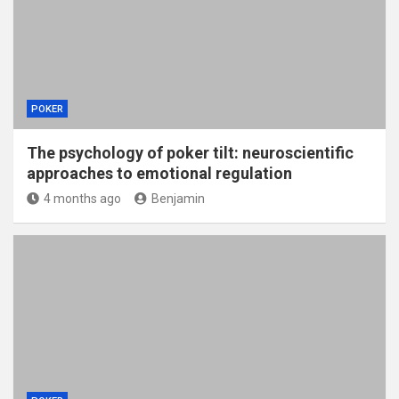
POKER
The psychology of poker tilt: neuroscientific
approaches to emotional regulation
4 months ago
Benjamin