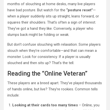
months of slouching at home desks, many live players
have bad posture. But watch for the
“posture reset”
—
when a player suddenly sits up straight, leans forward, or
squares their shoulders. That’s often a sign of interest.
They’ve got a hand they like. Conversely, a player who
slumps back might be folding or weak.
But don’t confuse slouching with relaxation. Some players
slouch when they’re comfortable—and that can mean a
monster. Look for consistency. If a player is usually
slouched and then sits up? That’s the tell.
Reading the “Online Veteran”
These players are a breed apart. They’ve played thousands
of hands online, but live? They’re rookies. Common tells
include:
Looking at their cards too many times
– Online, you