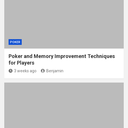
POKER
Poker and Memory Improvement Techniques
for Players
3 weeks ago
Benjamin