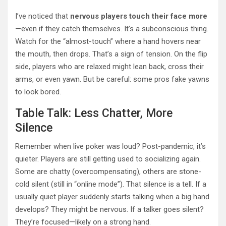
I’ve noticed that
nervous players touch their face more
—even if they catch themselves. It’s a subconscious thing.
Watch for the “almost-touch” where a hand hovers near
the mouth, then drops. That’s a sign of tension. On the flip
side, players who are relaxed might lean back, cross their
arms, or even yawn. But be careful: some pros fake yawns
to look bored.
Table Talk: Less Chatter, More
Silence
Remember when live poker was loud? Post-pandemic, it’s
quieter. Players are still getting used to socializing again.
Some are chatty (overcompensating), others are stone-
cold silent (still in “online mode”). That silence is a tell. If a
usually quiet player suddenly starts talking when a big hand
develops? They might be nervous. If a talker goes silent?
They’re focused—likely on a strong hand.