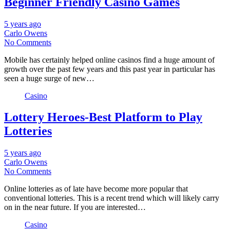
Beginner Friendly Casino Games
5 years ago
Carlo Owens
No Comments
Mobile has certainly helped online casinos find a huge amount of
growth over the past few years and this past year in particular has
seen a huge surge of new…
Casino
Lottery Heroes-Best Platform to Play
Lotteries
5 years ago
Carlo Owens
No Comments
Online lotteries as of late have become more popular that
conventional lotteries. This is a recent trend which will likely carry
on in the near future. If you are interested…
Casino