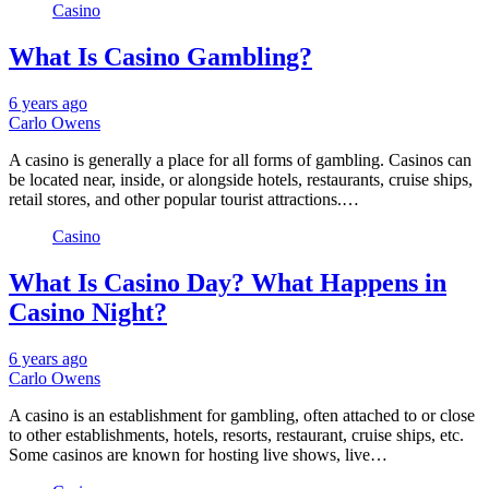
Casino
What Is Casino Gambling?
6 years ago
Carlo Owens
A casino is generally a place for all forms of gambling. Casinos can
be located near, inside, or alongside hotels, restaurants, cruise ships,
retail stores, and other popular tourist attractions.…
Casino
What Is Casino Day? What Happens in
Casino Night?
6 years ago
Carlo Owens
A casino is an establishment for gambling, often attached to or close
to other establishments, hotels, resorts, restaurant, cruise ships, etc.
Some casinos are known for hosting live shows, live…