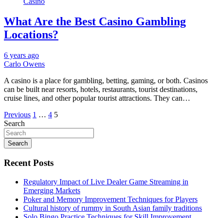
Casino
What Are the Best Casino Gambling
Locations?
6 years ago
Carlo Owens
A casino is a place for gambling, betting, gaming, or both. Casinos
can be built near resorts, hotels, restaurants, tourist destinations,
cruise lines, and other popular tourist attractions. They can…
Posts
Previous
1
…
4
5
Search
pagination
Search
Recent Posts
Regulatory Impact of Live Dealer Game Streaming in
Emerging Markets
Poker and Memory Improvement Techniques for Players
Cultural history of rummy in South Asian family traditions
Solo Bingo Practice Techniques for Skill Improvement