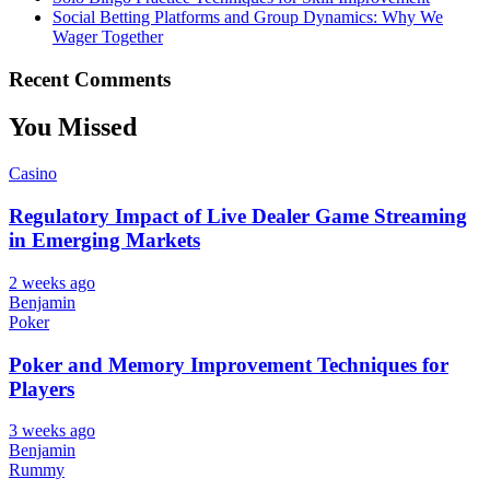
Social Betting Platforms and Group Dynamics: Why We
Wager Together
Recent Comments
You Missed
Casino
Regulatory Impact of Live Dealer Game Streaming
in Emerging Markets
2 weeks ago
Benjamin
Poker
Poker and Memory Improvement Techniques for
Players
3 weeks ago
Benjamin
Rummy