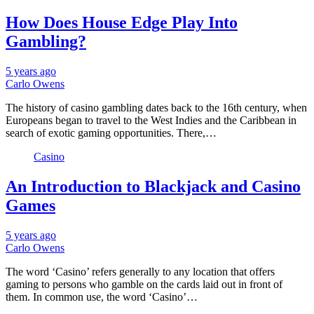
How Does House Edge Play Into
Gambling?
5 years ago
Carlo Owens
The history of casino gambling dates back to the 16th century, when
Europeans began to travel to the West Indies and the Caribbean in
search of exotic gaming opportunities. There,…
Casino
An Introduction to Blackjack and Casino
Games
5 years ago
Carlo Owens
The word ‘Casino’ refers generally to any location that offers
gaming to persons who gamble on the cards laid out in front of
them. In common use, the word ‘Casino’…