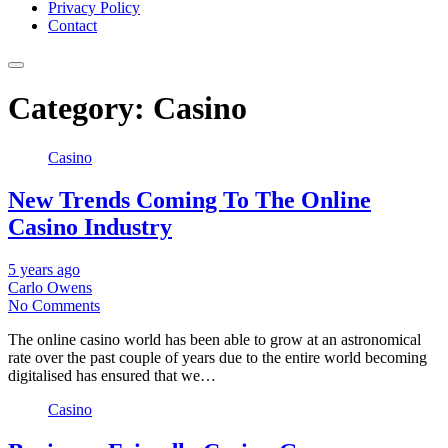
Privacy Policy
Contact
Category:
Casino
Casino
New Trends Coming To The Online
Casino Industry
5 years ago
Carlo Owens
No Comments
The online casino world has been able to grow at an astronomical
rate over the past couple of years due to the entire world becoming
digitalised has ensured that we…
Casino