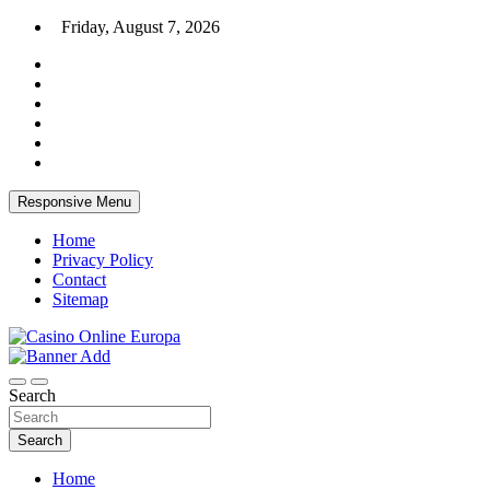
Skip
Friday, August 7, 2026
to
content
Responsive Menu
Home
Privacy Policy
Contact
Sitemap
European Casino Reviews
Casino Online Europa
Search
Search
Home