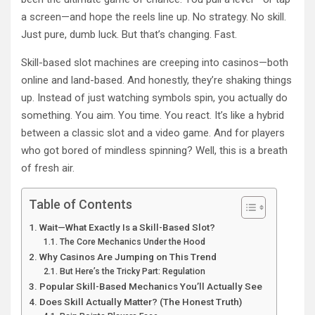
a screen—and hope the reels line up. No strategy. No skill.
Just pure, dumb luck. But that’s changing. Fast.
Skill-based slot machines are creeping into casinos—both
online and land-based. And honestly, they’re shaking things
up. Instead of just watching symbols spin, you actually do
something. You aim. You time. You react. It’s like a hybrid
between a classic slot and a video game. And for players
who got bored of mindless spinning? Well, this is a breath
of fresh air.
Table of Contents
Wait—What Exactly Is a Skill-Based Slot?
The Core Mechanics Under the Hood
Why Casinos Are Jumping on This Trend
But Here’s the Tricky Part: Regulation
Popular Skill-Based Mechanics You’ll Actually See
Does Skill Actually Matter? (The Honest Truth)