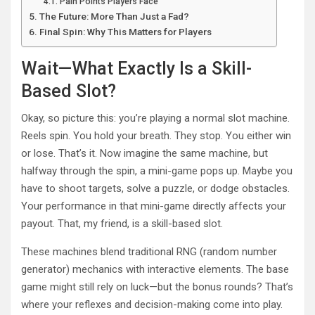
Pain Points Players Face
The Future: More Than Just a Fad?
Final Spin: Why This Matters for Players
Wait—What Exactly Is a Skill-
Based Slot?
Okay, so picture this: you’re playing a normal slot machine.
Reels spin. You hold your breath. They stop. You either win
or lose. That’s it. Now imagine the same machine, but
halfway through the spin, a mini-game pops up. Maybe you
have to shoot targets, solve a puzzle, or dodge obstacles.
Your performance in that mini-game directly affects your
payout. That, my friend, is a skill-based slot.
These machines blend traditional RNG (random number
generator) mechanics with interactive elements. The base
game might still rely on luck—but the bonus rounds? That’s
where your reflexes and decision-making come into play.