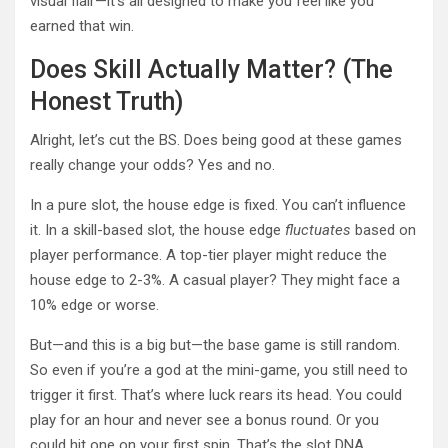
visual flair—it’s all designed to make you feel like you
earned that win.
Does Skill Actually Matter? (The
Honest Truth)
Alright, let’s cut the BS. Does being good at these games
really change your odds? Yes and no.
In a pure slot, the house edge is fixed. You can’t influence
it. In a skill-based slot, the house edge
fluctuates
based on
player performance. A top-tier player might reduce the
house edge to 2-3%. A casual player? They might face a
10% edge or worse.
But—and this is a big but—the base game is still random.
So even if you’re a god at the mini-game, you still need to
trigger it first. That’s where luck rears its head. You could
play for an hour and never see a bonus round. Or you
could hit one on your first spin. That’s the slot DNA.