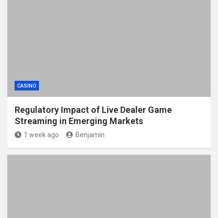
CASINO
Regulatory Impact of Live Dealer Game
Streaming in Emerging Markets
1 week ago
Benjamin