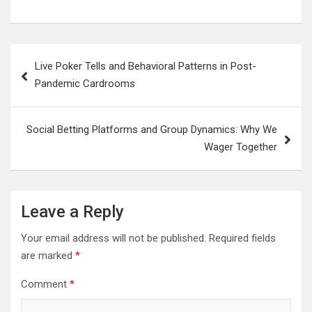
Post
Live Poker Tells and Behavioral Patterns in Post-
navigation
Pandemic Cardrooms
Social Betting Platforms and Group Dynamics: Why We
Wager Together
Leave a Reply
Your email address will not be published.
Required fields
are marked
*
Comment
*