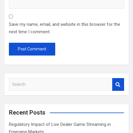
Save my name, email, and website in this browser for the
next time I comment.
S
e
a
r
c
Recent Posts
h
Regulatory Impact of Live Dealer Game Streaming in
Emerging Markets