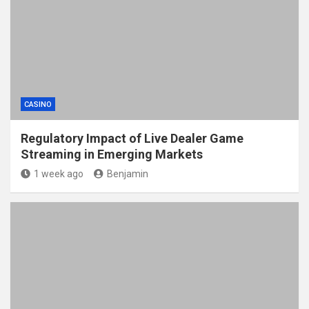
CASINO
Regulatory Impact of Live Dealer Game
Streaming in Emerging Markets
1 week ago
Benjamin