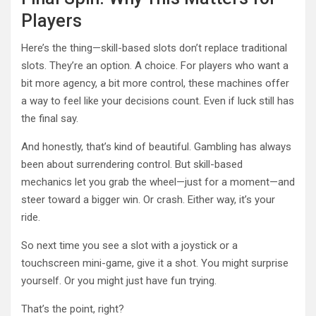
Players
Here’s the thing—skill-based slots don’t replace traditional
slots. They’re an option. A choice. For players who want a
bit more agency, a bit more control, these machines offer
a way to feel like your decisions count. Even if luck still has
the final say.
And honestly, that’s kind of beautiful. Gambling has always
been about surrendering control. But skill-based
mechanics let you grab the wheel—just for a moment—and
steer toward a bigger win. Or crash. Either way, it’s your
ride.
So next time you see a slot with a joystick or a
touchscreen mini-game, give it a shot. You might surprise
yourself. Or you might just have fun trying.
That’s the point, right?