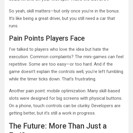
So yeah, skill matters—but only once you’re in the bonus.
It’s like being a great driver, but you still need a car that
runs.
Pain Points Players Face
I’ve talked to players who love the idea but hate the
execution. Common complaints? The mini-games can feel
repetitive. Some are too easy—or too hard. And if the
game doesn’t explain the controls well, you’re left fumbling
while the timer ticks down. That’s frustrating.
Another pain point: mobile optimization. Many skill-based
slots were designed for big screens with physical buttons.
On a phone, touch controls can be clunky. Developers are
getting better, but it’s still a work in progress.
The Future: More Than Just a