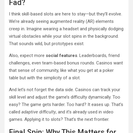
Fad?
I think skill-based slots are here to stay—but they’ll evolve.
We’re already seeing augmented reality (AR) elements
creep in. Imagine wearing a headset and physically dodging
virtual obstacles while your slot spins in the background.
That sounds wild, but prototypes exist.
Also, expect more
social features
. Leaderboards, friend
challenges, even team-based bonus rounds. Casinos want
that sense of community, like what you get at a poker
table but with the simplicity of a slot.
And let’s not forget the data side. Casinos can track your
skill level and adjust the game’s difficulty dynamically. Too
easy? The game gets harder. Too hard? It eases up. That’s
called
adaptive difficulty
, and it’s already used in video
games. Applying it to slots? That’s the next frontier.
Final Spin: Why This Matters for