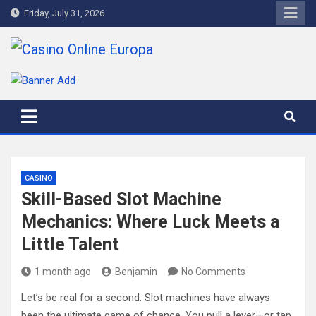
Skip
Friday, July 31, 2026
to
content
Casino Online Europa
European Casino Reviews
CASINO
Skill-Based Slot Machine
Mechanics: Where Luck Meets a
Little Talent
1 month ago
Benjamin
No Comments
Let’s be real for a second. Slot machines have always
been the ultimate game of chance. You pull a lever—or tap