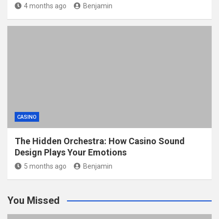
4 months ago
Benjamin
CASINO
The Hidden Orchestra: How Casino Sound
Design Plays Your Emotions
5 months ago
Benjamin
You Missed