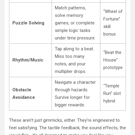
Match patterns,
“Wheel of
solve memory
Fortune”
Puzzle Solving
games, or complete
skill
simple logic tasks
bonus
under time pressure.
Tap along to a beat.
“Beat the
Miss too many
Rhythm/Music
House”
notes, and your
prototype
multiplier drops.
Navigate a character
“Temple
Obstacle
through hazards.
Run” slot
Avoidance
Survive longer for
hybrid
bigger rewards.
These aren’t just gimmicks, either. They’re engineered to
feel satisfying. The tactile feedback, the sound effects, the