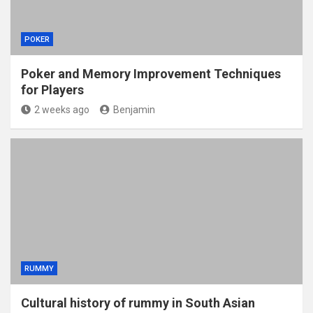
POKER
Poker and Memory Improvement Techniques
for Players
2 weeks ago
Benjamin
RUMMY
Cultural history of rummy in South Asian