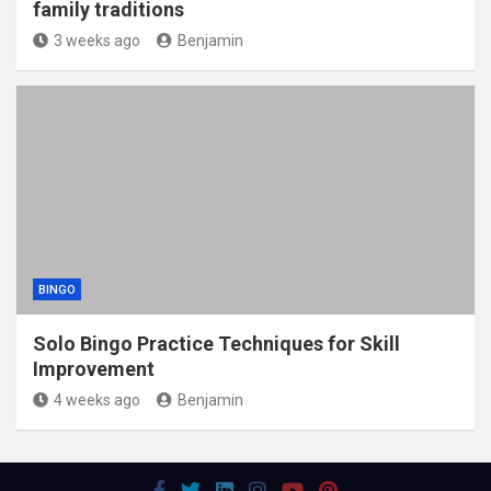
family traditions
3 weeks ago
Benjamin
BINGO
Solo Bingo Practice Techniques for Skill
Improvement
4 weeks ago
Benjamin