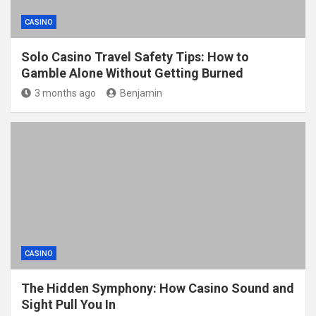
CASINO
Solo Casino Travel Safety Tips: How to
Gamble Alone Without Getting Burned
3 months ago
Benjamin
CASINO
The Hidden Symphony: How Casino Sound and
Sight Pull You In