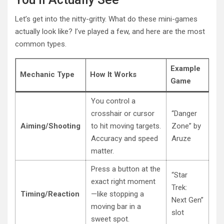
Let’s get into the nitty-gritty. What do these mini-games
actually look like? I’ve played a few, and here are the most
common types.
Example
Mechanic Type
How It Works
Game
You control a
crosshair or cursor
“Danger
Aiming/Shooting
to hit moving targets.
Zone” by
Accuracy and speed
Aruze
matter.
Press a button at the
“Star
exact right moment
Trek:
Timing/Reaction
—like stopping a
Next Gen”
moving bar in a
slot
sweet spot.