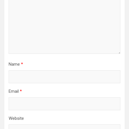
Name
*
Email
*
Website