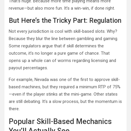
That’s huge. Because more time playing means more
revenue—but also more fun. It’s a win-win, if done right.
But Here’s the Tricky Part: Regulation
Not every jurisdiction is cool with skill-based slots. Why?
Because they blur the line between gambling and gaming.
Some regulators argue that if skill determines the
outcome, it’s no longer a pure game of chance. That
opens up a whole can of worms regarding licensing and
payout percentages.
For example, Nevada was one of the first to approve skill-
based machines, but they required a minimum RTP of 75%
—even if the player stinks at the mini-game. Other states
are still debating. It’s a slow process, but the momentum is
there.
Popular Skill-Based Mechanics
You’ll Actually See