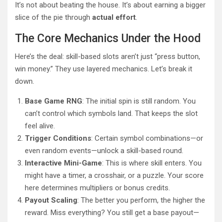
It’s not about beating the house. It’s about earning a bigger
slice of the pie through
actual effort
.
The Core Mechanics Under the Hood
Here’s the deal: skill-based slots aren’t just “press button,
win money.” They use layered mechanics. Let’s break it
down.
Base Game RNG
: The initial spin is still random. You
can’t control which symbols land. That keeps the slot
feel alive.
Trigger Conditions
: Certain symbol combinations—or
even random events—unlock a skill-based round.
Interactive Mini-Game
: This is where skill enters. You
might have a timer, a crosshair, or a puzzle. Your score
here determines multipliers or bonus credits.
Payout Scaling
: The better you perform, the higher the
reward. Miss everything? You still get a base payout—