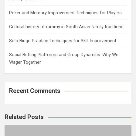
Poker and Memory Improvement Techniques for Players
Cultural history of rummy in South Asian family traditions
Solo Bingo Practice Techniques for Skill Improvement
Social Betting Platforms and Group Dynamics: Why We
Wager Together
Recent Comments
Related Posts