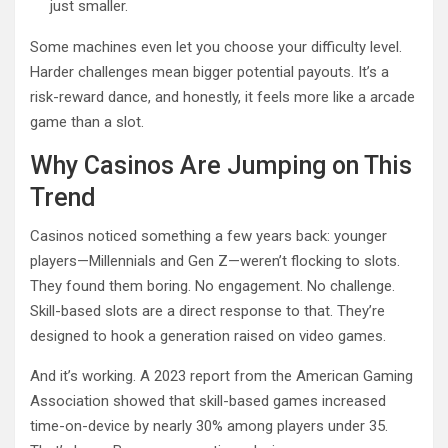
just smaller.
Some machines even let you choose your difficulty level.
Harder challenges mean bigger potential payouts. It’s a
risk-reward dance, and honestly, it feels more like a arcade
game than a slot.
Why Casinos Are Jumping on This
Trend
Casinos noticed something a few years back: younger
players—Millennials and Gen Z—weren’t flocking to slots.
They found them boring. No engagement. No challenge.
Skill-based slots are a direct response to that. They’re
designed to hook a generation raised on video games.
And it’s working. A 2023 report from the American Gaming
Association showed that skill-based games increased
time-on-device by nearly 30% among players under 35.