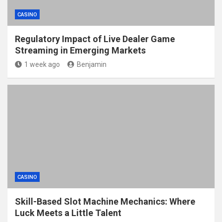
CASINO
Regulatory Impact of Live Dealer Game
Streaming in Emerging Markets
1 week ago
Benjamin
CASINO
Skill-Based Slot Machine Mechanics: Where
Luck Meets a Little Talent