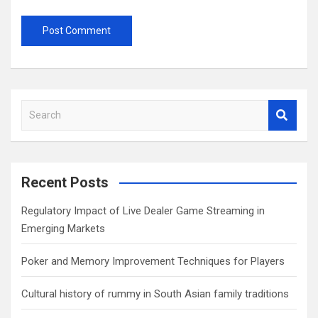
S
e
a
r
c
Recent Posts
h
Regulatory Impact of Live Dealer Game Streaming in
Emerging Markets
Poker and Memory Improvement Techniques for Players
Cultural history of rummy in South Asian family traditions