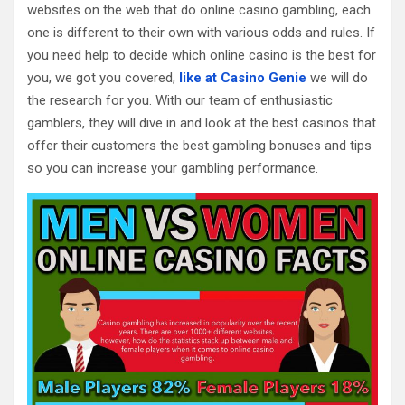
websites on the web that do online casino gambling, each
one is different to their own with various odds and rules. If
you need help to decide which online casino is the best for
you, we got you covered,
like at Casino Genie
we will do
the research for you. With our team of enthusiastic
gamblers, they will dive in and look at the best casinos that
offer their customers the best gambling bonuses and tips
so you can increase your gambling performance.