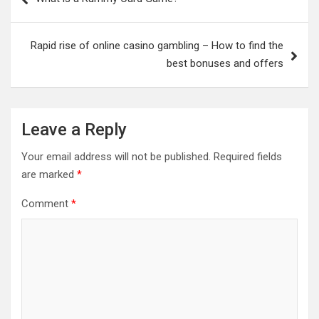
navigation
Rapid rise of online casino gambling – How to find the
best bonuses and offers
Leave a Reply
Your email address will not be published.
Required fields
are marked
*
Comment
*