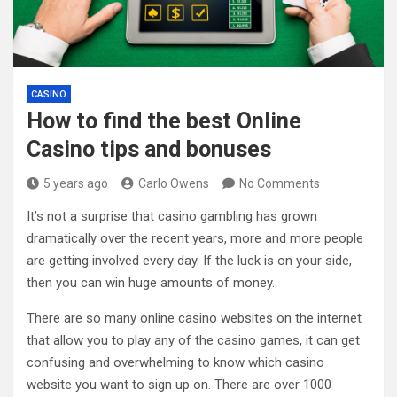
CASINO
How to find the best Online
Casino tips and bonuses
5 years ago
Carlo Owens
No Comments
It’s not a surprise that casino gambling has grown
dramatically over the recent years, more and more people
are getting involved every day. If the luck is on your side,
then you can win huge amounts of money.
There are so many online casino websites on the internet
that allow you to play any of the casino games, it can get
confusing and overwhelming to know which casino
website you want to sign up on. There are over 1000