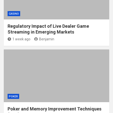
CASINO
Regulatory Impact of Live Dealer Game
Streaming in Emerging Markets
1 week ago
Benjamin
POKER
Poker and Memory Improvement Techniques