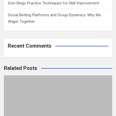
Solo Bingo Practice Techniques for Skill Improvement
Social Betting Platforms and Group Dynamics: Why We
Wager Together
Recent Comments
Related Posts