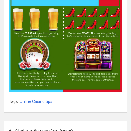
Tags:
Online Casino tips
Post
What is a Rummy Card Game?