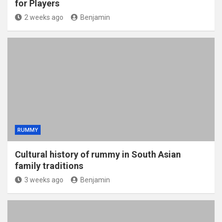
for Players
2 weeks ago
Benjamin
RUMMY
Cultural history of rummy in South Asian
family traditions
3 weeks ago
Benjamin