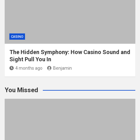
CASINO
The Hidden Symphony: How Casino Sound and
Sight Pull You In
4 months ago
Benjamin
You Missed