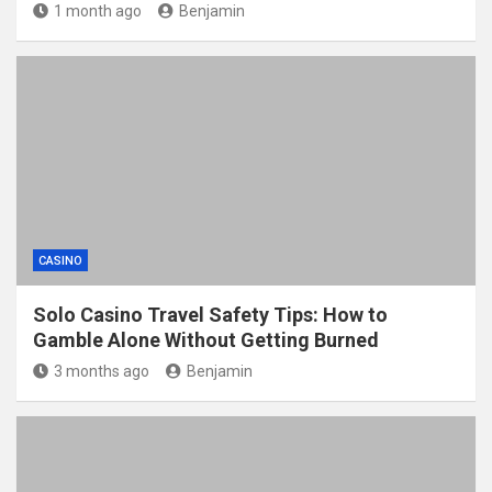
1 month ago
Benjamin
CASINO
Solo Casino Travel Safety Tips: How to
Gamble Alone Without Getting Burned
3 months ago
Benjamin