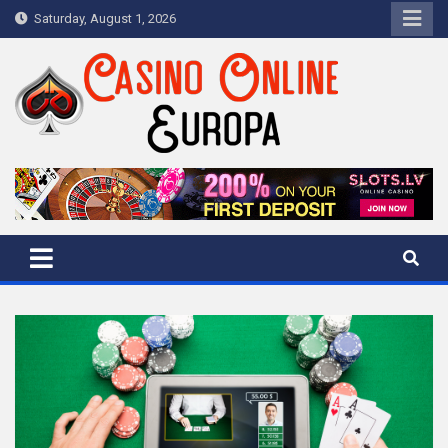
Skip
Saturday, August 1, 2026
to
content
Casino Online Europa
European Casino Reviews