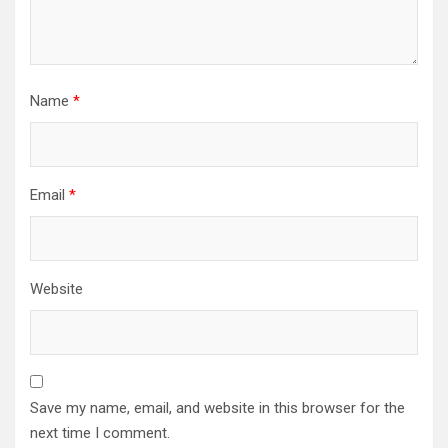
Name
*
Email
*
Website
Save my name, email, and website in this browser for the
next time I comment.