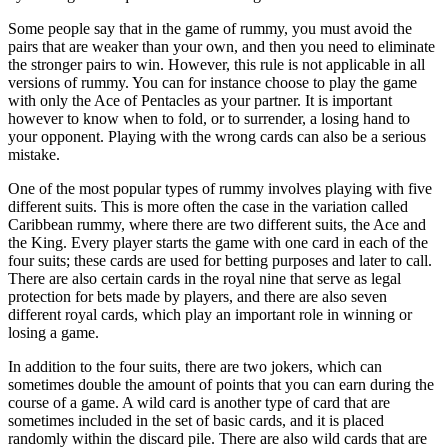
Some people say that in the game of rummy, you must avoid the
pairs that are weaker than your own, and then you need to eliminate
the stronger pairs to win. However, this rule is not applicable in all
versions of rummy. You can for instance choose to play the game
with only the Ace of Pentacles as your partner. It is important
however to know when to fold, or to surrender, a losing hand to
your opponent. Playing with the wrong cards can also be a serious
mistake.
One of the most popular types of rummy involves playing with five
different suits. This is more often the case in the variation called
Caribbean rummy, where there are two different suits, the Ace and
the King. Every player starts the game with one card in each of the
four suits; these cards are used for betting purposes and later to call.
There are also certain cards in the royal nine that serve as legal
protection for bets made by players, and there are also seven
different royal cards, which play an important role in winning or
losing a game.
In addition to the four suits, there are two jokers, which can
sometimes double the amount of points that you can earn during the
course of a game. A wild card is another type of card that are
sometimes included in the set of basic cards, and it is placed
randomly within the discard pile. There are also wild cards that are