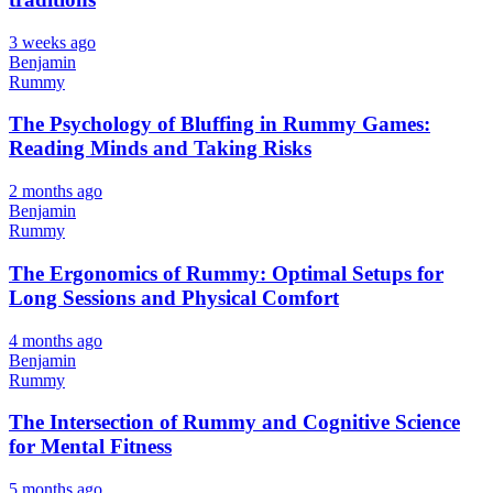
3 weeks ago
Benjamin
Rummy
The Psychology of Bluffing in Rummy Games:
Reading Minds and Taking Risks
2 months ago
Benjamin
Rummy
The Ergonomics of Rummy: Optimal Setups for
Long Sessions and Physical Comfort
4 months ago
Benjamin
Rummy
The Intersection of Rummy and Cognitive Science
for Mental Fitness
5 months ago