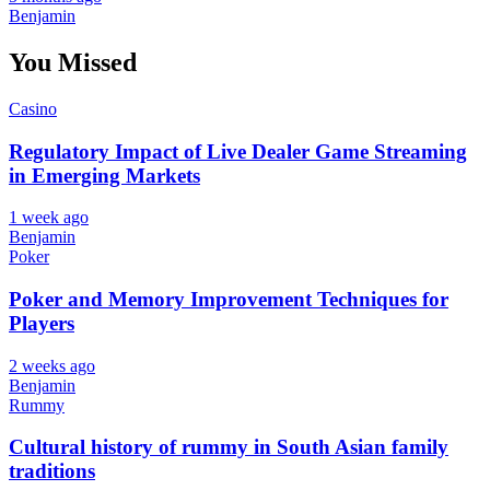
Benjamin
You Missed
Casino
Regulatory Impact of Live Dealer Game Streaming
in Emerging Markets
1 week ago
Benjamin
Poker
Poker and Memory Improvement Techniques for
Players
2 weeks ago
Benjamin
Rummy
Cultural history of rummy in South Asian family
traditions