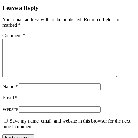
Leave a Reply
Your email address will not be published.
Required fields are
marked
*
Comment
*
Name
*
Email
*
Website
Save my name, email, and website in this browser for the next
time I comment.