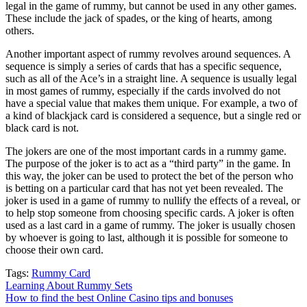
legal in the game of rummy, but cannot be used in any other games.
These include the jack of spades, or the king of hearts, among
others.
Another important aspect of rummy revolves around sequences. A
sequence is simply a series of cards that has a specific sequence,
such as all of the Ace’s in a straight line. A sequence is usually legal
in most games of rummy, especially if the cards involved do not
have a special value that makes them unique. For example, a two of
a kind of blackjack card is considered a sequence, but a single red or
black card is not.
The jokers are one of the most important cards in a rummy game.
The purpose of the joker is to act as a “third party” in the game. In
this way, the joker can be used to protect the bet of the person who
is betting on a particular card that has not yet been revealed. The
joker is used in a game of rummy to nullify the effects of a reveal, or
to help stop someone from choosing specific cards. A joker is often
used as a last card in a game of rummy. The joker is usually chosen
by whoever is going to last, although it is possible for someone to
choose their own card.
Tags:
Rummy Card
Post
Learning About Rummy Sets
How to find the best Online Casino tips and bonuses
navigation