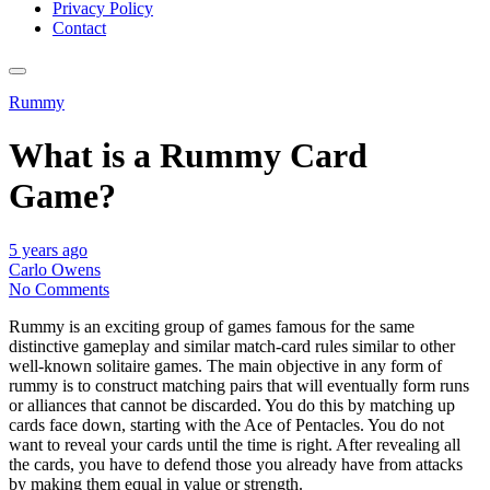
Privacy Policy
Contact
Rummy
What is a Rummy Card
Game?
5 years ago
Carlo Owens
No Comments
Rummy is an exciting group of games famous for the same
distinctive gameplay and similar match-card rules similar to other
well-known solitaire games. The main objective in any form of
rummy is to construct matching pairs that will eventually form runs
or alliances that cannot be discarded. You do this by matching up
cards face down, starting with the Ace of Pentacles. You do not
want to reveal your cards until the time is right. After revealing all
the cards, you have to defend those you already have from attacks
by making them equal in value or strength.