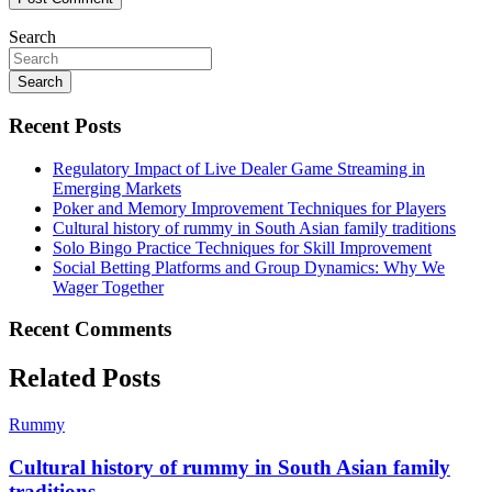
Search
Search
Recent Posts
Regulatory Impact of Live Dealer Game Streaming in
Emerging Markets
Poker and Memory Improvement Techniques for Players
Cultural history of rummy in South Asian family traditions
Solo Bingo Practice Techniques for Skill Improvement
Social Betting Platforms and Group Dynamics: Why We
Wager Together
Recent Comments
Related Posts
Rummy
Cultural history of rummy in South Asian family
traditions