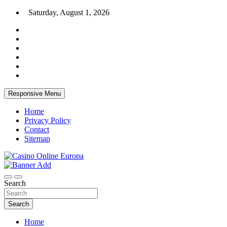
Skip
Saturday, August 1, 2026
to
content
Responsive Menu
Home
Privacy Policy
Contact
Sitemap
European Casino Reviews
Casino Online Europa
Search
Search
Home