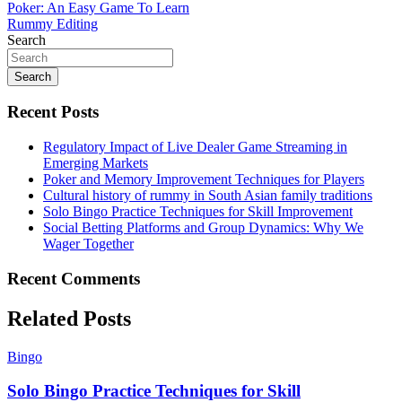
Poker: An Easy Game To Learn
Rummy Editing
Search
Search
Recent Posts
Regulatory Impact of Live Dealer Game Streaming in
Emerging Markets
Poker and Memory Improvement Techniques for Players
Cultural history of rummy in South Asian family traditions
Solo Bingo Practice Techniques for Skill Improvement
Social Betting Platforms and Group Dynamics: Why We
Wager Together
Recent Comments
Related Posts
Bingo
Solo Bingo Practice Techniques for Skill