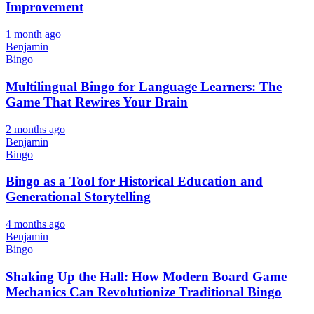
Improvement
1 month ago
Benjamin
Bingo
Multilingual Bingo for Language Learners: The
Game That Rewires Your Brain
2 months ago
Benjamin
Bingo
Bingo as a Tool for Historical Education and
Generational Storytelling
4 months ago
Benjamin
Bingo
Shaking Up the Hall: How Modern Board Game
Mechanics Can Revolutionize Traditional Bingo