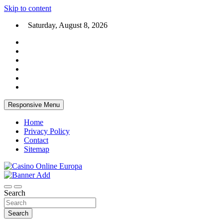
Skip to content
Saturday, August 8, 2026
Responsive Menu
Home
Privacy Policy
Contact
Sitemap
European Casino Reviews
Casino Online Europa
Search
Search