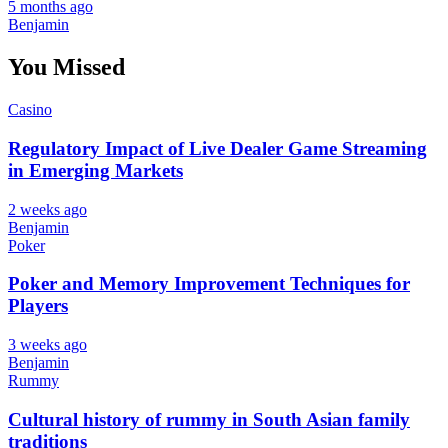
5 months ago
Benjamin
You Missed
Casino
Regulatory Impact of Live Dealer Game Streaming
in Emerging Markets
2 weeks ago
Benjamin
Poker
Poker and Memory Improvement Techniques for
Players
3 weeks ago
Benjamin
Rummy
Cultural history of rummy in South Asian family
traditions