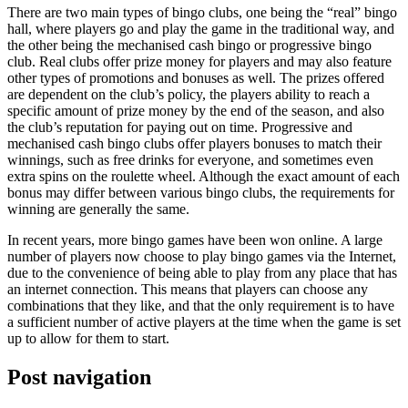
There are two main types of bingo clubs, one being the “real” bingo
hall, where players go and play the game in the traditional way, and
the other being the mechanised cash bingo or progressive bingo
club. Real clubs offer prize money for players and may also feature
other types of promotions and bonuses as well. The prizes offered
are dependent on the club’s policy, the players ability to reach a
specific amount of prize money by the end of the season, and also
the club’s reputation for paying out on time. Progressive and
mechanised cash bingo clubs offer players bonuses to match their
winnings, such as free drinks for everyone, and sometimes even
extra spins on the roulette wheel. Although the exact amount of each
bonus may differ between various bingo clubs, the requirements for
winning are generally the same.
In recent years, more bingo games have been won online. A large
number of players now choose to play bingo games via the Internet,
due to the convenience of being able to play from any place that has
an internet connection. This means that players can choose any
combinations that they like, and that the only requirement is to have
a sufficient number of active players at the time when the game is set
up to allow for them to start.
Post navigation