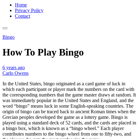
Home
Privacy Policy
Contact
Bingo
How To Play Bingo
6 years ago
Carlo Owens
In the United States, bingo originated as a card game of luck in
which each participant or player mark the numbers on the card with
the corresponding numbers that the game master draws at random. It
was immediately popular in the United States and England, and the
word “bingo” means luck in some English-speaking countries. The
origin of bingo can be traced back to ancient Roman times when the
Grecian peoples developed the game as a lottery game. Bingo is
played using a standard deck of 52 cards, and the cards are placed in
a bingo box, which is known as a “bingo wheel.” Each player
contributes numbers to the bingo wheel from one to fifty-two, and