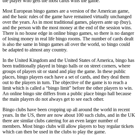
the player who gets the most cards wins the game.
Most European bingo games are a version of the American game,
and the basic rules of the game have remained virtually unchanged
over the years. As in most traditional games, players ante up (buy),
and the person with the most money at the end of the session wins.
There is no house edge in online bingo games, so there is no danger
of losing money in real life bingo rooms. The number of cards dealt
is also the same in bingo games all over the world, so bingo could
be adapted to almost any country.
In the United Kingdom and the United States of America, bingo has
been traditionally played in bingo halls or on street corners, where
groups of players sit or stand and play the game. In these public
places, bingo players each have a set of cards, and they deal them
out to the players in turn. The objective of the game is to reach a
limit which is called a “bingo limit” before the other players to win.
An online bingo site differs from a public place bingo hall because
the main players do not always get to see each other.
Bingo clubs have been cropping up all around the world in recent
years. In the US, there are now about 100 such clubs, and in the UK
there are similar clubs catering for an even larger number of
members. Most bingo clubs will allow players to buy regular tickets
which can then be used in the clubs to play the game.