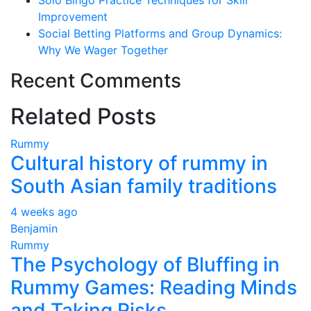
Solo Bingo Practice Techniques for Skill
Improvement
Social Betting Platforms and Group Dynamics:
Why We Wager Together
Recent Comments
Related Posts
Rummy
Cultural history of rummy in
South Asian family traditions
4 weeks ago
Benjamin
Rummy
The Psychology of Bluffing in
Rummy Games: Reading Minds
and Taking Risks