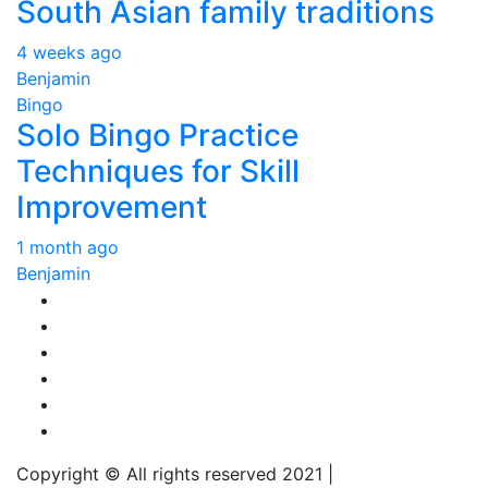
South Asian family traditions
4 weeks ago
Benjamin
Bingo
Solo Bingo Practice
Techniques for Skill
Improvement
1 month ago
Benjamin
Copyright © All rights reserved 2021 |