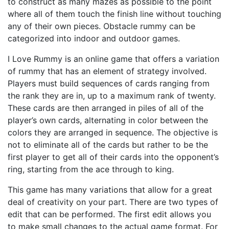
to construct as many mazes as possible to the point
where all of them touch the finish line without touching
any of their own pieces. Obstacle rummy can be
categorized into indoor and outdoor games.
I Love Rummy is an online game that offers a variation
of rummy that has an element of strategy involved.
Players must build sequences of cards ranging from
the rank they are in, up to a maximum rank of twenty.
These cards are then arranged in piles of all of the
player’s own cards, alternating in color between the
colors they are arranged in sequence. The objective is
not to eliminate all of the cards but rather to be the
first player to get all of their cards into the opponent’s
ring, starting from the ace through to king.
This game has many variations that allow for a great
deal of creativity on your part. There are two types of
edit that can be performed. The first edit allows you
to make small changes to the actual game format. For