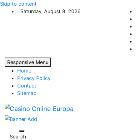
Skip to content
Saturday, August 8, 2026
Responsive Menu
Home
Privacy Policy
Contact
Sitemap
Casino Online Europa
European Casino Reviews
Search