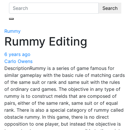
Search
Rummy
Rummy Editing
6 years ago
Carlo Owens
DescriptionRummy is a series of game famous for
similar gameplay with the basic rule of matching cards
of the same suit or rank and same suit with the rules
of ordinary card games. The objective in any type of
rummy is to construct melds that are composed of
pairs, either of the same rank, same suit or of equal
rank. There is also a special category of rummy called
obstacle rummy. In this game, there is no direct
opposition to one player, but instead the objective is