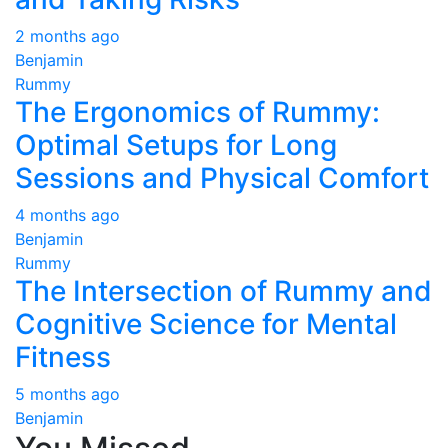
2 months ago
Benjamin
Rummy
The Ergonomics of Rummy:
Optimal Setups for Long
Sessions and Physical Comfort
4 months ago
Benjamin
Rummy
The Intersection of Rummy and
Cognitive Science for Mental
Fitness
5 months ago
Benjamin