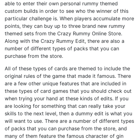
able to enter their own personal rummy themed
custom builds in order to see who the winner of this
particular challenge is. When players accumulate more
points, they can buy up to three brand new rummy
themed sets from the Crazy Rummy Online Store.
Along with the Crazy Rummy Edit, there are also a
number of different types of packs that you can
purchase from the store.
All of these types of cards are themed to include the
original rules of the game that made it famous. There
are a few other unique features that are included in
these types of card games that you should check out
when trying your hand at these kinds of edits. If you
are looking for something that can really take your
skills to the next level, then a dummy edit is what you
will want to use. There are a number of different types
of packs that you can purchase from the store, and
many of them feature the famous character of gin