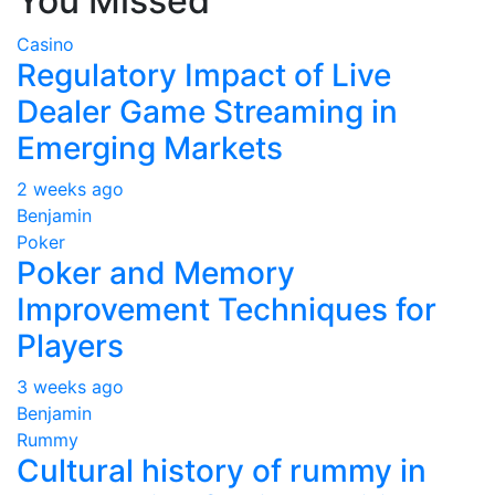
You Missed
Casino
Regulatory Impact of Live
Dealer Game Streaming in
Emerging Markets
2 weeks ago
Benjamin
Poker
Poker and Memory
Improvement Techniques for
Players
3 weeks ago
Benjamin
Rummy
Cultural history of rummy in