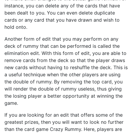
instance, you can delete any of the cards that have
been dealt to you. You can even delete duplicate
cards or any card that you have drawn and wish to
hold onto.
Another form of edit that you may perform on any
deck of rummy that can be performed is called the
elimination edit. With this form of edit, you are able to
remove cards from the deck so that the player draws
new cards without having to reshuffle the deck. This is
a useful technique when the other players are using
the double of rummy. By removing the top card, you
will render the double of rummy useless, thus giving
the losing player a better opportunity at winning the
game.
If you are looking for an edit that offers some of the
greatest prizes, then you will want to look no further
than the card game Crazy Rummy. Here, players are