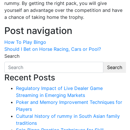
rummy. By getting the right pack, you will give
yourself an advantage over the competition and have
a chance of taking home the trophy.
Post navigation
How To Play Bingo
Should I Bet on Horse Racing, Cars or Pool?
Search
Search
Recent Posts
Regulatory Impact of Live Dealer Game
Streaming in Emerging Markets
Poker and Memory Improvement Techniques for
Players
Cultural history of rummy in South Asian family
traditions