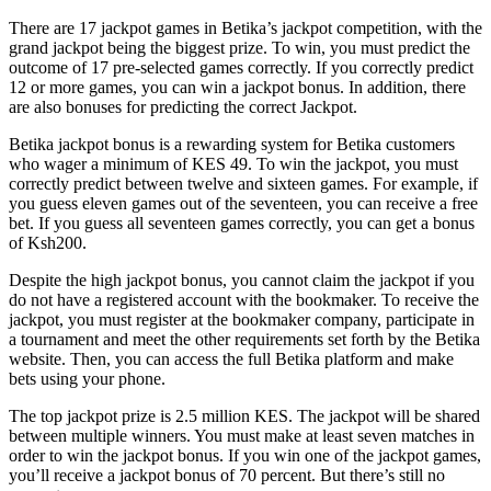
There are 17 jackpot games in Betika’s jackpot competition, with the
grand jackpot being the biggest prize. To win, you must predict the
outcome of 17 pre-selected games correctly. If you correctly predict
12 or more games, you can win a jackpot bonus. In addition, there
are also bonuses for predicting the correct Jackpot.
Betika jackpot bonus is a rewarding system for Betika customers
who wager a minimum of KES 49. To win the jackpot, you must
correctly predict between twelve and sixteen games. For example, if
you guess eleven games out of the seventeen, you can receive a free
bet. If you guess all seventeen games correctly, you can get a bonus
of Ksh200.
Despite the high jackpot bonus, you cannot claim the jackpot if you
do not have a registered account with the bookmaker. To receive the
jackpot, you must register at the bookmaker company, participate in
a tournament and meet the other requirements set forth by the Betika
website. Then, you can access the full Betika platform and make
bets using your phone.
The top jackpot prize is 2.5 million KES. The jackpot will be shared
between multiple winners. You must make at least seven matches in
order to win the jackpot bonus. If you win one of the jackpot games,
you’ll receive a jackpot bonus of 70 percent. But there’s still no