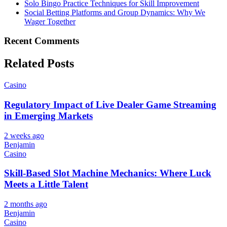
Solo Bingo Practice Techniques for Skill Improvement
Social Betting Platforms and Group Dynamics: Why We
Wager Together
Recent Comments
Related Posts
Casino
Regulatory Impact of Live Dealer Game Streaming
in Emerging Markets
2 weeks ago
Benjamin
Casino
Skill-Based Slot Machine Mechanics: Where Luck
Meets a Little Talent
2 months ago
Benjamin
Casino