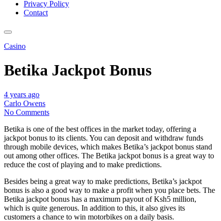
Privacy Policy
Contact
Casino
Betika Jackpot Bonus
4 years ago
Carlo Owens
No Comments
Betika is one of the best offices in the market today, offering a
jackpot bonus to its clients. You can deposit and withdraw funds
through mobile devices, which makes Betika’s jackpot bonus stand
out among other offices. The Betika jackpot bonus is a great way to
reduce the cost of playing and to make predictions.
Besides being a great way to make predictions, Betika’s jackpot
bonus is also a good way to make a profit when you place bets. The
Betika jackpot bonus has a maximum payout of Ksh5 million,
which is quite generous. In addition to this, it also gives its
customers a chance to win motorbikes on a daily basis.