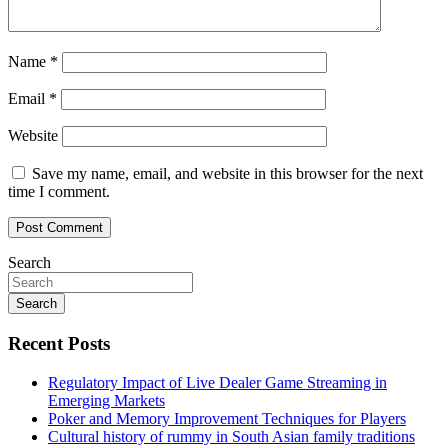
Name
*
Email
*
Website
Save my name, email, and website in this browser for the next
time I comment.
Search
Search
Recent Posts
Regulatory Impact of Live Dealer Game Streaming in
Emerging Markets
Poker and Memory Improvement Techniques for Players
Cultural history of rummy in South Asian family traditions