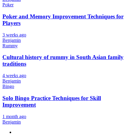
Poker
Poker and Memory Improvement Techniques for
Players
3 weeks ago
Benjamin
Rummy
Cultural history of rummy in South Asian family
traditions
4 weeks ago
Benjamin
Bingo
Solo Bingo Practice Techniques for Skill
Improvement
1 month ago
Benjamin