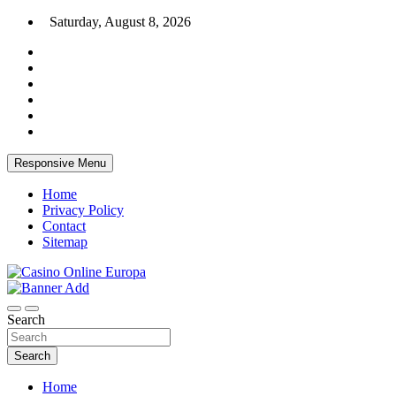
Skip
Saturday, August 8, 2026
to
content
Responsive Menu
Home
Privacy Policy
Contact
Sitemap
European Casino Reviews
Casino Online Europa
Search
Search
Home