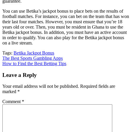
guarantee.
You can use Betika’s jackpot bonus to place bets on the results of
football matches. For instance, you can bet on the team that has won
their last four matches. However, you must ensure that you’re 18
years old or over. Then, you must be resident in Ghana to use the
Betika jackpot bonus. In addition, you must have an active account
in order to qualify. You can also play for the Betika jackpot bonus
on a live stream.
Tags:
Betika Jackpot Bonus
Post
The Best Sports Gambling Apps
How to Find the Best Betting Tips
navigation
Leave a Reply
Your email address will not be published.
Required fields are
marked
*
Comment
*