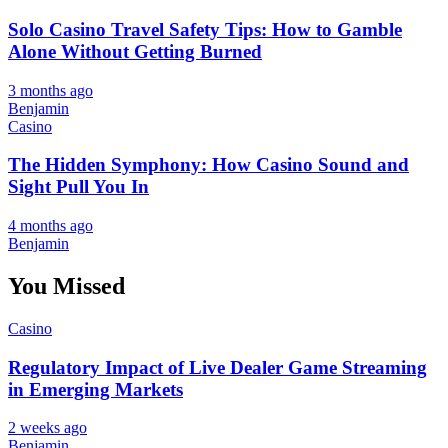
Solo Casino Travel Safety Tips: How to Gamble
Alone Without Getting Burned
3 months ago
Benjamin
Casino
The Hidden Symphony: How Casino Sound and
Sight Pull You In
4 months ago
Benjamin
You Missed
Casino
Regulatory Impact of Live Dealer Game Streaming
in Emerging Markets
2 weeks ago
Benjamin